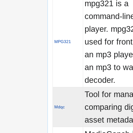
mpg321 is a
command-lin
player. mpg32
used for fron
MPG321
an mp3 playe
an mp3 to wav
decoder.
Tool for man
comparing dig
Mdqc
asset metada