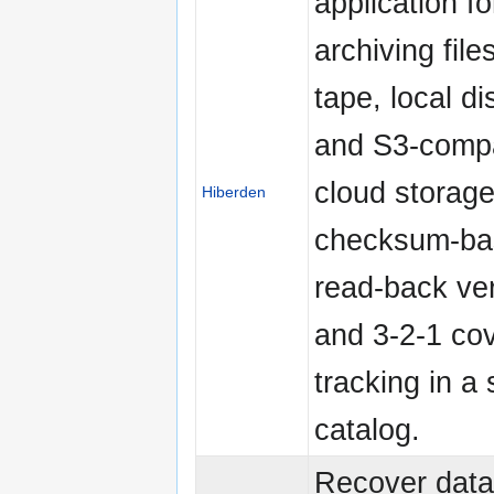
application fo
archiving file
tape, local d
and S3-compa
cloud storage
Hiberden
checksum-ba
read-back ver
and 3-2-1 co
tracking in a 
catalog.
Recover data