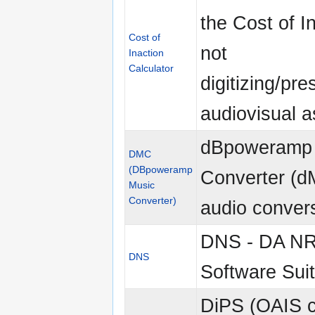
the Cost of I
Cost of
not
Inaction
Calculator
digitizing/pre
audiovisual a
dBpoweramp
DMC
(DBpoweramp
Converter (d
Music
Converter)
audio convers
DNS - DA N
DNS
Software Sui
DiPS (OAIS c