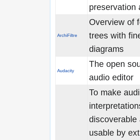
preservation 
Overview of f
trees with fin
ArchiFiltre
diagrams
The open so
Audacity
audio editor
To make audi
interpretatio
discoverable
usable by ex