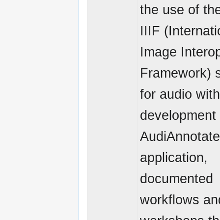
the use of th
IIIF (Internat
Image Interop
Framework) 
for audio with
development 
AudiAnnotat
application,
documented
workflows an