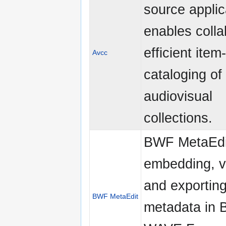
source applic
enables colla
efficient item
Avcc
cataloging of
audiovisual
collections.
BWF MetaEdi
embedding, va
and exporting
BWF MetaEdit
metadata in 