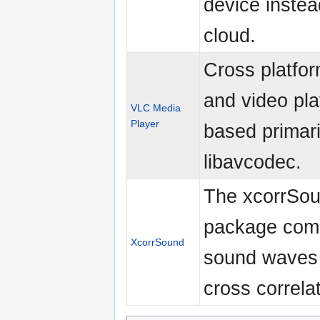
device instea
cloud.
Cross platfo
and video pla
VLC Media
Player
based primari
libavcodec.
The xcorrSo
package com
XcorrSound
sound waves
cross correlat