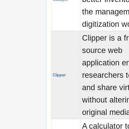
the managem
digitization w
Clipper is a 
source web
application e
researchers t
Clipper
and share virt
without alteri
original media
A calculator 