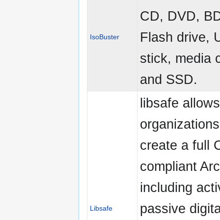
CD, DVD, B
Flash drive,
IsoBuster
stick, media 
and SSD.
libsafe allows
organizations
create a full
compliant Arc
including act
passive digita
Libsafe