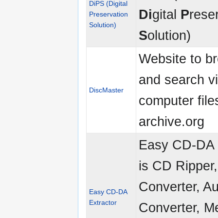
DiPS (Digital
Di
gital
P
rese
Preservation
Solution)
S
olution)
Website to b
and search v
DiscMaster
computer file
archive.org
Easy CD-DA 
is CD Ripper
Converter, A
Easy CD-DA
Extractor
Converter, M