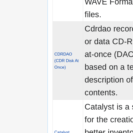
WAVE Forma
files.
Cdrdao recor
or data CD-Rs
at-once (DA
CDRDAO
(CDR Disk At
based on a te
Once)
description o
contents.
Catalyst is a 
for the creati
better invent
Catalyst