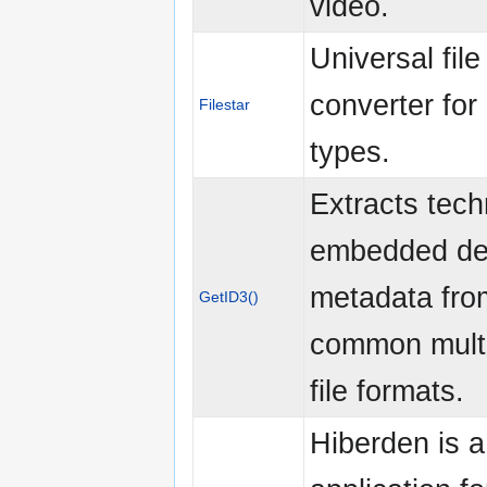
video.
Universal file
converter for 
Filestar
types.
Extracts tech
embedded des
metadata fro
GetID3()
common mult
file formats.
Hiberden is 