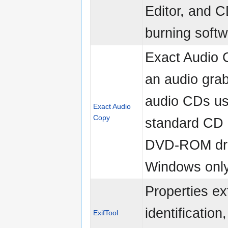
Editor, and 
burning softw
Exact Audio 
an audio grab
audio CDs us
Exact Audio
Copy
standard CD
DVD-ROM dri
Windows only
Properties ex
identification,
ExifTool