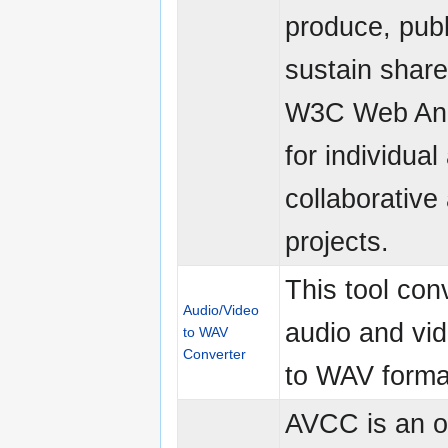
produce, publ
sustain shar
W3C Web Ann
for individual
collaborative
projects.
This tool con
Audio/Video
audio and vid
to WAV
Converter
to WAV forma
AVCC is an 