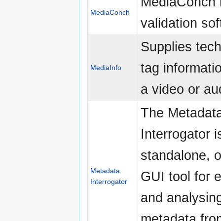
MediaConch is
MediaConch
validation so
Supplies tech
tag informati
MediaInfo
a video or aud
The Metadat
Interrogator i
standalone, o
Metadata
GUI tool for 
Interrogator
and analysin
metadata fro