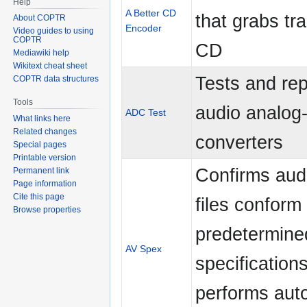
Help
A Better CD
that grabs tra
About COPTR
Encoder
Video guides to using
COPTR
CD
Mediawiki help
Wikitext cheat sheet
Tests and rep
COPTR data structures
Tools
audio analog-t
ADC Test
What links here
Related changes
converters
Special pages
Printable version
Confirms audi
Permanent link
Page information
Cite this page
files conform 
Browse properties
predetermine
AV Spex
specification
performs aut