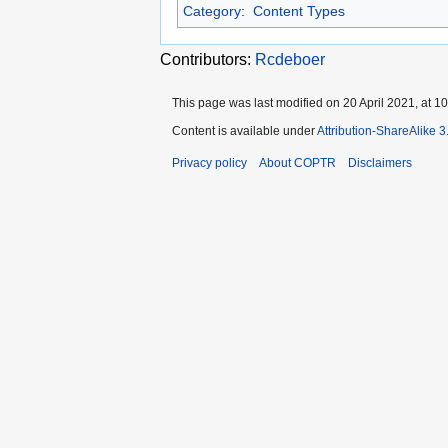
Category
:
Content Types
Contributors:
Rcdeboer
This page was last modified on 20 April 2021, at 10
Content is available under
Attribution-ShareAlike 
Privacy policy
About COPTR
Disclaimers