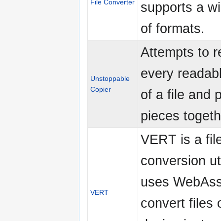
File Converter
supports a w
of formats.
Attempts to r
every readab
Unstoppable
Copier
of a file and 
pieces togeth
VERT is a fil
conversion uti
uses WebAss
VERT
convert files