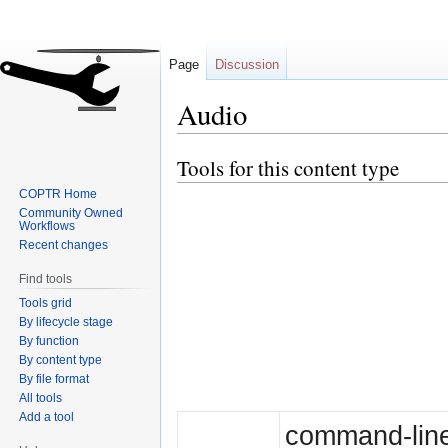
Page
Discussion
Audio
Tools for this content type
Jump
Jump
to
to
COPTR Home
navigation
search
Community Owned
Workflows
Recent changes
Find tools
Tools grid
By lifecycle stage
By function
By content type
By file format
All tools
Add a tool
command-line 