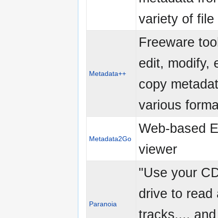
variety of fil
Freeware tool
edit, modify, 
Metadata++
copy metadat
various forma
Web-based E
Metadata2Go
viewer
"Use your 
drive to read
Paranoia
tracks.... and