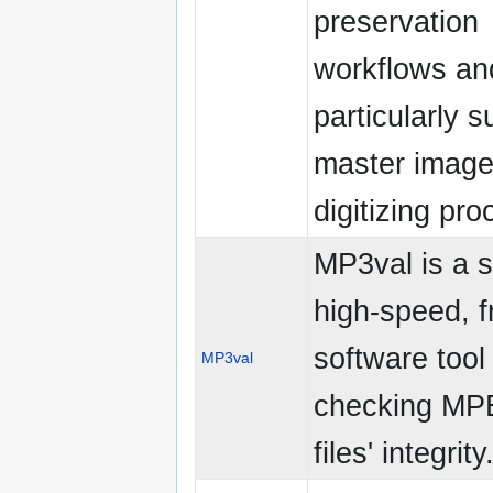
preservation
workflows an
particularly s
master image 
digitizing pr
MP3val is a s
high-speed, f
software tool 
MP3val
checking MP
files' integrity