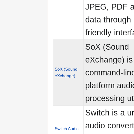
JPEG, PDF 
data through 
friendly inter
SoX (Sound
eXchange) is
SoX (Sound
command-line
eXchange)
platform audi
processing uti
Switch is a u
audio convert
Switch Audio