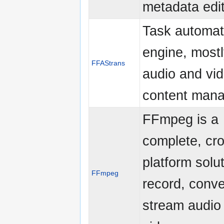
metadata edi
Task automat
engine, mostl
FFAStrans
audio and vid
content man
FFmpeg is a
complete, cr
platform solut
FFmpeg
record, conve
stream audio