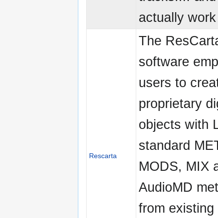
actually work 
The ResCarta
software em
users to crea
proprietary di
objects with
standard ME
Rescarta
MODS, MIX 
AudioMD met
from existing