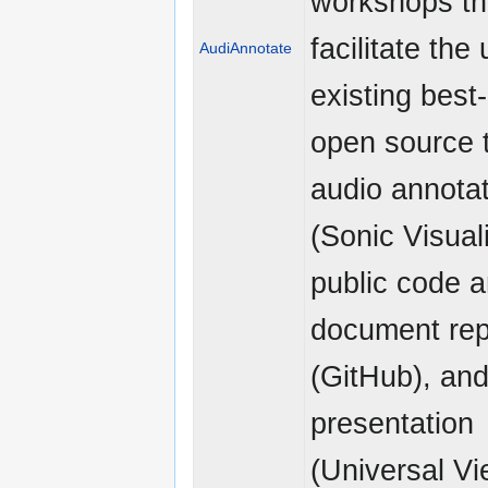
workshops tha
facilitate the
AudiAnnotate
existing best
open source t
audio annota
(Sonic Visuali
public code 
document rep
(GitHub), and
presentation
(Universal Vi