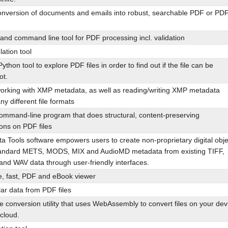
Conversion of documents and emails into robust, searchable PDF or PD
 and command line tool for PDF processing incl. validation
ation tool
ython tool to explore PDF files in order to find out if the file can be
ot.
 working with XMP metadata, as well as reading/writing XMP metadata
ny different file formats
ommand-line program that does structural, content-preserving
ons on PDF files
 Tools software empowers users to create non-proprietary digital obje
andard METS, MODS, MIX and AudioMD metadata from existing TIFF,
nd WAV data through user-friendly interfaces.
, fast, PDF and eBook viewer
lar data from PDF files
le conversion utility that uses WebAssembly to convert files on your dev
 cloud.