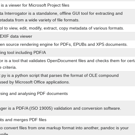
s a viewer for Microsoft Project files
 Interrogator is a standalone, offline GUI tool for extracting and
tadata from a wide variety of file formats.
l to view, edit, modify, extract, copy metadata of various formats.
EXIF data viewer
en source rendering engine for PDFs, EPUBs and XPS documents.
ing tool including PDF/A
r is a tool that validates OpenDocument files and checks them for cert
criteria.
r.py is a python script that parses the format of OLE compound
ed by Microsoft Office applications.
arsing and analysing PDF documents
er is a PDF/A (ISO 19005) validation and conversion software.
ts and merges PDF files
to convert files from one markup format into another, pandoc is your
nife.