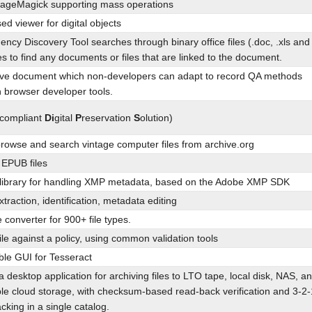
mageMagick supporting mass operations
d viewer for digital objects
cy Discovery Tool searches through binary office files (.doc, .xls and
ies to find any documents or files that are linked to the document.
tive document which non-developers can adapt to record QA methods
in browser developer tools.
 compliant
Di
gital
P
reservation
S
olution)
browse and search vintage computer files from archive.org
r EPUB files
 library for handling XMP metadata, based on the Adobe XMP SDK
xtraction, identification, metadata editing
e converter for 900+ file types.
file against a policy, using common validation tools
ble GUI for Tesseract
a desktop application for archiving files to LTO tape, local disk, NAS, a
le cloud storage, with checksum-based read-back verification and 3-2-
cking in a single catalog.