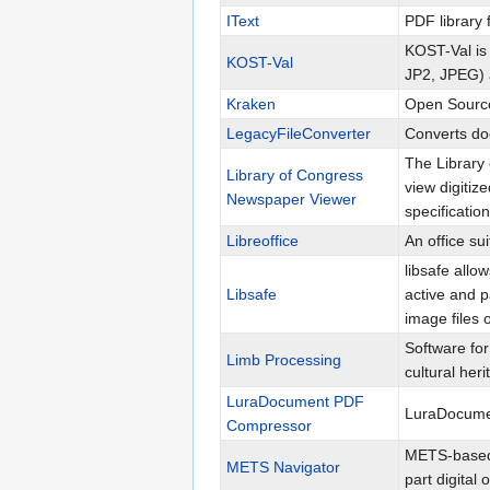
IText
PDF library 
KOST-Val is 
KOST-Val
JP2, JPEG) 
Kraken
Open Source
LegacyFileConverter
Converts do
The Library
Library of Congress
view digiti
Newspaper Viewer
specification
Libreoffice
An office su
libsafe allo
Libsafe
active and p
image files o
Software for
Limb Processing
cultural heri
LuraDocument PDF
LuraDocumen
Compressor
METS-based 
METS Navigator
part digital 