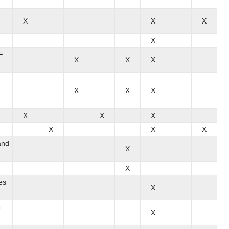
X
X
X
X
F
X
X
X
X
X
X
X
X
X
X
X
X
and
X
X
es
X
o
X