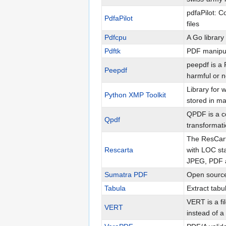
pdfaPilot: 
PdfaPilot
files
Pdfcpu
A Go library
Pdftk
PDF manipul
peepdf is a P
Peepdf
harmful or n
Library for
Python XMP Toolkit
stored in ma
QPDF is a c
Qpdf
transformati
The ResCarta
Rescarta
with LOC st
JPEG, PDF a
Sumatra PDF
Open source
Tabula
Extract tabu
VERT is a fi
VERT
instead of a