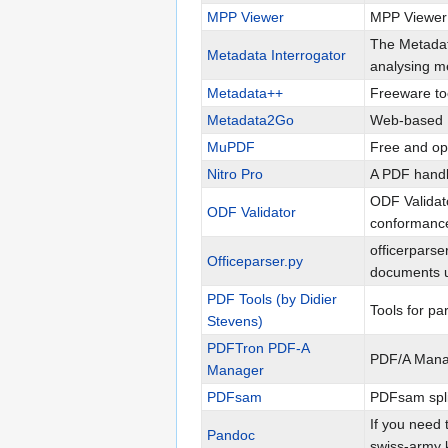
MPP Viewer
MPP Viewer i
The Metadata
Metadata Interrogator
analysing me
Metadata++
Freeware too
Metadata2Go
Web-based 
MuPDF
Free and op
Nitro Pro
A PDF handl
ODF Validato
ODF Validator
conformance 
officerparse
Officeparser.py
documents us
PDF Tools (by Didier
Tools for p
Stevens)
PDFTron PDF-A
PDF/A Manag
Manager
PDFsam
PDFsam spli
If you need 
Pandoc
swiss-army k