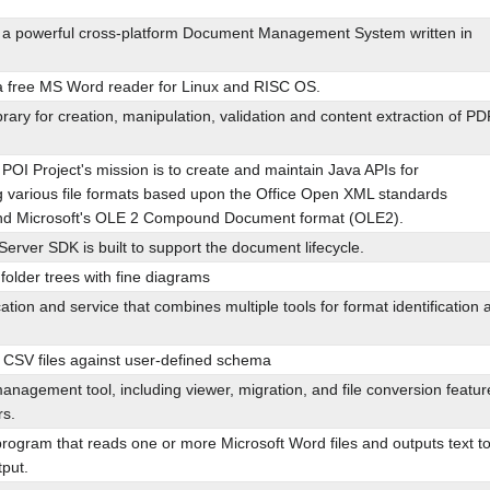
a powerful cross-platform Document Management System written in
 a free MS Word reader for Linux and RISC OS.
rary for creation, manipulation, validation and content extraction of PD
OI Project's mission is to create and maintain Java APIs for
g various file formats based upon the Office Open XML standards
d Microsoft's OLE 2 Compound Document format (OLE2).
erver SDK is built to support the document lifecycle.
folder trees with fine diagrams
ation and service that combines multiple tools for format identification 
f CSV files against user-defined schema
nagement tool, including viewer, migration, and file conversion featur
s.
program that reads one or more Microsoft Word files and outputs text t
put.