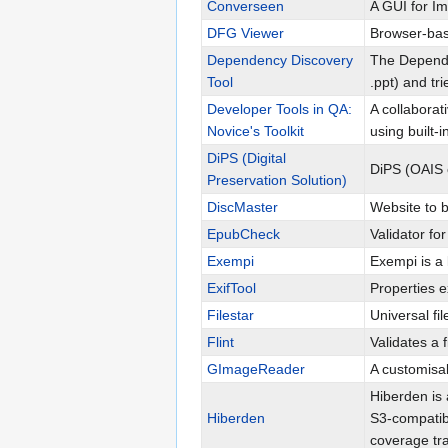
Converseen
A GUI for I
DFG Viewer
Browser-base
Dependency Discovery
The Dependen
Tool
.ppt) and tr
Developer Tools in QA:
A collabora
Novice's Toolkit
using built-
DiPS (Digital
DiPS (OAIS
Preservation Solution)
DiscMaster
Website to 
EpubCheck
Validator fo
Exempi
Exempi is a
ExifTool
Properties e
Filestar
Universal fil
Flint
Validates a 
GImageReader
A customisa
Hiberden is 
Hiberden
S3-compatib
coverage tra