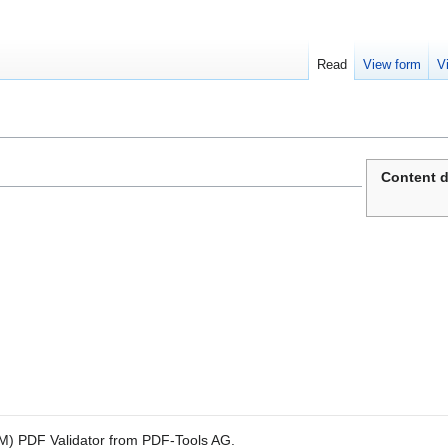
Read
View form
V
Content d
M) PDF Validator from PDF-Tools AG.