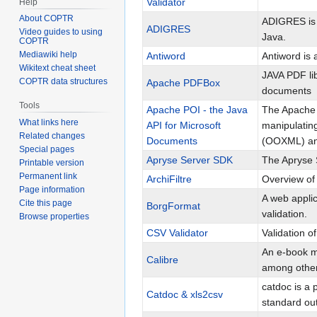
Validator
Help
About COPTR
ADIGRES is 
ADIGRES
Video guides to using
Java.
COPTR
Mediawiki help
Antiword
Antiword is
Wikitext cheat sheet
JAVA PDF lib
COPTR data structures
Apache PDFBox
documents
Tools
Apache POI - the Java
The Apache P
What links here
API for Microsoft
manipulatin
Related changes
Documents
(OOXML) an
Special pages
Apryse Server SDK
The Apryse S
Printable version
Permanent link
ArchiFiltre
Overview of 
Page information
A web applic
Cite this page
BorgFormat
validation.
Browse properties
CSV Validator
Validation o
An e-book ma
Calibre
among other
catdoc is a 
Catdoc & xls2csv
standard out