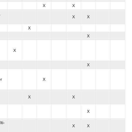
X
X
,
X
X
X
X
X
X
er
X
X
X
X
ti-
X
X