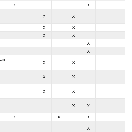
X
X
X
X
X
X
X
X
X
X
ain
X
X
X
X
X
X
X
X
X
X
X
X