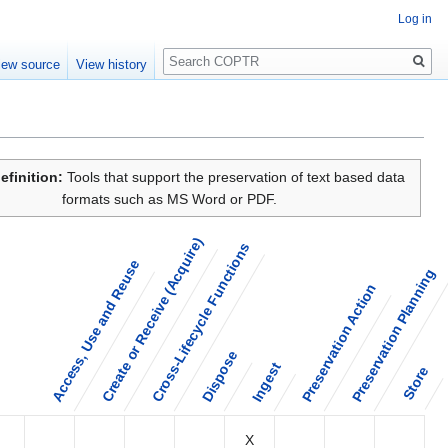
Log in
Search
iew source
View history
efinition:
Tools that support the preservation of text based data
formats such as MS Word or PDF.
Create or Receive (Acquire)
Cross-Lifecycle Functions
Access, Use and Reuse
Preservation Planning
Preservation Action
Dispose
Ingest
Store
X