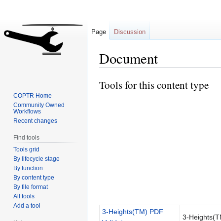
Page
Discussion
Document
Tools for this content type
Jump
Jump
to
to
COPTR Home
navigation
search
Community Owned
Workflows
Recent changes
Find tools
Tools grid
By lifecycle stage
By function
By content type
By file format
All tools
Add a tool
3-Heights(TM) PDF
3-Heights(T