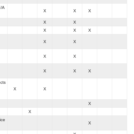
F/A
X
X
X
X
X
X
X
X
X
X
X
X
X
X
X
cts
X
X
X
X
ice
X