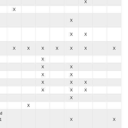
X
X
X
X
X
X
X
X
X
X
X
X
X
X
X
X
X
X
X
X
X
X
X
X
X
nd
1
X
X