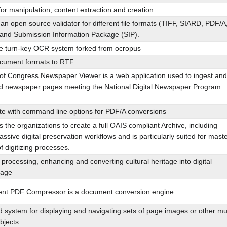
for manipulation, content extraction and creation
an open source validator for different file formats (TIFF, SIARD, PDF/A
and Submission Information Package (SIP).
 turn-key OCR system forked from ocropus
cument formats to RTF
 of Congress Newspaper Viewer is a web application used to ingest and
zed newspaper pages meeting the National Digital Newspaper Program
.
ite with command line options for PDF/A conversions
ws the organizations to create a full OAIS compliant Archive, including
assive digital preservation workflows and is particularly suited for mast
f digitizing processes.
 processing, enhancing and converting cultural heritage into digital
tage
t PDF Compressor is a document conversion engine.
system for displaying and navigating sets of page images or other mul
objects.