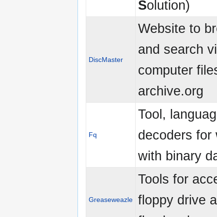
S
olution)
Website to b
and search v
DiscMaster
computer file
archive.org
Tool, langua
decoders for
Fq
with binary d
Tools for acc
floppy drive 
Greaseweazle