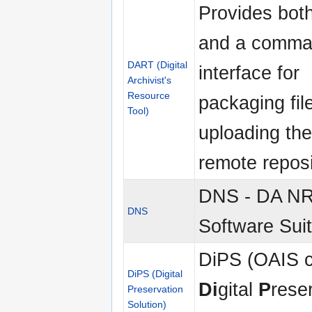
Provides bot
and a comma
DART (Digital
interface for
Archivist's
Resource
packaging fil
Tool)
uploading th
remote reposi
DNS - DA N
DNS
Software Sui
DiPS (OAIS c
DiPS (Digital
Di
gital
P
rese
Preservation
Solution)