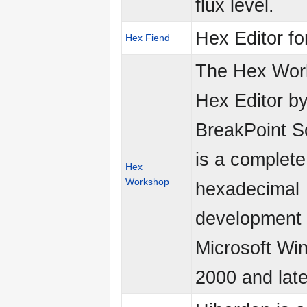
flux level.
Hex Editor f
Hex Fiend
The Hex Wor
Hex Editor b
BreakPoint S
is a complete
Hex
Workshop
hexadecimal
development t
Microsoft Wi
2000 and late