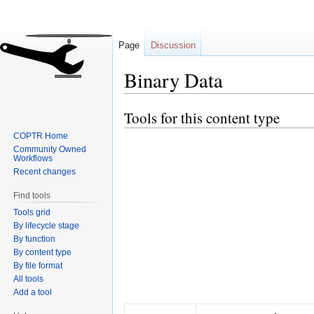
Page
Discussion
Binary Data
Tools for this content type
Jump
Jump
to
to
COPTR Home
navigation
search
Community Owned
Workflows
Recent changes
Find tools
Tools grid
By lifecycle stage
By function
By content type
By file format
All tools
Add a tool