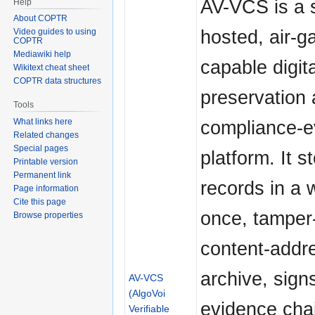
AV-VCS is a s
Help
About COPTR
hosted, air-g
Video guides to using
COPTR
Mediawiki help
capable digita
Wikitext cheat sheet
COPTR data structures
preservation
Tools
compliance-e
What links here
Related changes
Special pages
platform. It s
Printable version
Permanent link
records in a w
Page information
Cite this page
once, tamper
Browse properties
content-addr
archive, sign
AV-VCS
(AlgoVoi
evidence cha
Verifiable