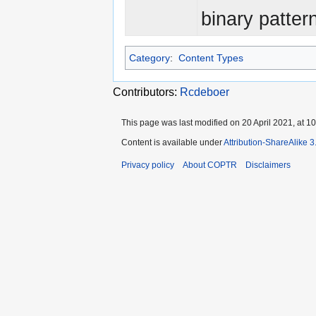
binary patter
Category
:
Content Types
Contributors:
Rcdeboer
This page was last modified on 20 April 2021, at 10
Content is available under
Attribution-ShareAlike 
Privacy policy
About COPTR
Disclaimers