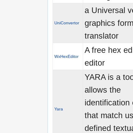
a Universal v
graphics form
UniConvertor
translator
A free hex edi
WxHexEditor
editor
YARA is a too
allows the
identification 
Yara
that match us
defined textu