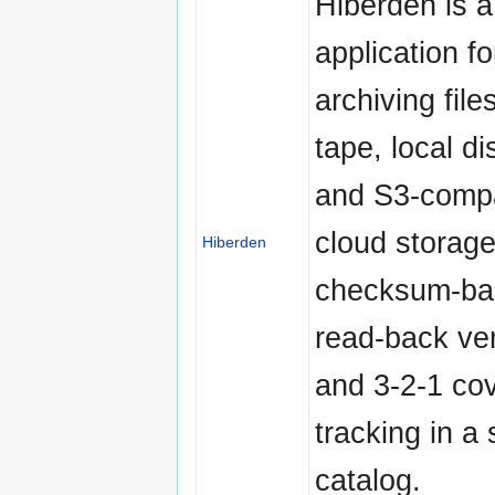
Hiberden is 
application fo
archiving file
tape, local d
and S3-compa
cloud storage
Hiberden
checksum-ba
read-back ver
and 3-2-1 co
tracking in a 
catalog.