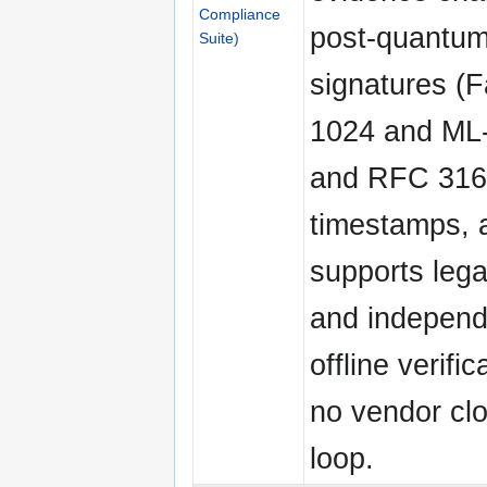
Compliance
post-quantum 
Suite)
signatures (F
1024 and ML
and RFC 3161
timestamps, 
supports lega
and independ
offline verific
no vendor clo
loop.