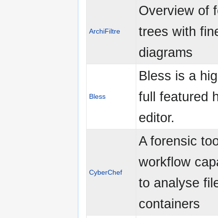
Overview of f
trees with fin
ArchiFiltre
diagrams
Bless is a hig
full featured 
Bless
editor.
A forensic too
workflow capa
CyberChef
to analyse fi
containers