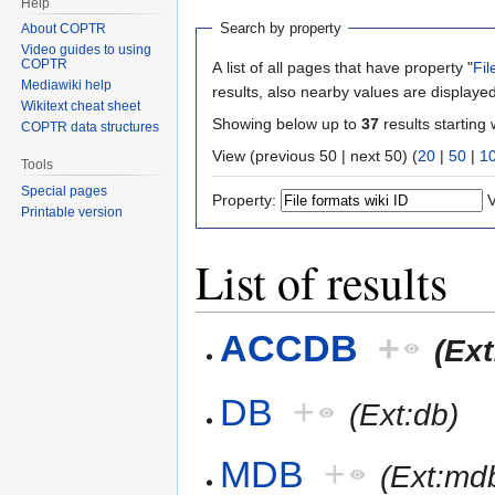
Help
Search by property
About COPTR
Video guides to using
COPTR
A list of all pages that have property "
Fil
Mediawiki help
results, also nearby values are displayed
Wikitext cheat sheet
Showing below up to
37
results starting 
COPTR data structures
View (previous 50 | next 50) (
20
|
50
|
1
Tools
Special pages
Property:
V
Printable version
List of results
ACCDB
+
(Ex
DB
+
(Ext:db)
MDB
+
(Ext:md