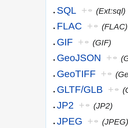
SQL
+
(Ext:sql)
FLAC
+
(FLAC)
GIF
+
(GIF)
GeoJSON
+
(
GeoTIFF
+
(G
GLTF/GLB
+
(
JP2
+
(JP2)
JPEG
+
(JPEG