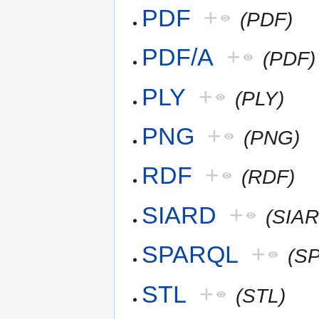
PDF
+
(PDF)
PDF/A
+
(PDF)
PLY
+
(PLY)
PNG
+
(PNG)
RDF
+
(RDF)
SIARD
+
(SIAR
SPARQL
+
(S
STL
+
(STL)