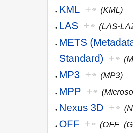
KML
+
(KML)
LAS
+
(LAS-LA
METS (Metadata
Standard)
+
(
MP3
+
(MP3)
MPP
+
(Microso
Nexus 3D
+
(
OFF
+
(OFF_(G