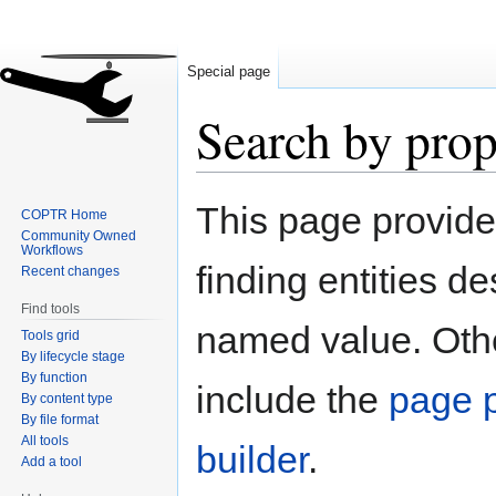
Special page
Search by prop
Jump
Jump
This page provid
COPTR Home
to
to
Community Owned
navigation
search
Workflows
finding entities d
Recent changes
Find tools
named value. Othe
Tools grid
By lifecycle stage
By function
include the
page p
By content type
By file format
All tools
builder
.
Add a tool