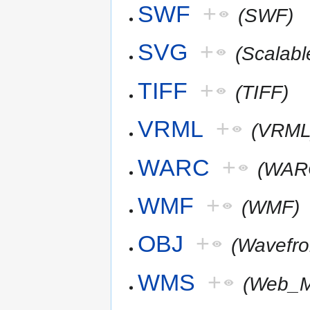
SWF
+
(SWF)
SVG
+
(Scalab
TIFF
+
(TIFF)
VRML
+
(VRML
WARC
+
(WAR
WMF
+
(WMF)
OBJ
+
(Wavefr
WMS
+
(Web_M