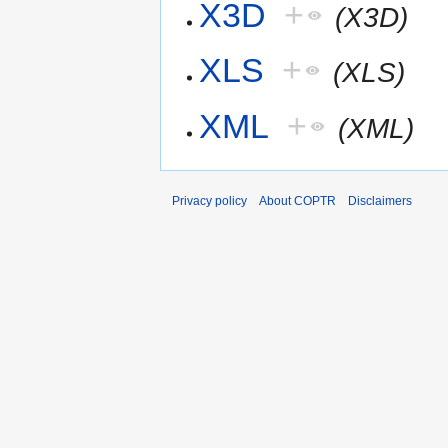
X3D
+
(X3D)
XLS
+
(XLS)
XML
+
(XML)
Privacy policy
About COPTR
Disclaimers