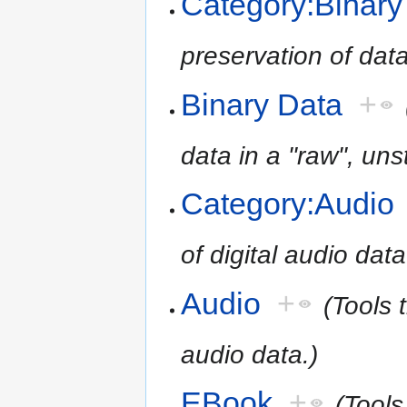
Category:Binary
preservation of data
Binary Data
+
data in a "raw", uns
Category:Audio
of digital audio data
Audio
+
(Tools 
audio data.)
EBook
+
(Tools