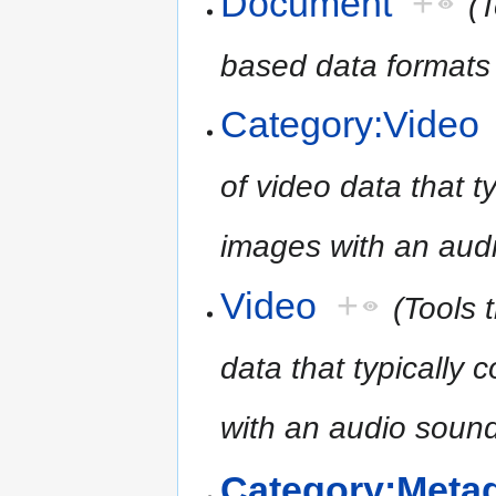
Document
+
(T
based data formats
Category:Video
of video data that 
images with an audi
Video
+
(Tools 
data that typicall
with an audio sound
Category:Meta