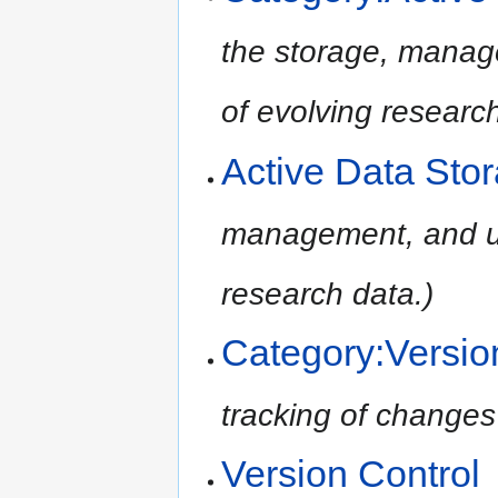
the storage, manage
of evolving research
Active Data Sto
management, and ult
research data.)
Category:Versio
tracking of changes t
Version Control