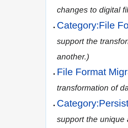
changes to digital fi
Category:File F
support the transfor
another.)
File Format Migr
transformation of da
Category:Persist
support the unique a