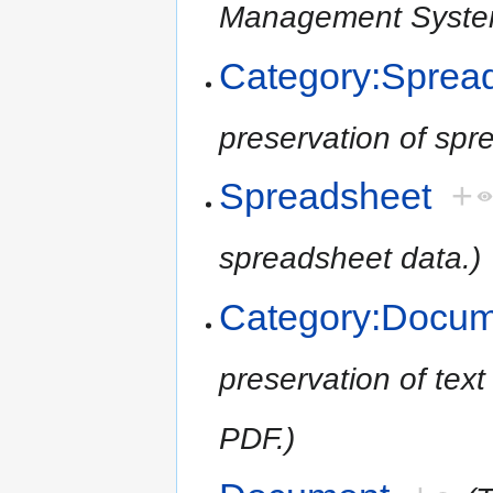
Management System
Category:Sprea
preservation of spr
Spreadsheet
+
spreadsheet data.)
Category:Docu
preservation of tex
PDF.)