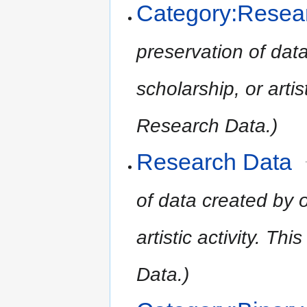
Category:Resea
preservation of data
scholarship, or artist
Research Data.)
Research Data
of data created by o
artistic activity. Th
Data.)