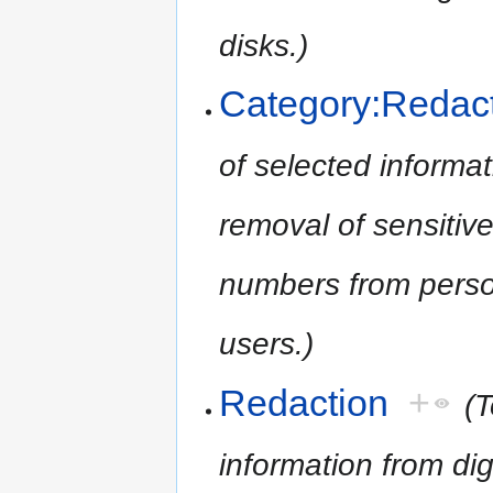
disks.)
Category:Redac
of selected informati
removal of sensitive
numbers from person
users.)
Redaction
+
(T
information from digi