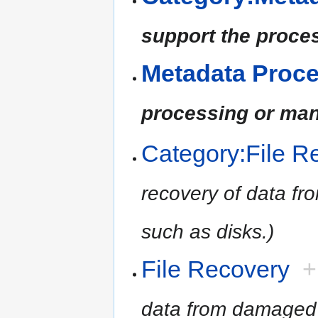
support the proce
Metadata Proc
processing or man
Category:File R
recovery of data f
such as disks.)
File Recovery
+
data from damaged 