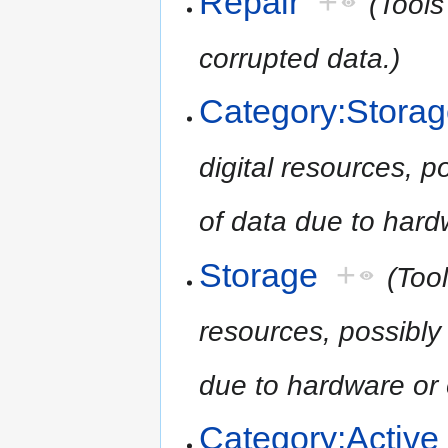
Repair
+
(Tools
corrupted data.)
Category:Stora
digital resources, po
of data due to hardw
Storage
+
(Tool
resources, possibly 
due to hardware or o
Category:Active