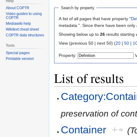
Help
Search by property
About COPTR
Video guides to using
COPTR
A list of all pages that have property "
Def
Mediawiki help
metadata.". Since there have been only a
Wikitext cheat sheet
Showing below up to
26
results starting 
COPTR data structures
View (previous 50 | next 50) (
20
|
50
|
1
Tools
Special pages
Property:
V
Printable version
List of results
Category:Contai
preservation of con
Container
+
(T