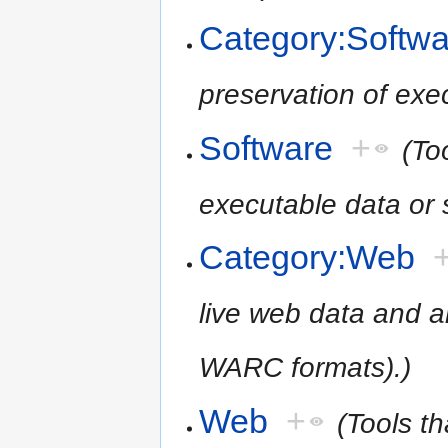
Category:Softwa
preservation of exe
Software
+
(To
executable data or 
Category:Web
live web data and 
WARC formats).)
Web
+
(Tools th