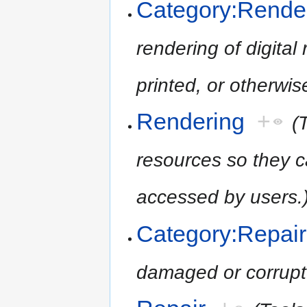
Category:Rende
rendering of digita
printed, or otherwi
Rendering
+
(
resources so they c
accessed by users.
Category:Repair
damaged or corrupt