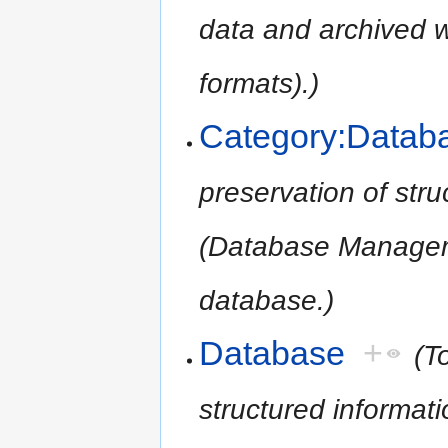
data and archived
formats).)
Category:Datab
preservation of str
(Database Managem
database.)
Database
+
(T
structured informa