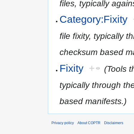
files, typically again
Category:Fixity
file fixity, typicall
checksum based man
Fixity
+
(Tools th
typically through t
based manifests.)
Privacy policy
About COPTR
Disclaimers