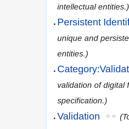
intellectual entities.
Persistent Identi
unique and persistent
entities.)
Category:Validat
validation of digital 
specification.)
Validation
+
(T