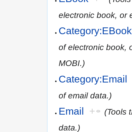
electronic book, o
Category:EBook
of electronic book,
MOBI.)
Category:Email
of email data.)
Email
+
(Tools 
data.)