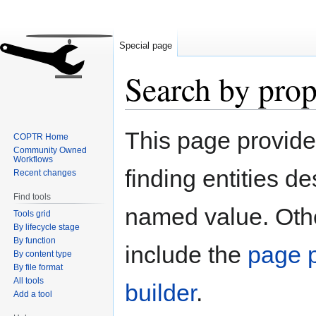
Special page
Search by prop
Jump
Jump
This page provid
COPTR Home
to
to
Community Owned
navigation
search
Workflows
finding entities d
Recent changes
Find tools
named value. Othe
Tools grid
By lifecycle stage
By function
include the
page p
By content type
By file format
All tools
builder
.
Add a tool