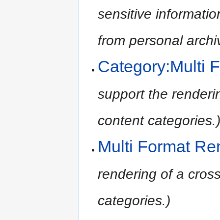
sensitive informatio
from personal archi
Category:Multi 
support the renderin
content categories.
Multi Format Re
rendering of a cross
categories.)