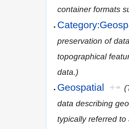
container formats 
Category:Geospa
preservation of dat
topographical featur
data.)
Geospatial
+
(
data describing geo
typically referred t