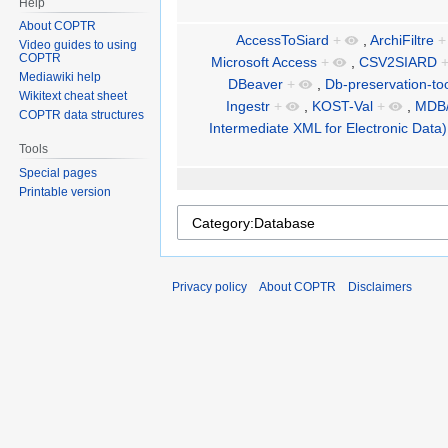
Help
About COPTR
AccessToSiard
+
,
ArchiFiltre
+
Video guides to using
COPTR
Microsoft Access
+
,
CSV2SIARD
Mediawiki help
DBeaver
+
,
Db-preservation-too
Wikitext cheat sheet
Ingestr
+
,
KOST-Val
+
,
MDB/
COPTR data structures
Intermediate XML for Electronic Data)
Tools
Special pages
Printable version
Privacy policy
About COPTR
Disclaimers