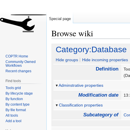
Special page
Browse wiki
Jump
Jump
Category:Database
to
to
COPTR Home
navigation
search
Hide groups
Hide incoming properties
Community Owned
Workflows
Definition
Too
Recent changes
(Da
Find tools
Adminstrative properties
Tools grid
By lifecycle stage
Modification date
13
By function
By content type
Classification properties
By file format
Subcategory of
Con
All tools
Add a tool