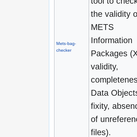
tool to chec
the validity o
METS
Information
Mets-bag-
checker
Packages (
validity,
completenes
Data Object
fixity, absen
of unrefere
files).