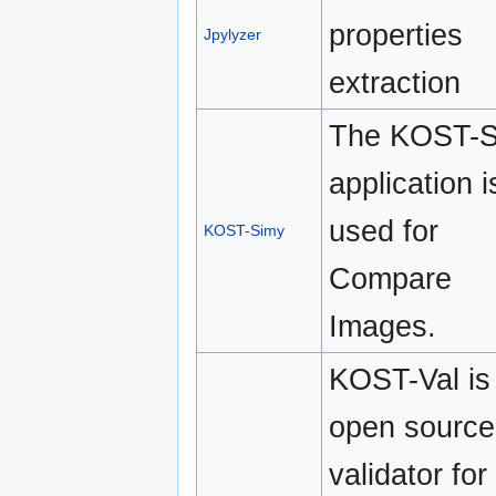
properties
Jpylyzer
extraction
The KOST-S
application i
used for
KOST-Simy
Compare
Images.
KOST-Val is
open source
validator for