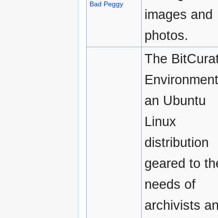
Bad Peggy
images and
photos.
The BitCura
Environment
an Ubuntu
Linux
distribution
geared to th
needs of
archivists a