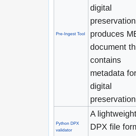
digital
preservation.
produces M
Pre-Ingest Tool
document th
contains
metadata fo
digital
preservation
A lightweigh
Python DPX
DPX file for
validator