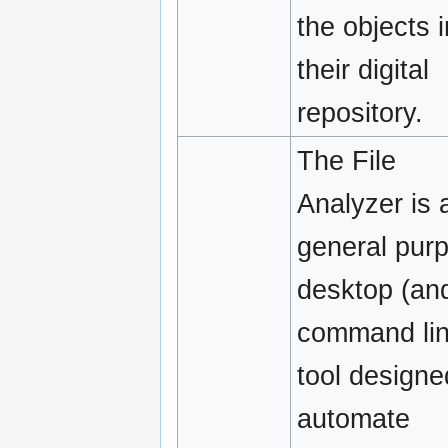
the objects i
their digital
repository.
The File
Analyzer is 
general pur
desktop (an
command lin
tool designe
automate