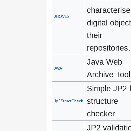
characterise
JHOVE2
digital objec
their
repositories.
Java Web
JWAT
Archive Tool
Simple JP2 f
structure
Jp2StructCheck
checker
JP2 validati