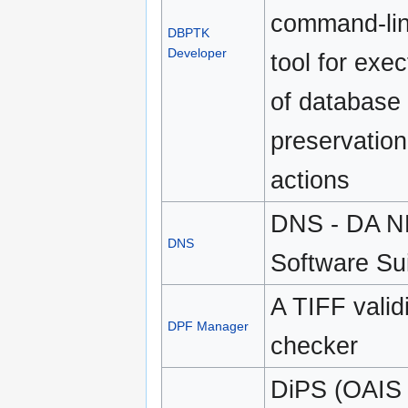
command-li
DBPTK
Developer
tool for exec
of database
preservation
actions
DNS - DA 
DNS
Software Su
A TIFF valid
DPF Manager
checker
DiPS (OAIS