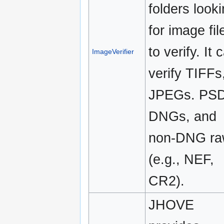
folders look
for image fil
to verify. It 
ImageVerifier
verify TIFFs
JPEGs. PSD
DNGs, and
non-DNG ra
(e.g., NEF,
CR2).
JHOVE