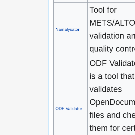
Tool for
METS/ALT
Namalysator
validation a
quality contr
ODF Validat
is a tool that
validates
OpenDocum
ODF Validator
files and ch
them for cer