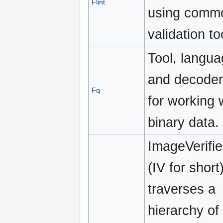
Flint
using comm
validation to
Tool, langu
and decoder
Fq
for working 
binary data.
ImageVerifie
(IV for short
traverses a
hierarchy of