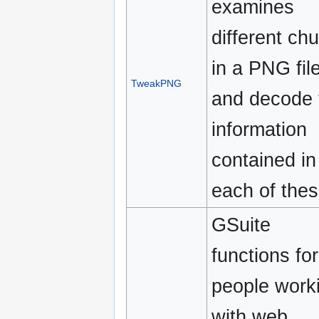
examines
different ch
in a PNG fil
TweakPNG
and decode 
information
contained in
each of thes
GSuite
functions for
people work
with web