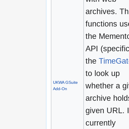
archives. T
functions us
the Mement
API (specific
the
TimeGat
to look up
UKWA GSuite
whether a g
Add-On
archive hold
given URL. I
currently