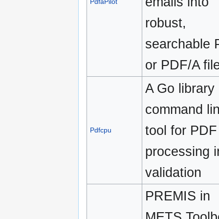
emails into
PdfaPilot
robust,
searchable
or PDF/A fil
A Go library
command li
tool for PDF
Pdfcpu
processing i
validation
PREMIS in
METS Toolb