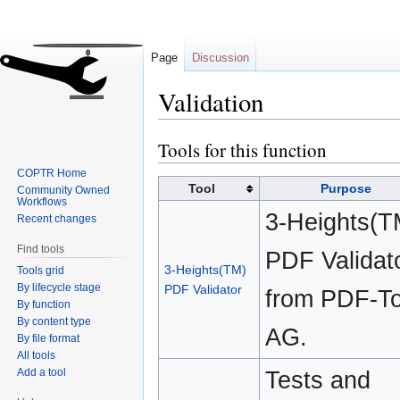
Page
Discussion
Validation
Tools for this function
Jump
Jump
to
to
COPTR Home
navigation
search
Tool
Purpose
Community Owned
Workflows
3-Heights(T
Recent changes
Find tools
PDF Validat
3-Heights(TM)
Tools grid
By lifecycle stage
PDF Validator
from PDF-To
By function
By content type
AG.
By file format
All tools
Add a tool
Tests and