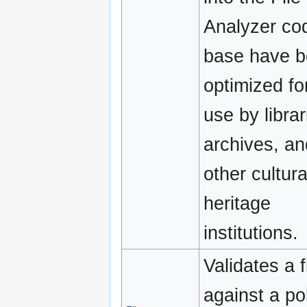
Analyzer co
base have 
optimized fo
use by librar
archives, an
other cultura
heritage
institutions.
Validates a f
against a pol