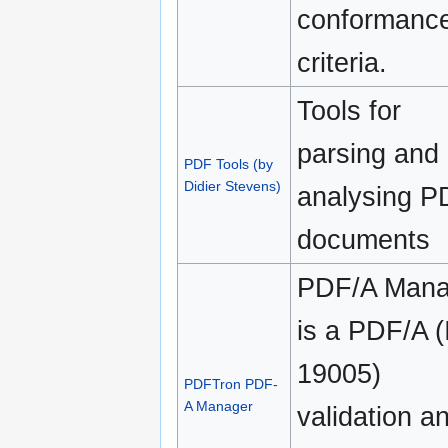
conformanc
criteria.
Tools for
parsing and
PDF Tools (by
Didier Stevens)
analysing P
documents
PDF/A Mana
is a PDF/A 
19005)
PDFTron PDF-
A Manager
validation a