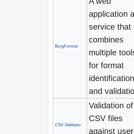
A web
application 
service that
combines
BorgFormat
multiple tool
for format
identificatio
and validati
Validation of
CSV files
CSV Validator
against user