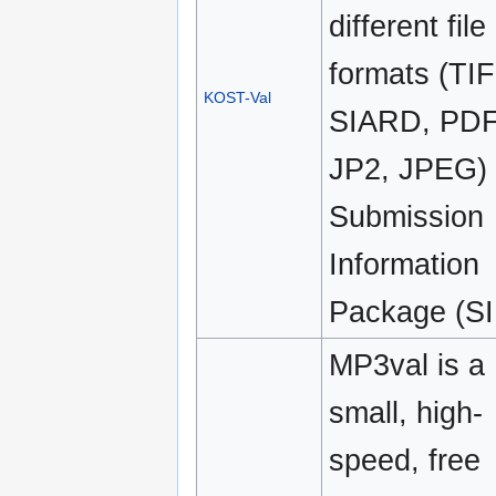
different file
formats (TIF
KOST-Val
SIARD, PDF
JP2, JPEG)
Submission
Information
Package (SI
MP3val is a
small, high-
speed, free