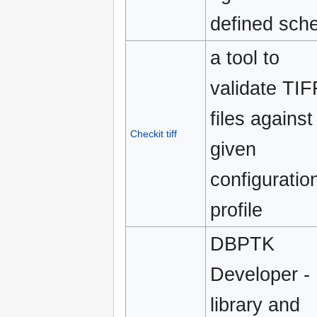
defined sch
a tool to
validate TIF
files against
Checkit tiff
given
configuratio
profile
DBPTK
Developer -
library and