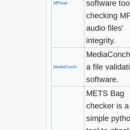
software tool
MP3val
checking M
audio files'
integrity.
MediaConch
a file validat
MediaConch
software.
METS Bag
checker is a
simple pyth