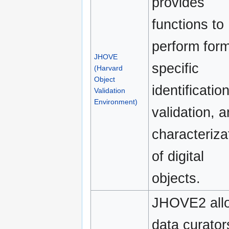
provides
functions to
perform form
JHOVE
specific
(Harvard
Object
identification
Validation
Environment)
validation, 
characteriza
of digital
objects.
JHOVE2 all
data curator