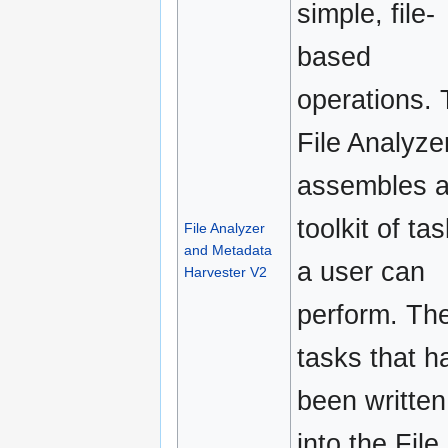
simple, file-
based
operations.
File Analyze
assembles 
toolkit of ta
File Analyzer
and Metadata
a user can
Harvester V2
perform. Th
tasks that h
been written
into the File