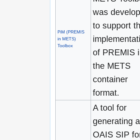
was develo
to support t
PiM (PREMIS
implementat
in METS)
Toolbox
of PREMIS i
the METS
container
format.
A tool for
generating 
OAIS SIP fo