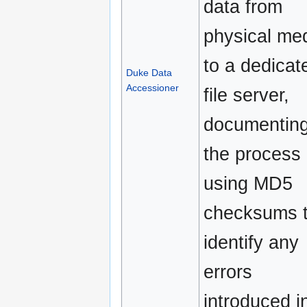
data from
physical me
to a dedicat
Duke Data
Accessioner
file server,
documentin
the process
using MD5
checksums 
identify any
errors
introduced i