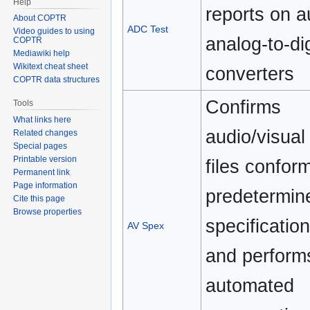
Help
reports on a
About COPTR
ADC Test
Video guides to using
analog-to-dig
COPTR
Mediawiki help
Wikitext cheat sheet
converters
COPTR data structures
Confirms
Tools
What links here
audio/visual
Related changes
Special pages
Printable version
files conform
Permanent link
Page information
predetermin
Cite this page
Browse properties
specification
AV Spex
and perform
automated