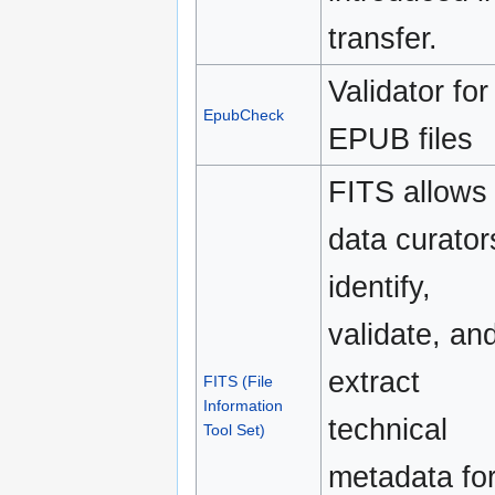
transfer.
Validator for
EpubCheck
EPUB files
FITS allows
data curator
identify,
validate, an
extract
FITS (File
Information
technical
Tool Set)
metadata fo