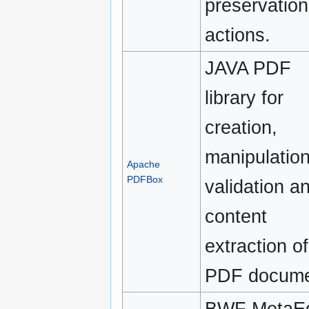
preservation
actions.
JAVA PDF
library for
creation,
manipulation
Apache
PDFBox
validation a
content
extraction of
PDF docume
BWF MetaEd