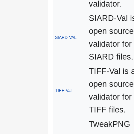
validator.
SIARD-Val i
open source
SIARD-VAL
validator for
SIARD files.
TIFF-Val is 
open source
TIFF-Val
validator for
TIFF files.
TweakPNG