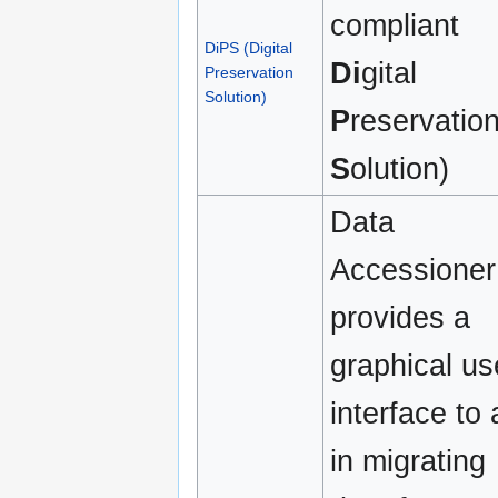
compliant
DiPS (Digital
Di
gital
Preservation
Solution)
P
reservatio
S
olution)
Data
Accessioner
provides a
graphical us
interface to 
in migrating