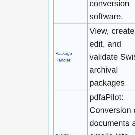
conversion
software.
View, create
edit, and
Package
validate Swi
Handler
archival
packages
pdfaPilot:
Conversion 
documents 