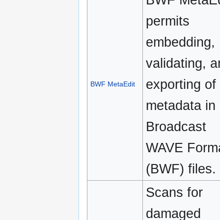
permits
embedding,
validating, 
exporting of
BWF MetaEdit
metadata in
Broadcast
WAVE Form
(BWF) files.
Scans for
damaged