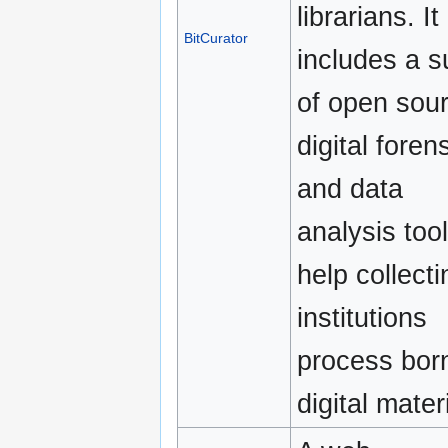
librarians. It
BitCurator
includes a s
of open sou
digital foren
and data
analysis tool
help collecti
institutions
process bor
digital mater