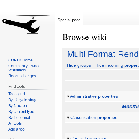
Special page
Browse wiki
Jump
Jump
Multi Format Rend
to
to
COPTR Home
navigation
search
Hide groups
Hide incoming propert
Community Owned
Workflows
Recent changes
Find tools
Tools grid
Adminstrative properties
By lifecycle stage
By function
Modifi
By content type
Classification properties
By file format
All tools
Add a tool
Content properties