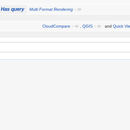
Has query
Multi Format Rendering
+
CloudCompare
+
,
QGIS
+
and
Quick Vi