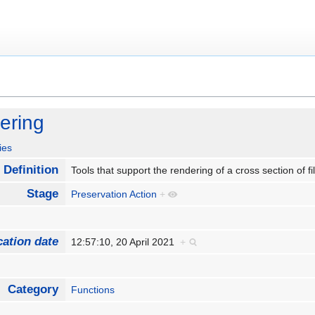
ering
ies
Definition
Tools that support the rendering of a cross section of f
Stage
Preservation Action
+
cation date
12:57:10, 20 April 2021
+
Category
Functions