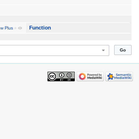
Function
ew Plus
+