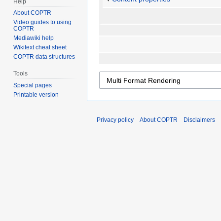
Help
About COPTR
Video guides to using
COPTR
Mediawiki help
Wikitext cheat sheet
COPTR data structures
Tools
Special pages
Printable version
Privacy policy
About COPTR
Disclaimers