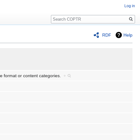
Log in
Search
RDF
Help
ile format or content categories.
+