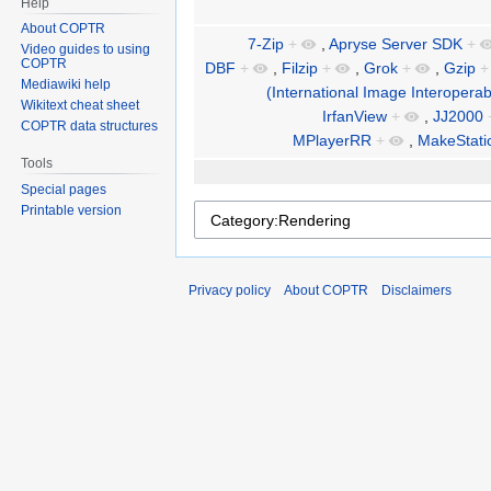
Help
About COPTR
7-Zip
+
,
Apryse Server SDK
+
Video guides to using
COPTR
DBF
+
,
Filzip
+
,
Grok
+
,
Gzip
+
Mediawiki help
(International Image Interoperab
Wikitext cheat sheet
IrfanView
+
,
JJ2000
COPTR data structures
MPlayerRR
+
,
MakeStatic
Tools
Special pages
Printable version
Privacy policy
About COPTR
Disclaimers