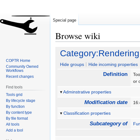
Special page
Browse wiki
Jump
Jump
Category:Rendering
to
to
COPTR Home
navigation
search
Hide groups
Hide incoming properties
Community Owned
Workflows
Definition
Too
Recent changes
or 
Find tools
Adminstrative properties
Tools grid
By lifecycle stage
Modification date
16:
By function
By content type
Classification properties
By file format
Subcategory of
Fun
All tools
Add a tool