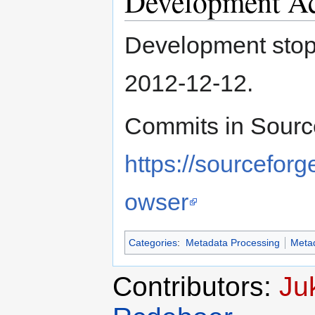
Development Ac
Development stop
2012-12-12.
Commits in Sourc
https://sourcefor
owser
Categories
:
Metadata Processing
Meta
Contributors:
Ju