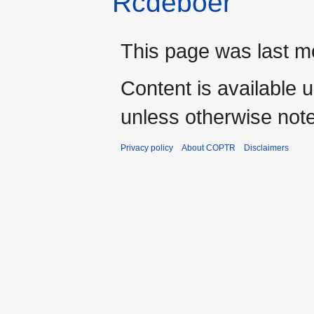
Rcdeboer
This page was last mo
Content is available 
unless otherwise not
Privacy policy
About COPTR
Disclaimers