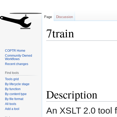
Page
Discussion
7train
Jump
Jump
COPTR Home
to
to
Community Owned
navigation
search
Workflows
Recent changes
Find tools
Tools grid
By lifecycle stage
Description
By function
By content type
By file format
All tools
An XSLT 2.0 tool 
Add a tool