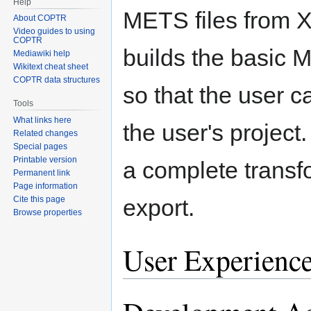
Help
METS files from X
About COPTR
Video guides to using
COPTR
builds the basic 
Mediawiki help
Wikitext cheat sheet
COPTR data structures
so that the user c
Tools
What links here
the user's project. 
Related changes
Special pages
Printable version
a complete trans
Permanent link
Page information
Cite this page
export.
Browse properties
User Experienc