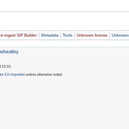
re-ingest SIP Builder
Metadata
Tools
Unknown license
Unknown 
wheatley
t 15:33.
ike 3.0 Unported
unless otherwise noted.