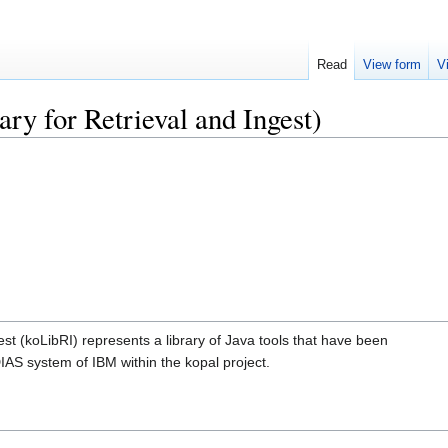
Read
View form
V
ry for Retrieval and Ingest)
est (koLibRI) represents a library of Java tools that have been
DIAS system of IBM within the kopal project.