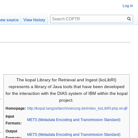
Log in
Search
iew source
View history
The kopal Library for Retrieval and Ingest (koLibRI)
represents a library of Java tools that have been developed
for the interaction with the DIAS system of IBM within the kopal
project.
Homepage:
http://kopal.langzeitarchivierung.de/index_koLibRI.php.en
Input
METS (Metadata Encoding and Transmission Standard)
Formats:
Output
METS (Metadata Encoding and Transmission Standard)
Formats: