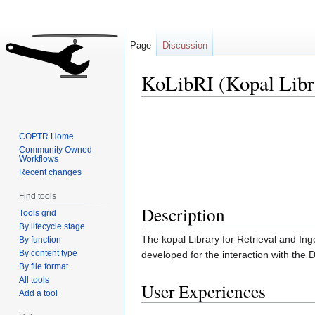
Page
Discussion
KoLibRI (Kopal Libra
Jump
Jump
to
to
COPTR Home
navigation
search
Community Owned
Workflows
Recent changes
Find tools
Description
Tools grid
By lifecycle stage
The kopal Library for Retrieval and Ing
By function
By content type
developed for the interaction with the 
By file format
All tools
User Experiences
Add a tool