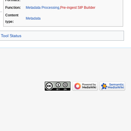
Function:
Metadata Processing
,
Pre-ingest SIP Builder
Content
Metadata
type:
Tool Status