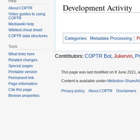
Help
Development Activity
About COPTR
Video guides to using
COPTR
Mediawiki help
Wikitext cheat sheet
COPTR data structures
Categories
:
Metadata Processing
P
Tools
What links here
Contributors:
COPTR Bot
,
Jukervin
,
Pr
Related changes
Special pages
Printable version
This page was last modified on 8 June 2021, a
Permanent link
Content is available under
Attribution-ShareAl
Page information
Cite this page
Privacy policy
About COPTR
Disclaimers
Browse properties