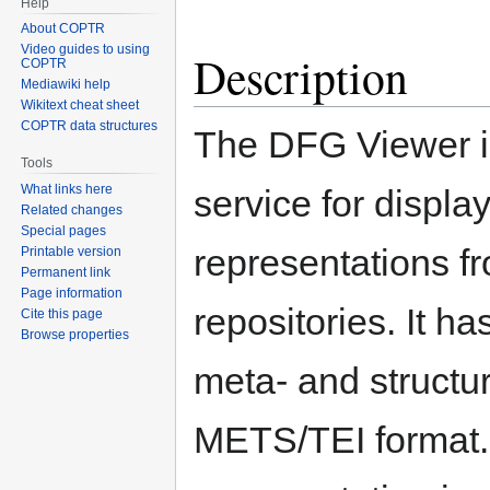
Help
About COPTR
Video guides to using
Description
COPTR
Mediawiki help
Wikitext cheat sheet
COPTR data structures
The DFG Viewer i
Tools
What links here
service for display
Related changes
Special pages
representations fr
Printable version
Permanent link
Page information
repositories. It h
Cite this page
Browse properties
meta- and struct
METS/TEI format. D