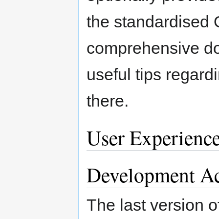
the standardised 
comprehensive do
useful tips regard
there.
User Experienc
Development Ac
The last version o