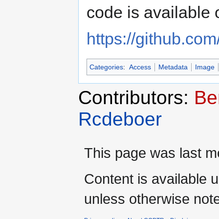
code is available 
https://github.com
Categories
:
Access
Metadata
Image
Contributors:
Be
Rcdeboer
This page was last mo
Content is available 
unless otherwise not