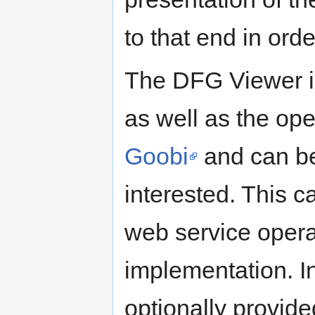
to that end in orde
The DFG Viewer 
as well as the ope
Goobi
and can be
interested. This c
web service opera
implementation. In
optionally provide