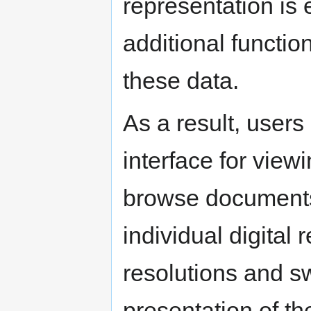
representation is
additional function
these data.
As a result, users
interface for view
browse documents
individual digital 
resolutions and s
presentation of th