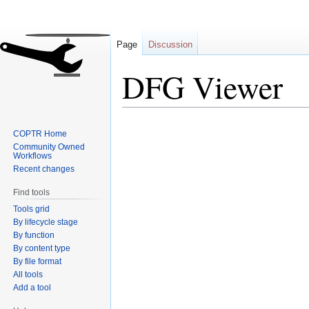
Page
Discussion
DFG Viewer
Jump
Jump
COPTR Home
to
to
Community Owned
navigation
search
Workflows
Recent changes
Find tools
Tools grid
By lifecycle stage
By function
By content type
By file format
All tools
Add a tool