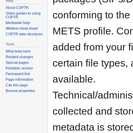
Help
About COPTR
conforming to the
Video guides to using
COPTR
Mediawiki help
METS profile. Con
Wikitext cheat sheet
COPTR data structures
added from your f
Tools
What links here
Related changes
certain file types,
Special pages
Printable version
Permanent link
available.
Page information
Cite this page
Browse properties
Technical/adminis
collected and sto
metadata is stored