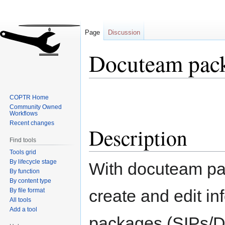
Page
Discussion
Docuteam pac
Jump
Jump
COPTR Home
to
to
Community Owned
navigation
search
Workflows
Recent changes
Description
Find tools
Tools grid
By lifecycle stage
With docuteam pa
By function
By content type
create and edit in
By file format
All tools
Add a tool
packages (SIPs/DI