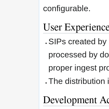
configurable.
User Experienc
SIPs created by
processed by do
proper ingest pr
The distribution
Development Ac