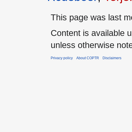
This page was last mo
Content is available 
unless otherwise not
Privacy policy
About COPTR
Disclaimers