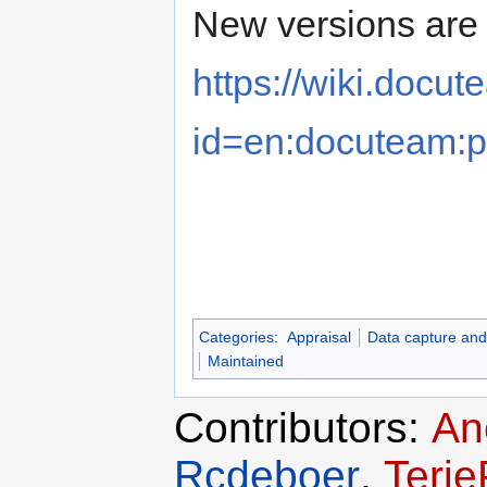
New versions are 
https://wiki.docu
id=en:docuteam:p
Categories
:
Appraisal
Data capture and
Maintained
Contributors:
An
Rcdeboer
,
Terj