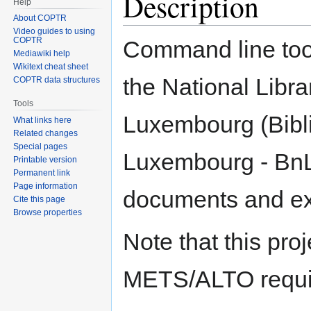
Description
Help
About COPTR
Video guides to using
COPTR
Command line too
Mediawiki help
Wikitext cheat sheet
the National Libra
COPTR data structures
Tools
Luxembourg (Bibl
What links here
Related changes
Special pages
Luxembourg - Bn
Printable version
Permanent link
Page information
documents and exp
Cite this page
Browse properties
Note that this proj
METS/ALTO requir