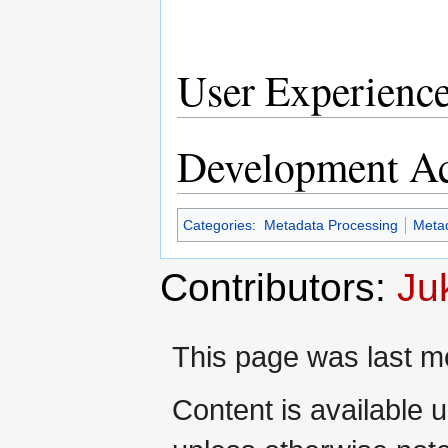
User Experienc
Development Ac
Categories
:
Metadata Processing
Meta
Contributors:
Ju
This page was last mo
Content is available 