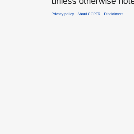
unless otherwise not
Privacy policy
About COPTR
Disclaimers