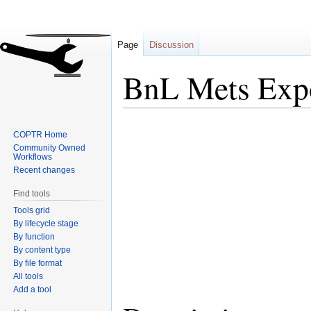
Page
Discussion
BnL Mets Exp
Jump
Jump
COPTR Home
to
to
Community Owned
navigation
search
Workflows
Recent changes
Find tools
Tools grid
By lifecycle stage
By function
By content type
By file format
All tools
Add a tool