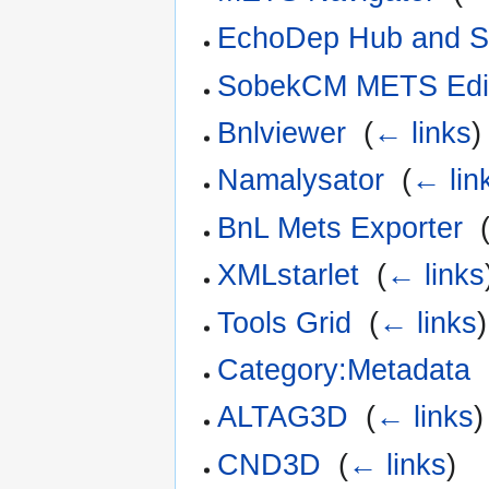
EchoDep Hub and Sp
SobekCM METS Edi
Bnlviewer
‎
(
← links
)
Namalysator
‎
(
← lin
BnL Mets Exporter
‎
XMLstarlet
‎
(
← links
Tools Grid
‎
(
← links
)
Category:Metadata
‎
ALTAG3D
‎
(
← links
)
CND3D
‎
(
← links
)