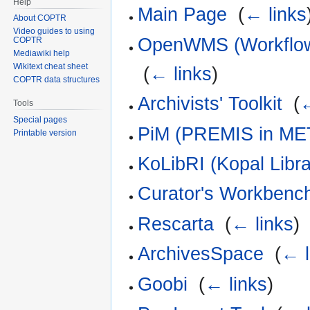
Help
Main Page
‎
(
← links
About COPTR
Video guides to using
OpenWMS (Workflow 
COPTR
Mediawiki help
Wikitext cheat sheet
‎
(
← links
)
COPTR data structures
Archivists' Toolkit
‎
(
←
Tools
Special pages
PiM (PREMIS in ME
Printable version
KoLibRI (Kopal Libra
Curator's Workbenc
Rescarta
‎
(
← links
)
ArchivesSpace
‎
(
← l
Goobi
‎
(
← links
)