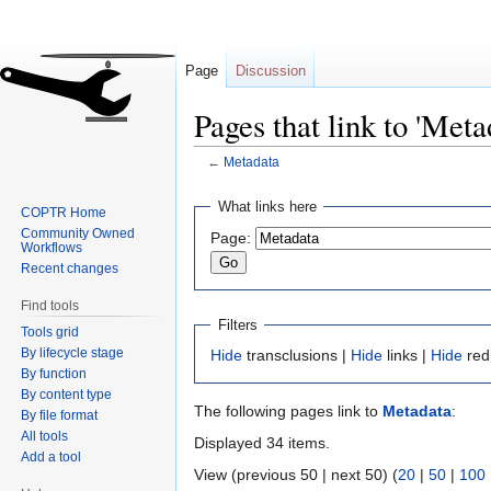
Page
Discussion
Pages that link to 'Meta
←
Metadata
Jump
Jump
What links here
COPTR Home
to
to
Community Owned
Page:
navigation
search
Workflows
Recent changes
Find tools
Filters
Tools grid
By lifecycle stage
Hide
transclusions |
Hide
links |
Hide
red
By function
By content type
The following pages link to
Metadata
:
By file format
All tools
Displayed 34 items.
Add a tool
View (previous 50 | next 50) (
20
|
50
|
100