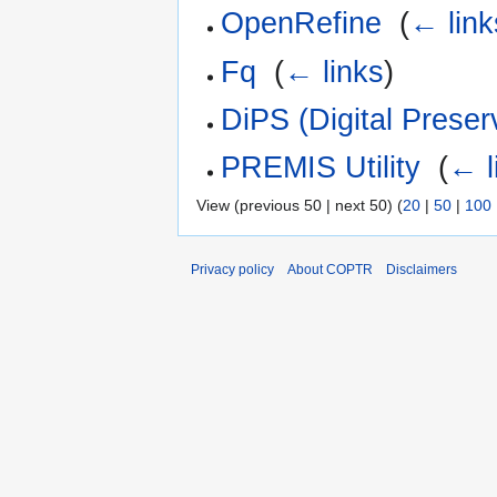
OpenRefine
‎
(
← link
Fq
‎
(
← links
)
DiPS (Digital Preser
PREMIS Utility
‎
(
← l
View (previous 50 | next 50) (
20
|
50
|
100
Privacy policy
About COPTR
Disclaimers