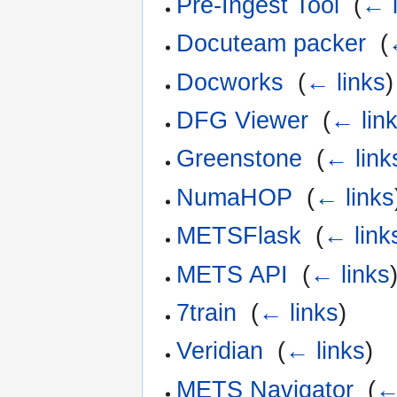
Pre-Ingest Tool
‎
(
← l
Docuteam packer
‎
(
Docworks
‎
(
← links
)
DFG Viewer
‎
(
← lin
Greenstone
‎
(
← link
NumaHOP
‎
(
← links
METSFlask
‎
(
← link
METS API
‎
(
← links
7train
‎
(
← links
)
Veridian
‎
(
← links
)
METS Navigator
‎
(
←