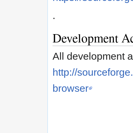
.
Development Ac
All development ac
http://sourceforg
browser