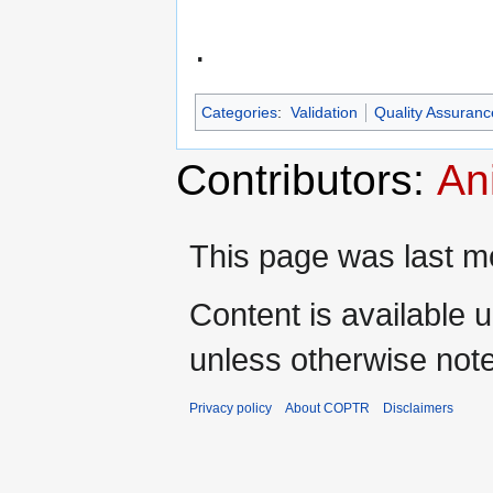
.
Categories
:
Validation
Quality Assuranc
Contributors:
An
This page was last mo
Content is available 
unless otherwise not
Privacy policy
About COPTR
Disclaimers