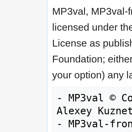
MP3val, MP3val-f
licensed under th
License as publis
Foundation; either
your option) any l
- MP3val © Co
Alexey Kuznet
- MP3val-fron