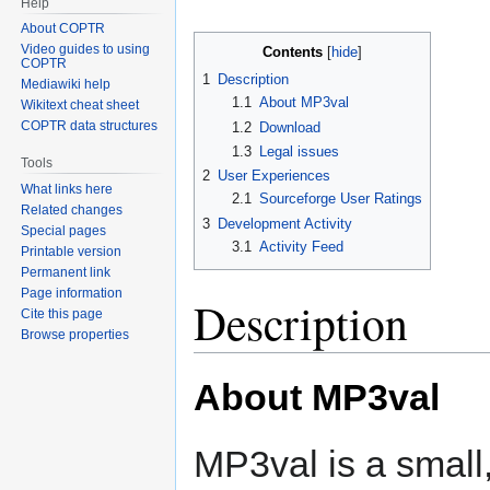
Help
About COPTR
Video guides to using
Contents
COPTR
1
Description
Mediawiki help
1.1
About MP3val
Wikitext cheat sheet
COPTR data structures
1.2
Download
1.3
Legal issues
Tools
2
User Experiences
What links here
2.1
Sourceforge User Ratings
Related changes
3
Development Activity
Special pages
3.1
Activity Feed
Printable version
Permanent link
Page information
Description
Cite this page
Browse properties
About MP3val
MP3val is a small,