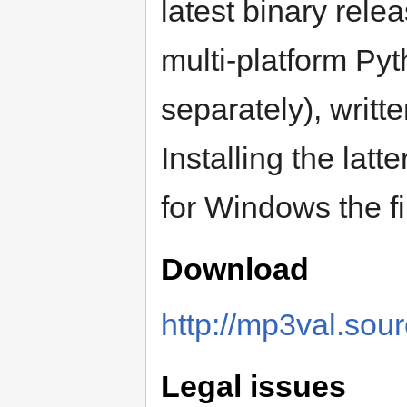
latest binary rele
multi-platform Py
separately), writ
Installing the latt
for Windows the f
Download
http://mp3val.sou
Legal issues