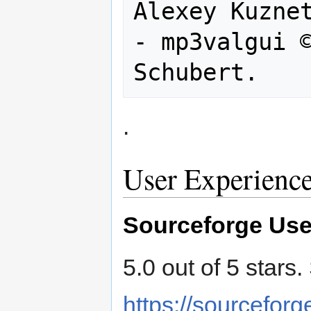
Alexey Kuznet
- mp3valgui ©
.
User Experienc
Sourceforge Use
5.0 out of 5 stars
https://sourceforg