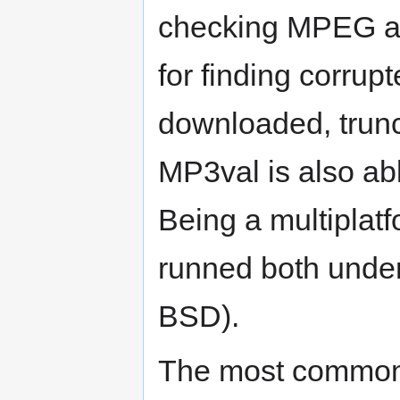
checking MPEG audi
for finding corrupt
downloaded, trunc
MP3val is also abl
Being a multiplat
runned both unde
BSD).
The most common 