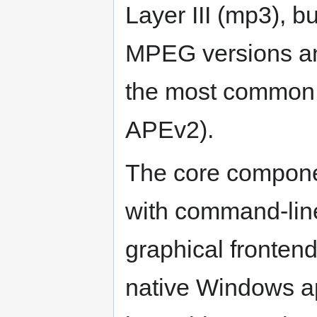
Layer III (mp3), b
MPEG versions and
the most common t
APEv2).
The core componen
with command-line
graphical frontend
native Windows app