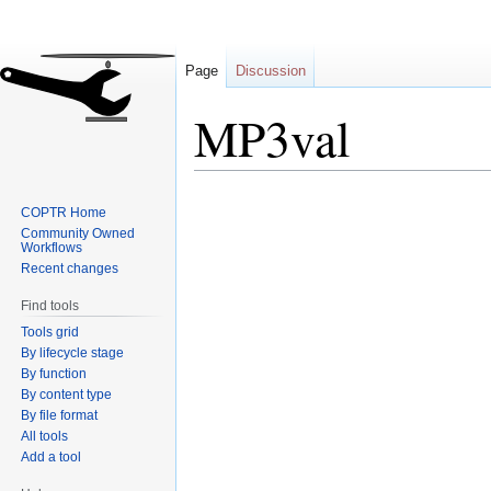
Page
Discussion
MP3val
Jump
Jump
COPTR Home
to
to
Community Owned
navigation
search
Workflows
Recent changes
Find tools
Tools grid
By lifecycle stage
By function
By content type
By file format
All tools
Add a tool