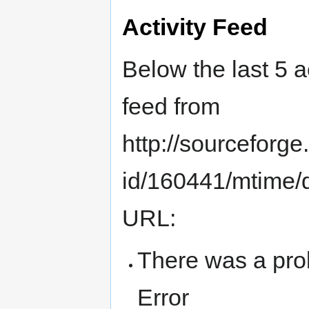
Activity Feed
Below the last 5 a
feed from
http://sourceforge.
id/160441/mtime/de
URL:
There was a pro
Error