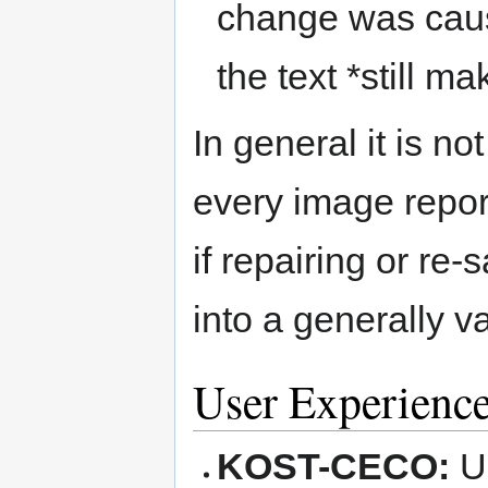
change was caus
the text *still ma
In general it is n
every image repor
if repairing or re-
into a generally v
User Experienc
KOST-CECO:
U