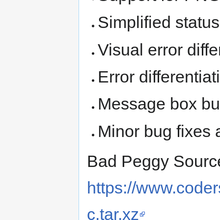
Simplified status
Visual error diff
Error differentia
Message box butt
Minor bug fixes
Bad Peggy Sourc
https://www.code
c.tar.xz