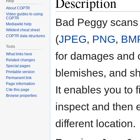
Description
Help
About COPTR
Video guides to using
COPTR
Bad Peggy scans
Mediawiki help
Wikitext cheat sheet
(
JPEG
,
PNG
,
BM
COPTR data structures
Tools
for damages and 
What links here
Related changes
Special pages
blemishes, and sho
Printable version
Permanent link
Page information
It enables you to f
Cite this page
Browse properties
inspect and then 
different location.