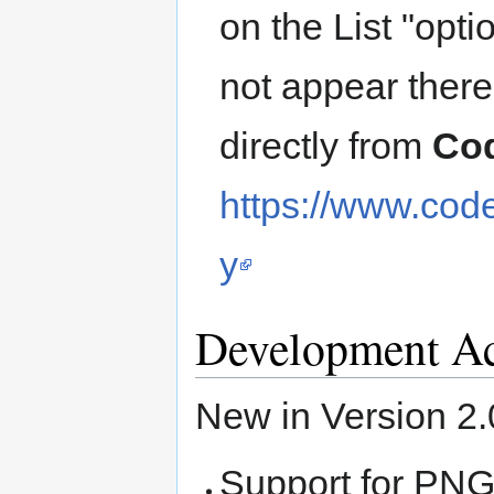
on the List "optio
not appear ther
directly from
Co
https://www.cod
y
Development Ac
New in Version 2.
Support for PN