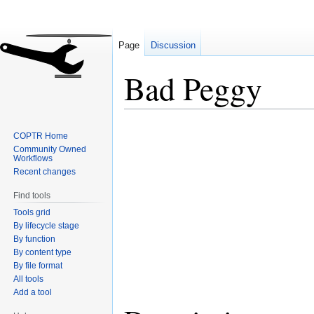
Page
Discussion
Bad Peggy
Jump
Jump
COPTR Home
to
to
Community Owned
navigation
search
Workflows
Recent changes
Find tools
Tools grid
By lifecycle stage
By function
By content type
By file format
All tools
Add a tool