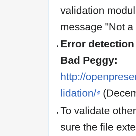
validation modu
message "Not a J
Error detectio
Bad Peggy:
http://openprese
lidation/
(Decem
To validate othe
sure the file ext