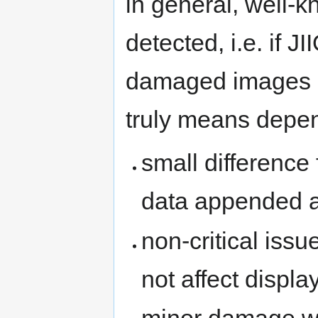
in general, well-
detected, i.e. if JI
damaged images 
truly means depe
small difference 
data appended af
non-critical iss
not affect displa