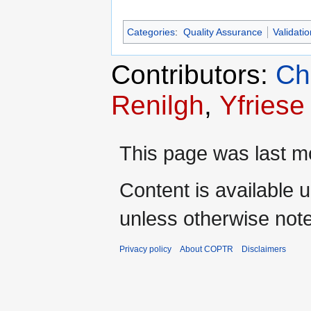
Categories
:
Quality Assurance
Validatio
Contributors:
Ch
Renilgh
,
Yfriese
This page was last m
Content is available 
unless otherwise not
Privacy policy
About COPTR
Disclaimers