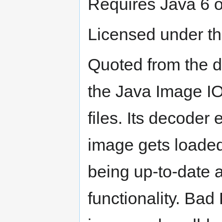
Requires Java 6 o
Licensed under t
Quoted from the 
the Java Image IO
files. Its decoder
image gets loaded
being up-to-date a
functionality. Bad