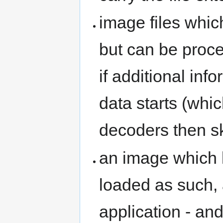
image files whic
but can be proce
if additional inf
data starts (whi
decoders then sk
an image which 
loaded as such,
application - and 