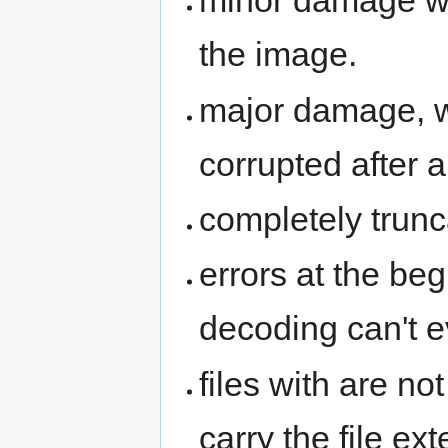
minor damage whi
the image.
major damage, w
corrupted after a
completely trunc
errors at the begi
decoding can't
files with are no
carry the file ex