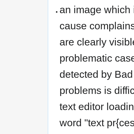
an image which 
cause complains 
are clearly visibl
problematic case
detected by Bad 
problems is diffi
text editor loadi
word "text pr{cess