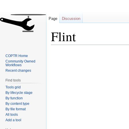
Page
Discussion
Flint
Jump
Jump
COPTR Home
to
to
Community Owned
navigation
search
Workflows
Recent changes
Find tools
Tools grid
By lifecycle stage
By function
By content type
By file format
All tools
Add a tool