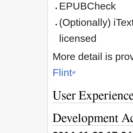
EPUBCheck
(Optionally) iTex
licensed
More detail is pro
Flint
User Experienc
Development Ac