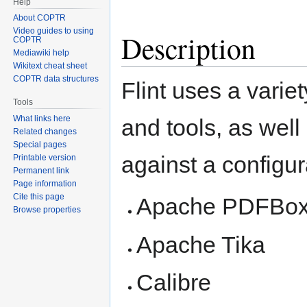
Help
About COPTR
Video guides to using
Description
COPTR
Mediawiki help
Wikitext cheat sheet
COPTR data structures
Flint uses a variet
Tools
What links here
and tools, as well 
Related changes
Special pages
against a configura
Printable version
Permanent link
Page information
Cite this page
Apache PDFBo
Browse properties
Apache Tika
Calibre