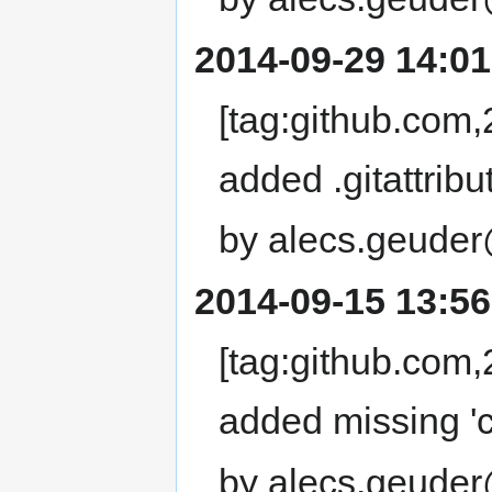
2014-09-29 14:01
[tag:github.com
added .gitattribut
by alecs.geuder
2014-09-15 13:56
[tag:github.co
added missing 'cd 
by alecs.geuder