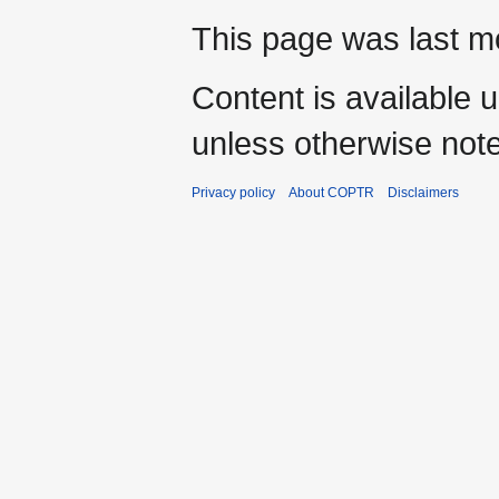
This page was last mo
Content is available 
unless otherwise not
Privacy policy
About COPTR
Disclaimers