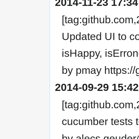
2014-11-23 17:34
[tag:github.co
Updated UI to co
isHappy, isErro
by pmay https:/
2014-09-29 15:42
[tag:github.co
cucumber tests t
by alecs.geuder