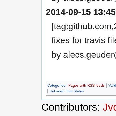
2014-09-15 13:45
[tag:github.co
fixes for travis fil
by alecs.geuder
Categories
:
Pages with RSS feeds
Vali
Unknown Tool Status
Contributors:
Jv