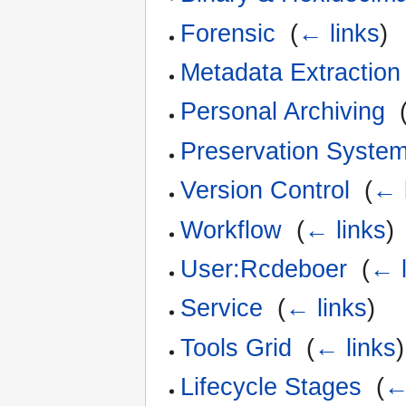
Forensic
‎
(
← links
)
Metadata Extraction
Personal Archiving
‎
Preservation Syste
Version Control
‎
(
← 
Workflow
‎
(
← links
)
User:Rcdeboer
‎
(
← l
Service
‎
(
← links
)
Tools Grid
‎
(
← links
)
Lifecycle Stages
‎
(
←