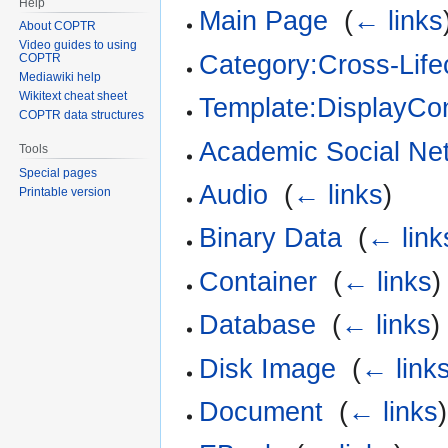
Help
Main Page
‎
(
← links
About COPTR
Video guides to using
Category:Cross-Life
COPTR
Mediawiki help
Wikitext cheat sheet
Template:DisplayCon
COPTR data structures
Academic Social Ne
Tools
Special pages
Audio
‎
(
← links
)
Printable version
Binary Data
‎
(
← link
Container
‎
(
← links
)
Database
‎
(
← links
)
Disk Image
‎
(
← link
Document
‎
(
← links
)