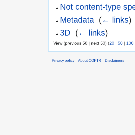
Not content-type spe
Metadata
‎
(
← links
)
3D
‎
(
← links
)
View (previous 50 | next 50) (
20
|
50
|
100
Privacy policy
About COPTR
Disclaimers