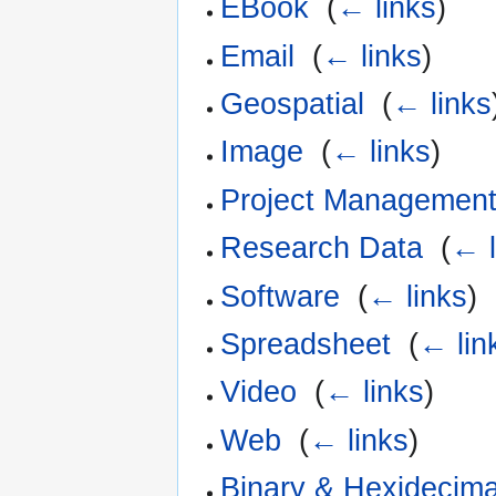
EBook
‎
(
← links
)
Email
‎
(
← links
)
Geospatial
‎
(
← links
Image
‎
(
← links
)
Project Management
Research Data
‎
(
← l
Software
‎
(
← links
)
Spreadsheet
‎
(
← lin
Video
‎
(
← links
)
Web
‎
(
← links
)
Binary & Hexidecima