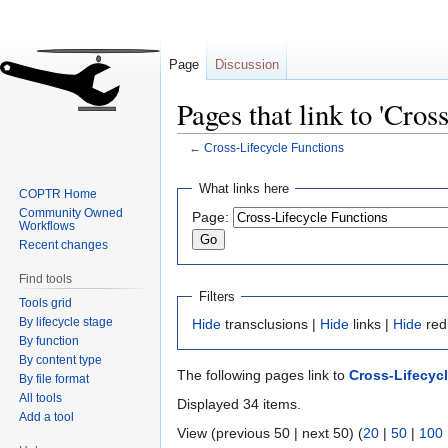
Page
Discussion
Pages that link to 'Cros
←
Cross-Lifecycle Functions
Jump
Jump
What links here
COPTR Home
to
to
Community Owned
Page:
navigation
search
Workflows
Recent changes
Find tools
Filters
Tools grid
By lifecycle stage
Hide
transclusions |
Hide
links |
Hide
red
By function
By content type
The following pages link to
Cross-Lifecyc
By file format
All tools
Displayed 34 items.
Add a tool
View (previous 50 | next 50) (
20
|
50
|
100