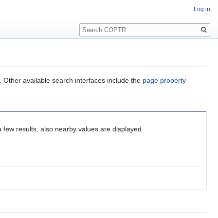
Log in
Search
. Other available search interfaces include the
page property
a few results, also nearby values are displayed.