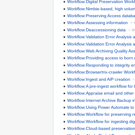
Workflow:Digital Preservation Work
Workflow:Nimbie-based, high volume
Workflow:Preserving Access datab
Workflow:Assessing information
+
Workflow:Deaccessioning data
+
Workflow:Validation Error Analysis 
Workflow:Validation Error Analysis 
Workflow:Web Archiving Quality As
Workflow:Providing access to born d
Workflow:Responding to integrity er
Workflow:Browsertrix-crawler Work
Workflow:Ingest and AIP creation
Workflow:A pre-ingest workflow for f
Workflow:Appraise email and other l
Workflow:Internet Archive Backup i
Workflow:Using Power Automate to 
Workflow:Workflow for preserving 
Workflow:Workflow for ingesting digi
Workflow:Cloud-based preservatio