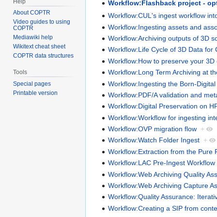
Help
Workflow:Flashback project - op
About COPTR
Workflow:CUL's ingest workflow in
Video guides to using
Workflow:Ingesting assets and asso
COPTR
Mediawiki help
Workflow:Archiving outputs of 3D s
Wikitext cheat sheet
Workflow:Life Cycle of 3D Data for 
COPTR data structures
Workflow:How to preserve your 3D 
Workflow:Long Term Archiving at t
Tools
Workflow:Ingesting the Born-Digita
Special pages
Printable version
Workflow:PDF/A validation and met
Workflow:Digital Preservation on H
Workflow:Workflow for ingesting int
Workflow:OVP migration flow
+
Workflow:Watch Folder Ingest
+
Workflow:Extraction from the Pure 
Workflow:LAC Pre-Ingest Workflow
Workflow:Web Archiving Quality Ass
Workflow:Web Archiving Capture A
Workflow:Quality Assurance: Iterat
Workflow:Creating a SIP from cont