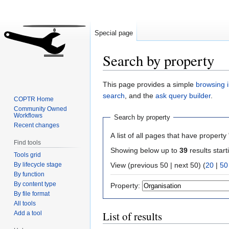
Special page
Search by property
Jump
Jump
This page provides a simple
browsing i
to
to
search
, and the
ask query builder
.
COPTR Home
navigation
search
Community Owned
Workflows
Search by property
Recent changes
A list of all pages that have property 
Find tools
Showing below up to
39
results start
Tools grid
By lifecycle stage
View (previous 50 | next 50) (
20
|
50
By function
By content type
Property:
By file format
All tools
List of results
Add a tool