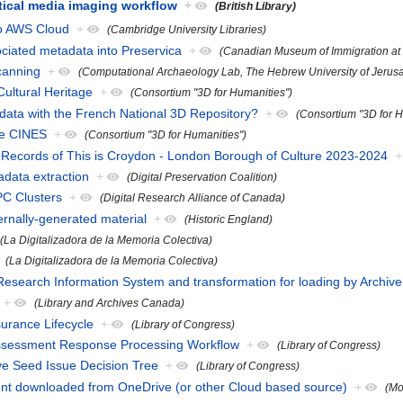
tical media imaging workflow
+
(British Library)
to AWS Cloud
+
(Cambridge University Libraries)
ciated metadata into Preservica
+
(Canadian Museum of Immigration at 
canning
+
(Computational Archaeology Lab, The Hebrew University of Jerus
Cultural Heritage
+
(Consortium "3D for Humanities")
data with the French National 3D Repository?
+
(Consortium "3D for H
he CINES
+
(Consortium "3D for Humanities")
l Records of This is Croydon - London Borough of Culture 2023-2024
+
adata extraction
+
(Digital Preservation Coalition)
PC Clusters
+
(Digital Research Alliance of Canada)
ernally-generated material
+
(Historic England)
(La Digitalizadora de la Memoria Colectiva)
(La Digitalizadora de la Memoria Colectiva)
Research Information System and transformation for loading by Archiv
+
(Library and Archives Canada)
urance Lifecycle
+
(Library of Congress)
ssessment Response Processing Workflow
+
(Library of Congress)
ive Seed Issue Decision Tree
+
(Library of Congress)
ent downloaded from OneDrive (or other Cloud based source)
+
(Mo