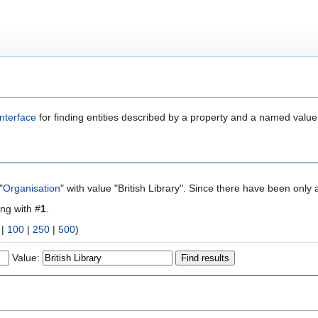
nterface
for finding entities described by a property and a named value
"
Organisation
" with value "British Library". Since there have been only 
ing with #
1
.
|
100
|
250
|
500
)
Value: