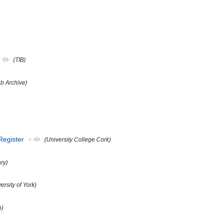
+
(TIB)
b Archive)
 Register
+
(University College Cork)
ary)
ersity of York)
n)