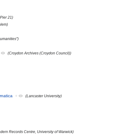
Pier 21)
alem)
umanities")
(Croydon Archives (Croydon Council))
ematica
+
(Lancaster University)
dern Records Centre, University of Warwick)