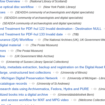
flow Overview
+
(National Library of Scotland)
 optical disc workflow
+
(New York Public Library)
ases
+
(SEADDA community of archaeologists and digital specialists)
(SEADDA community of archaeologists and digital specialists)
(SEADDA community of archaeologists and digital specialists)
and Treatment for PDF-hul 122 Invalid destination - Destination NULL
and Treatment for PDF-hul 133 Invalid date
+
(TIB)
surance (QA) Workflow
+
(The National Archives (UK), UK Government We
igital material
+
(The Postal Museum)
rors
+
(The Postal Museum)
flow
+
(UK Government Web Archive)
+
(Univeristy of Sussex Library Special Collections)
ixity, metadata extraction, backup and registration on the Digital Asset
arge, unstructured text collections
+
(University of Illinois)
n Michigan Digital Preservation Network
+
(University of Michigan - Libr
catalogue records
+
(University of St Andrews)
research data using Archivematica, Fedora, Hydra and PURE
+
(Univ
tized books into a digital archive
+
(Universitätsbibliothek Bern)
n and access workflow for MXF and MPG video
+
(Wellcome Collectio