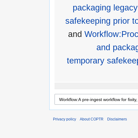
packaging legacy
safekeeping prior to
and
Workflow:Proc
and packag
temporary safekeepi
Privacy policy
About COPTR
Disclaimers