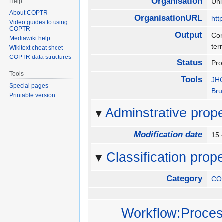
Organisation
Uni
Help
About COPTR
OrganisationURL
htt
Video guides to using
COPTR
Output
Con
Mediawiki help
ter
Wikitext cheat sheet
COPTR data structures
Status
Pr
Tools
Tools
JHO
Special pages
Bru
Printable version
Adminstrative prope
Modification date
15
Classification prope
Category
CO
Workflow:Process