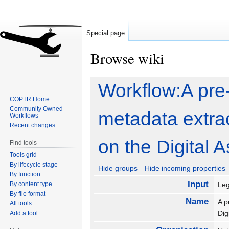
Special page
Browse wiki
Jump
Jump
Workflow:A pre-i
to
to
COPTR Home
navigation
search
Community Owned
metadata extrac
Workflows
Recent changes
on the Digital 
Find tools
Tools grid
By lifecycle stage
Hide groups
Hide incoming properties
By function
Input
By content type
Leg
By file format
Name
A p
All tools
Dig
Add a tool