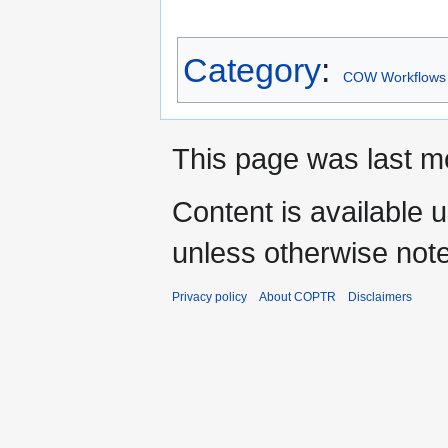
Category
:
COW Workflows
This page was last m
Content is available 
unless otherwise not
Privacy policy
About COPTR
Disclaimers