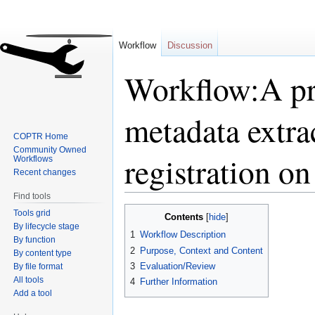
Workflow
Discussion
Workflow:A pre
metadata extra
COPTR Home
Community Owned
registration on
Workflows
Recent changes
Find tools
Jump
Jump
Tools grid
Contents
to
to
By lifecycle stage
1
Workflow Description
By function
navigation
search
2
Purpose, Context and Content
By content type
3
Evaluation/Review
By file format
All tools
4
Further Information
Add a tool