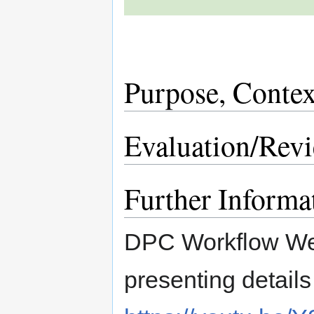
Purpose, Contex
Evaluation/Rev
Further Informa
DPC Workflow We
presenting details