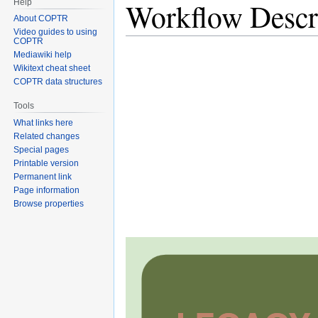
Workflow Descr
Help
About COPTR
Video guides to using
COPTR
Mediawiki help
Wikitext cheat sheet
COPTR data structures
Tools
What links here
Related changes
Special pages
Printable version
Permanent link
Page information
Browse properties