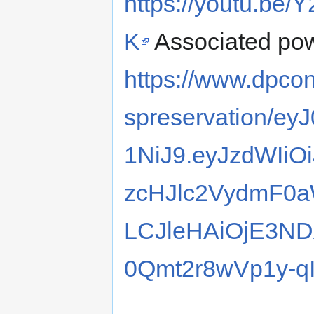
https://youtu.be
K
Associated pow
https://www.dpcon
spreservation/e
1NiJ9.eyJzdWIi
zcHJlc2VydmF0a
LCJleHAiOjE3N
0Qmt2r8wVp1y-