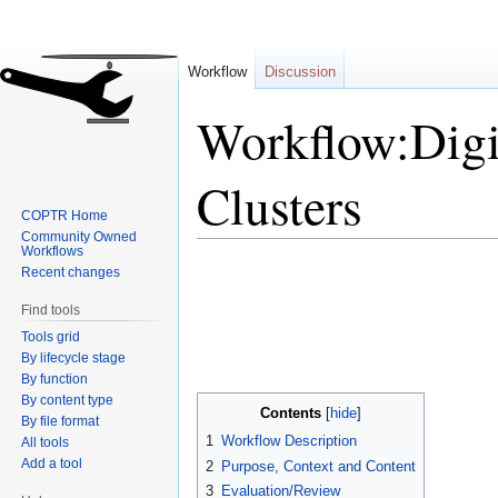
Workflow
Discussion
Workflow:Digi
Clusters
COPTR Home
Community Owned
Workflows
Jump
Jump
Recent changes
to
to
Find tools
navigation
search
Tools grid
By lifecycle stage
By function
By content type
Contents
By file format
1
Workflow Description
All tools
Add a tool
2
Purpose, Context and Content
3
Evaluation/Review