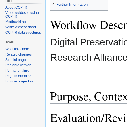
Help
4
Further Information
About COPTR
Video guides to using
COPTR
Workflow Descr
Mediawiki help
Wikitext cheat sheet
COPTR data structures
Digital Preservati
Tools
What links here
Research Allianc
Related changes
Special pages
Printable version
Permanent link
Page information
Browse properties
Purpose, Contex
Evaluation/Rev