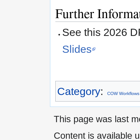
Further Informa
See this 2026 
Slides
Category
:
COW Workflows
This page was last m
Content is available 