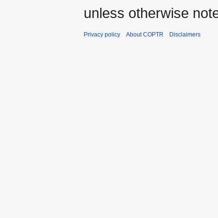
unless otherwise not
Privacy policy
About COPTR
Disclaimers