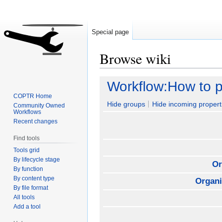
Special page
Browse wiki
Jump
Jump
Workflow:How to p
to
to
COPTR Home
navigation
search
Hide groups
Hide incoming propert
Community Owned
Workflows
Recent changes
Find tools
Tools grid
By lifecycle stage
Or
By function
By content type
Organ
By file format
All tools
Add a tool