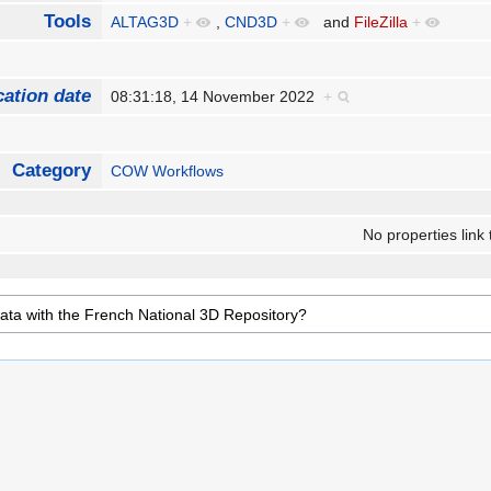
Tools
ALTAG3D
+
,
CND3D
+
and
FileZilla
+
cation date
08:31:18, 14 November 2022
+
Category
COW Workflows
No properties link 