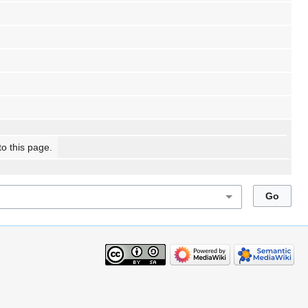
to this page.