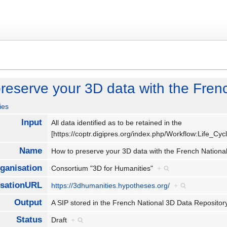
reserve your 3D data with the Fren
ies
Input
All data identified as to be retained in the
[https://coptr.digipres.org/index.php/Workflow:Life_C
Name
How to preserve your 3D data with the French Nation
ganisation
Consortium "3D for Humanities"
+
isationURL
https://3dhumanities.hypotheses.org/
+
Output
A SIP stored in the French National 3D Data Reposit
Status
Draft
+