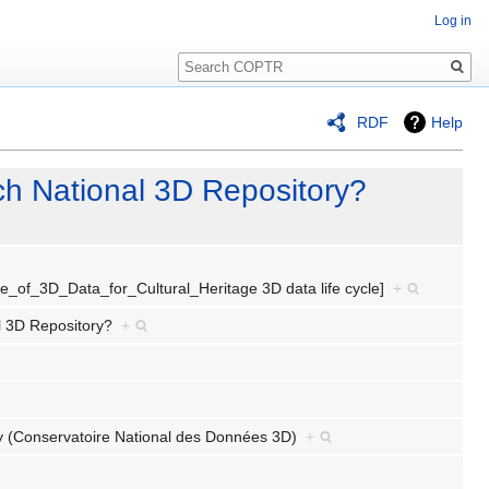
Log in
Search
RDF
Help
ch National 3D Repository?
ycle_of_3D_Data_for_Cultural_Heritage 3D data life cycle]
+
al 3D Repository?
+
ory (Conservatoire National des Données 3D)
+