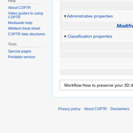
Help
About COPTR
Video guides to using
Adminstrative properties
COPTR
Mediawiki help
Modifi
Wikitext cheat sheet
COPTR data structures
Classification properties
Tools
Special pages
Printable version
Privacy policy
About COPTR
Disclaimers