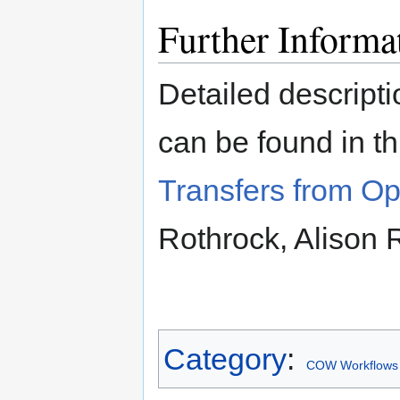
Further Informa
Detailed descripti
can be found in t
Transfers from Op
Rothrock, Alison
Category
:
COW Workflows