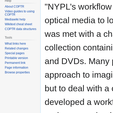
Help
"NYPL’s workflow f
About COPTR
Video guides to using
COPTR
optical media to 
Mediawiki help
Wikitext cheat sheet
COPTR data structures
was met with a cha
Tools
What links here
collection contai
Related changes
Special pages
Printable version
and DVDs. Many p
Permanent link
Page information
approach to imagin
Browse properties
but to deal with a 
developed a work