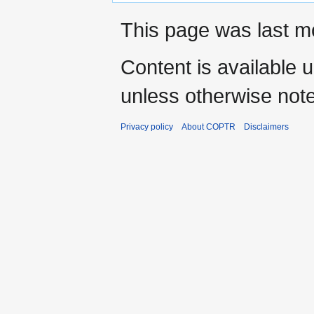
This page was last mo
Content is available 
unless otherwise not
Privacy policy
About COPTR
Disclaimers