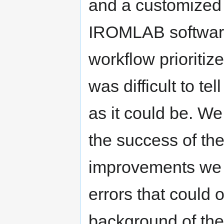
and a customized
IROMLAB software 
workflow prioritized
was difficult to te
as it could be. We
the success of th
improvements we m
errors that could o
background of the i