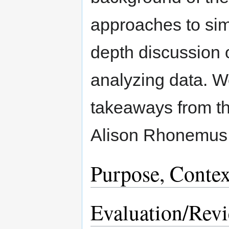
approaches to simi
depth discussion 
analyzing data. We
takeaways from th
Alison Rhonemus,
Purpose, Contex
Evaluation/Rev