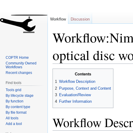
Workflow
Discussion
Workflow:Nimb
optical disc w
COPTR Home
Community Owned
Workflows
Jump
Jump
Recent changes
Contents
to
to
1
Workflow Description
Find tools
navigation
search
2
Purpose, Context and Content
Tools grid
3
Evaluation/Review
By lifecycle stage
By function
4
Further Information
By content type
By file format
Workflow Descr
All tools
Add a tool