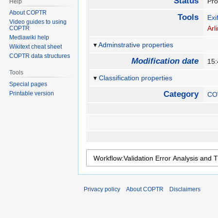
Status
Pr
Help
About COPTR
Tools
Exi
Video guides to using
Arl
COPTR
Mediawiki help
Adminstrative properties
Wikitext cheat sheet
COPTR data structures
Modification date
15
Tools
Classification properties
Special pages
Category
Printable version
CO
Privacy policy
About COPTR
Disclaimers