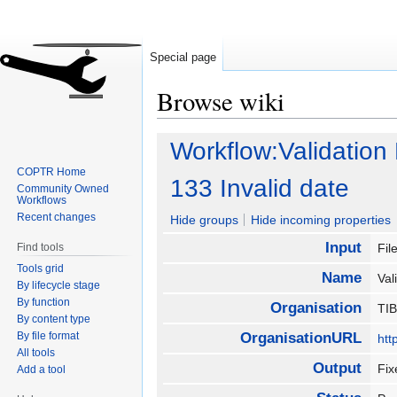
Special page
Browse wiki
Jump
Jump
Workflow:Validation
to
to
COPTR Home
navigation
search
133 Invalid date
Community Owned
Workflows
Recent changes
Hide groups
Hide incoming properties
Input
Find tools
Fil
Tools grid
Name
Val
By lifecycle stage
By function
Organisation
TI
By content type
By file format
OrganisationURL
htt
All tools
Output
Fix
Add a tool