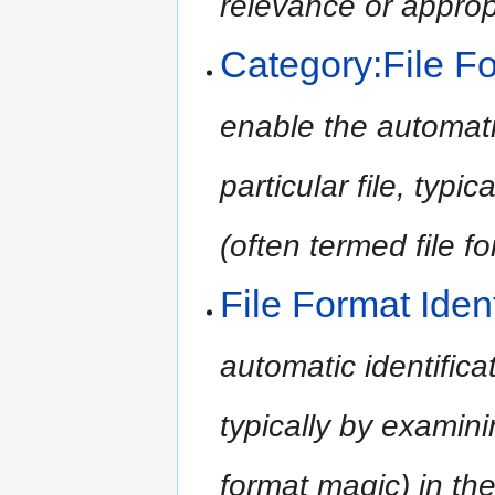
relevance or approp
Category:File Fo
enable the automatic
particular file, typi
(often termed file f
File Format Ident
automatic identificati
typically by examini
format magic) in the