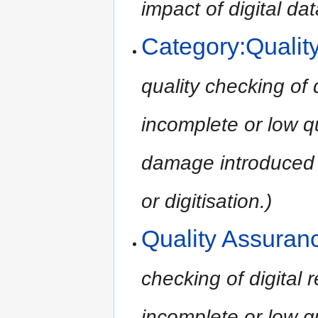
impact of digital dat
Category:Qualit
quality checking of 
incomplete or low qu
damage introduced 
or digitisation.)
Quality Assuran
checking of digital
incomplete or low qu