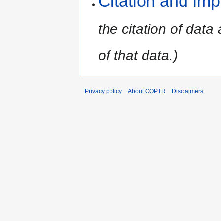
Citation and Imp
the citation of data
of that data.)
Privacy policy
About COPTR
Disclaimers