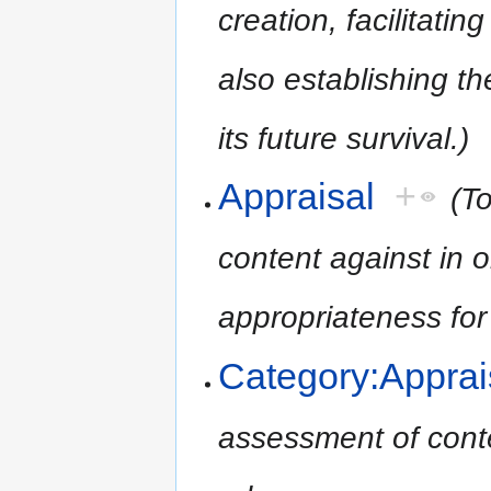
creation, facilitatin
also establishing t
its future survival.)
Appraisal
+
(T
content against in o
appropriateness for
Category:Apprai
assessment of conten