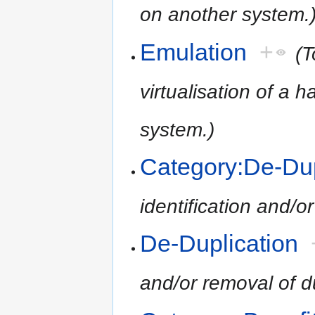
on another system.
Emulation
+
(T
virtualisation of a
system.)
Category:De-Dup
identification and/or
De-Duplication
and/or removal of dup