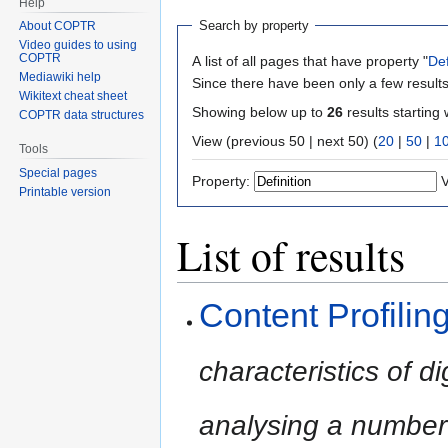
Help
Search by property
About COPTR
Video guides to using
COPTR
A list of all pages that have property "
Def
Mediawiki help
Since there have been only a few results
Wikitext cheat sheet
Showing below up to
26
results starting 
COPTR data structures
View (previous 50 | next 50) (
20
|
50
|
1
Tools
Special pages
Property:
V
Printable version
List of results
Content Profilin
characteristics of di
analysing a number 