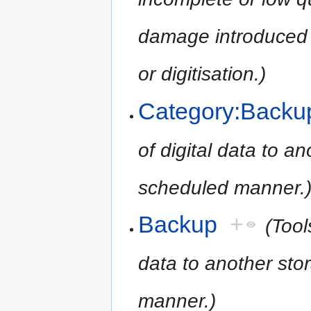
damage introduced 
or digitisation.)
Category:Backu
of digital data to an
scheduled manner.
Backup
+
(Tool
data to another stor
manner.)