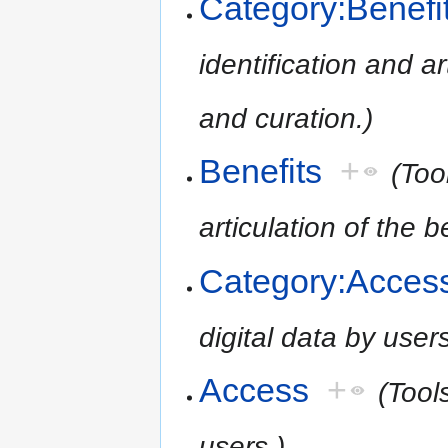
Category:Benefi
identification and ar
and curation.)
Benefits
+
(Too
articulation of the 
Category:Acces
digital data by users
Access
+
(Tools
users.)