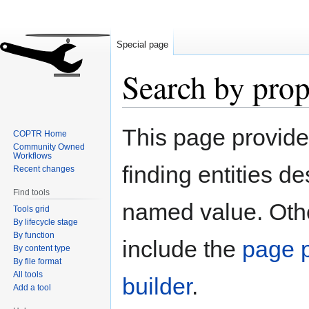
Special page
Search by prop
Jump
Jump
This page provid
COPTR Home
to
to
Community Owned
navigation
search
Workflows
finding entities d
Recent changes
Find tools
named value. Othe
Tools grid
By lifecycle stage
By function
include the
page p
By content type
By file format
All tools
builder
.
Add a tool