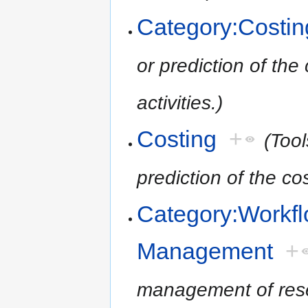
Category:Costin
or prediction of the
activities.)
Costing
+
(Tool
prediction of the cos
Category:Workf
Management
+
management of resea