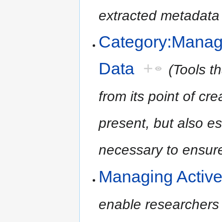
extracted metadata a
Category:Manag
Data
+
(Tools t
from its point of cre
present, but also es
necessary to ensure 
Managing Activ
enable researchers 