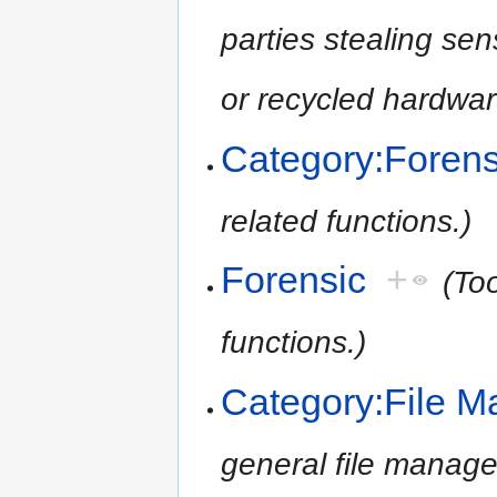
parties stealing se
or recycled hardwar
Category:Forens
related functions.)
Forensic
+
(To
functions.)
Category:File 
general file manage