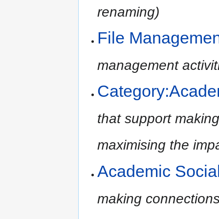
renaming)
File Managemen
management activit
Category:Academ
that support making
maximising the impac
Academic Socia
making connections