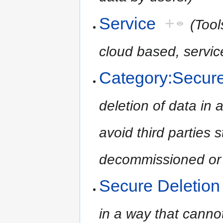
Service
+
(Tool
cloud based, servic
Category:Secure
deletion of data in 
avoid third parties 
decommissioned or 
Secure Deletion
in a way that cannot