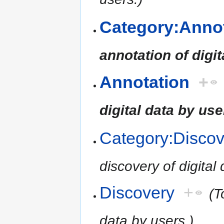
Category:Anno
annotation of digit
Annotation
+
digital data by use
Category:Discov
discovery of digital
Discovery
+
(T
data by users.)