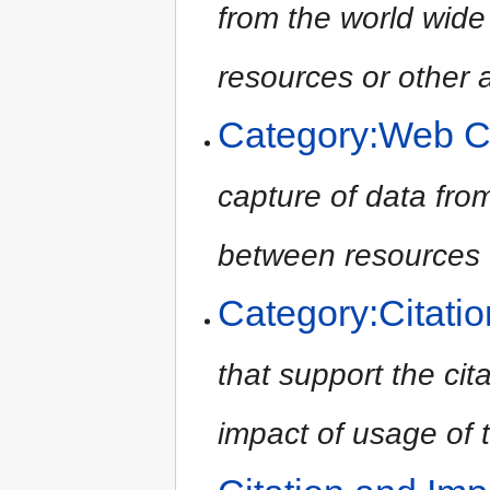
from the world wide
resources or other 
Category:Web C
capture of data from
between resources 
Category:Citati
that support the cit
impact of usage of t