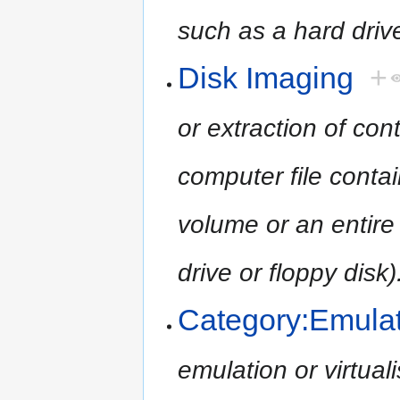
such as a hard drive
Disk Imaging
+
or extraction of con
computer file contai
volume or an entire
drive or floppy disk)
Category:Emula
emulation or virtua