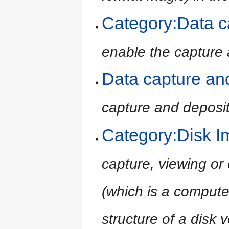
Category:Data c
enable the capture 
Data capture an
capture and deposit
Category:Disk I
capture, viewing or 
(which is a compute
structure of a disk 