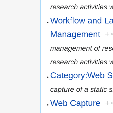
research activities
Workflow and L
Management
+
management of resea
research activities
Category:Web S
capture of a static
Web Capture
+