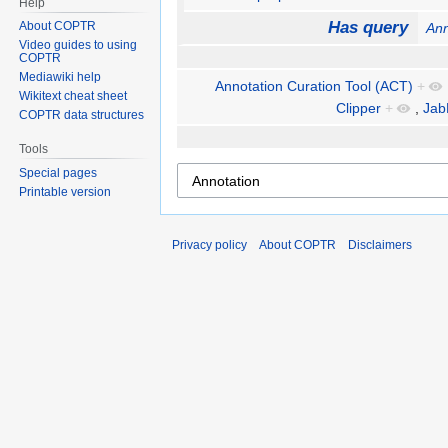
Help
Has query
About COPTR
Ann
Video guides to using
COPTR
Mediawiki help
Annotation Curation Tool (ACT)
+
Wikitext cheat sheet
Clipper
+
,
Jab
COPTR data structures
Tools
Special pages
Printable version
Privacy policy
About COPTR
Disclaimers