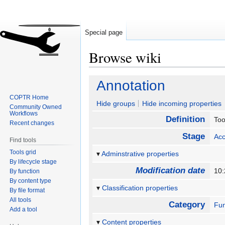
Special page
Browse wiki
Jump
Jump
Annotation
to
to
COPTR Home
navigation
search
Hide groups
Hide incoming properties
Community Owned
Workflows
Definition
Too
Recent changes
Stage
Acc
Find tools
Tools grid
Adminstrative properties
By lifecycle stage
Modification date
10:
By function
By content type
Classification properties
By file format
All tools
Category
Fun
Add a tool
Content properties