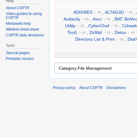
Help
About COPTR
ADIGRES
+
,
ALTAG3D
+
,
Video guides to using
COPTR
Audacity
+
,
Avcc
+
,
BAT: BnfAr
Mediawiki help
Utility
+
,
CyberChef
+
,
Czkawk
Wikitext cheat sheet
Tool)
+
,
Dcfldd
+
,
Detox
+
COPTR data structures
Directory List & Print
+
,
Disk
Tools
Special pages
Printable version
Privacy policy
About COPTR
Disclaimers