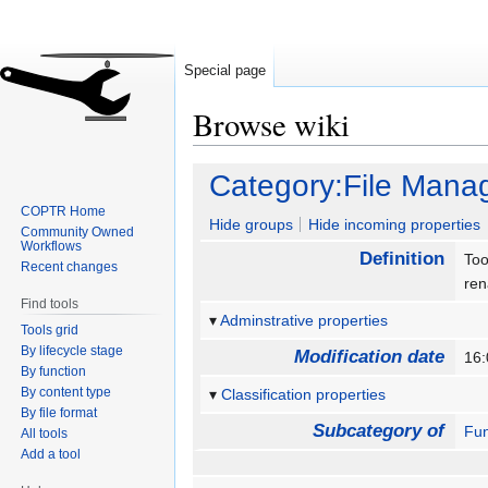
Special page
Browse wiki
Jump
Jump
Category:File Man
to
to
COPTR Home
navigation
search
Hide groups
Hide incoming properties
Community Owned
Workflows
Definition
Too
Recent changes
re
Find tools
Adminstrative properties
Tools grid
By lifecycle stage
Modification date
16:
By function
By content type
Classification properties
By file format
Subcategory of
Fun
All tools
Add a tool