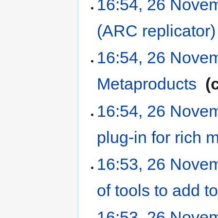
16:54, 26 Nove
(ARC replicator)
16:54, 26 Nove
Metaproducts
‎
16:54, 26 Nove
plug-in for rich
16:53, 26 Nove
of tools to add
16:53, 26 Nove