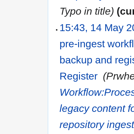
Typo in title
cu
15:43, 14 May 
pre-ingest workfl
backup and regis
Register
‎
Prwhe
Workflow:Proces
legacy content f
repository inges