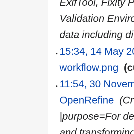
ExifTool, Fixity
Validation Envi
data including di
15:34, 14 May 
workflow.png
‎
c
11:54, 30 Nove
OpenRefine
‎
Cr
|purpose=For dea
and transforming