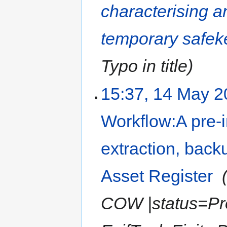
characterising a
temporary safeke
Typo in title
15:37, 14 May 
Workflow:A pre-i
extraction, backu
Asset Register
‎
COW |status=Pro