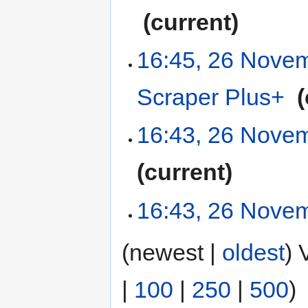
‎
current
16:45, 26 Nove
Scraper Plus+
‎
16:43, 26 Nove
current
16:43, 26 Nove
(newest |
oldest
) 
|
100
|
250
|
500
)