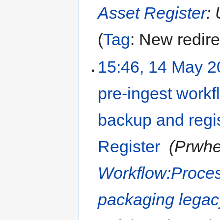
Asset Register
: 
Tag
:
New redire
15:46, 14 May 
pre-ingest workfl
backup and regis
Register
‎
Prwhe
Workflow:Proces
packaging legac