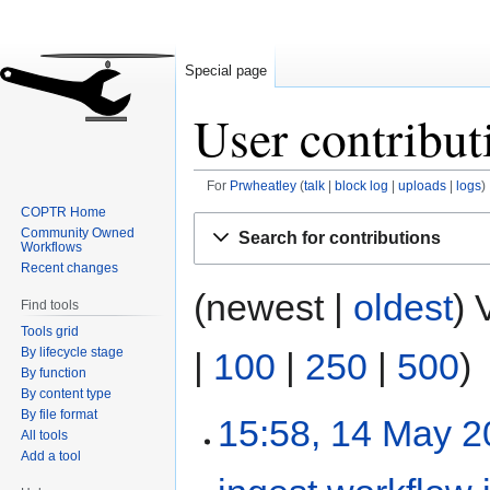
Special page
User contribut
For
Prwheatley
talk
block log
uploads
logs
COPTR Home
Jump
Jump
Community Owned
Search for contributions
to
to
Workflows
Recent changes
navigation
search
(newest |
oldest
) 
Find tools
Tools grid
By lifecycle stage
|
100
|
250
|
500
)
By function
By content type
By file format
15:58, 14 May 
All tools
Add a tool