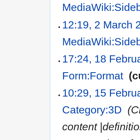
MediaWiki:Side
12:19, 2 March 
MediaWiki:Side
17:24, 18 Febru
Form:Format
‎
c
10:29, 15 Febru
Category:3D
‎
C
content |definiti