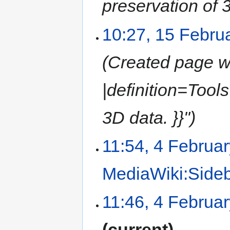
preservation of 3
10:27, 15 Febru
Created page wi
|definition=Tools
3D data. }}"
11:54, 4 Februa
MediaWiki:Side
11:46, 4 Februa
current