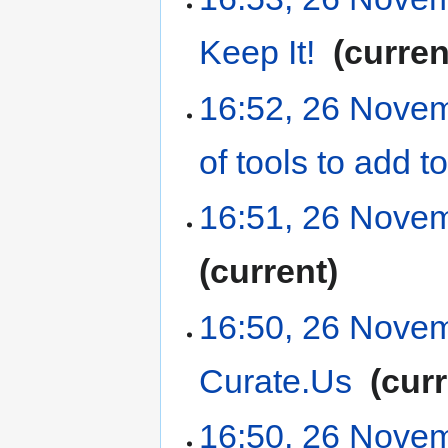
Keep It!
‎
curren
16:52, 26 Nove
of tools to add
16:51, 26 Nove
current
16:50, 26 Nove
Curate.Us
‎
cur
16:50, 26 Nove