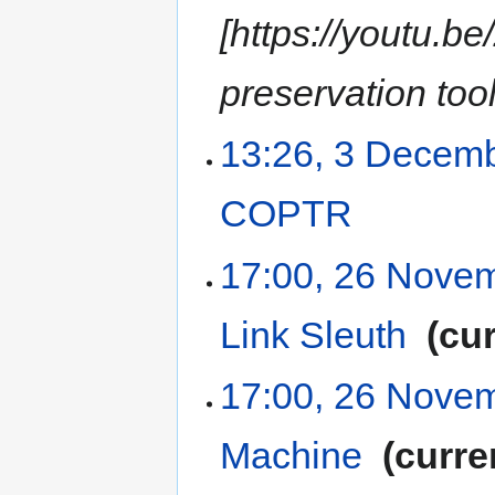
[https://youtu.b
preservation tool
13:26, 3 Decem
COPTR
‎
17:00, 26 Nove
Link Sleuth
‎
cur
17:00, 26 Nove
Machine
‎
curre