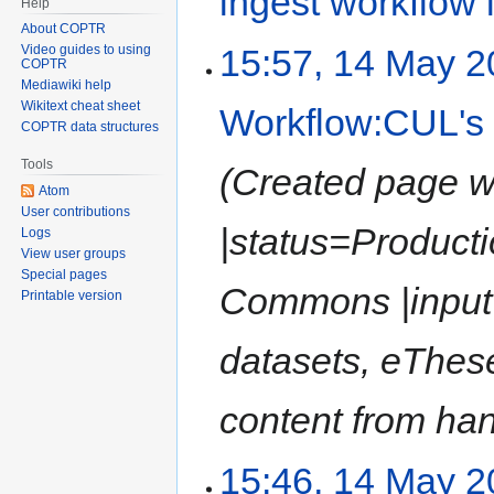
ingest workflow
Help
About COPTR
15:57, 14 May 
Video guides to using
COPTR
Mediawiki help
Wikitext cheat sheet
Workflow:CUL's 
COPTR data structures
Tools
Created page w
Atom
User contributions
|status=Product
Logs
View user groups
Special pages
Commons |input=
Printable version
datasets, eTheses
content from han
15:46, 14 May 