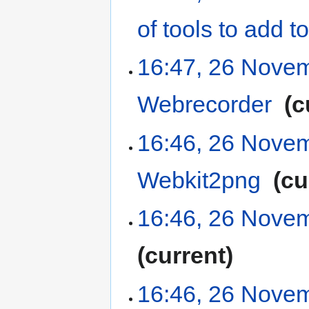
of tools to add
16:47, 26 Nove
Webrecorder
‎
c
16:46, 26 Nove
Webkit2png
‎
cu
16:46, 26 Nove
current
16:46, 26 Nove