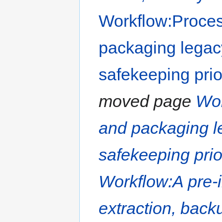
Workflow:Proces
packaging legac
safekeeping prio
moved page
Wor
and packaging l
safekeeping prio
Workflow:A pre-i
extraction, backu