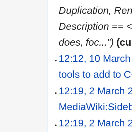
Duplication, Rend
Description == <
does, foc..."
cu
12:12, 10 March
tools to add to
12:19, 2 March 
MediaWiki:Side
12:19, 2 March 