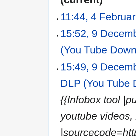
11:44, 4 Februa
15:52, 9 Decem
(You Tube Down
15:49, 9 Decem
DLP (You Tube 
{{Infobox tool 
youtube videos,
|sourcecode=http