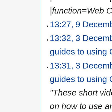
|function=Web Ca
13:27, 9 Decem
13:32, 3 Decem
guides to usin
13:31, 3 Decem
guides to usin
"These short vi
on how to use a