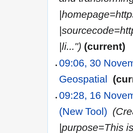
|homepage=https
|sourcecode=htt
|li..."
current
09:06, 30 Nove
Geospatial
‎
cur
09:28, 16 Nove
(New Tool)
‎
Cre
|purpose=This is