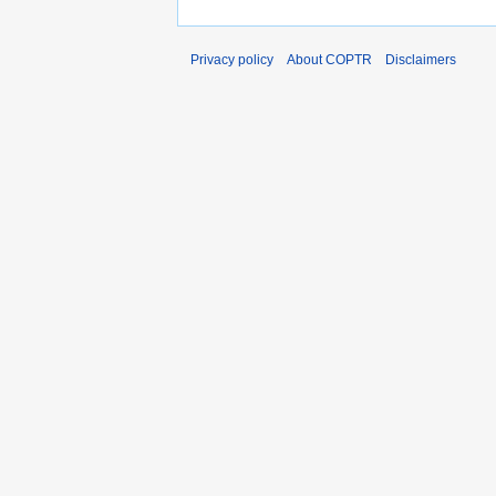
Privacy policy
About COPTR
Disclaimers