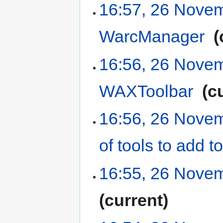
16:57, 26 Nove
WarcManager
‎
16:56, 26 Nove
WAXToolbar
‎
c
16:56, 26 Nove
of tools to add
16:55, 26 Nove
current