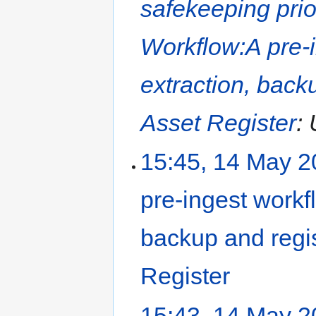
safekeeping prio
Workflow:A pre-i
extraction, backu
Asset Register
: 
15:45, 14 May 
pre-ingest workfl
backup and regis
Register
‎
15:43, 14 May 