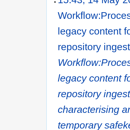
Workflow:Proces
legacy content f
repository inges
Workflow:Proces
legacy content f
repository inges
characterising a
temporary safeke