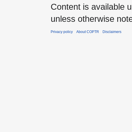
Content is available 
unless otherwise not
Privacy policy
About COPTR
Disclaimers