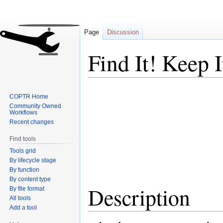
Page
Discussion
Find It! Keep I
Jump
Jump
COPTR Home
to
to
Community Owned
navigation
search
Workflows
Recent changes
Find tools
Tools grid
By lifecycle stage
By function
By content type
Description
By file format
All tools
Add a tool