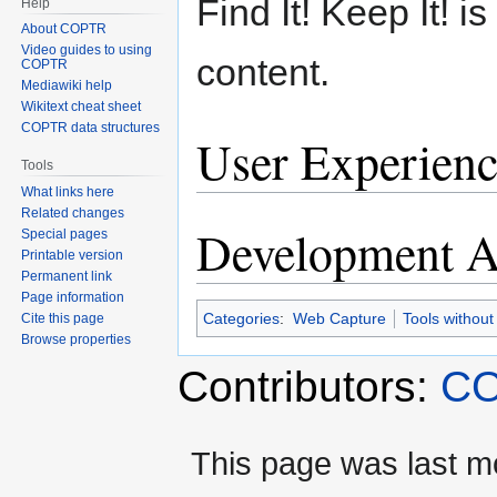
Find It! Keep It! 
Help
About COPTR
Video guides to using
content.
COPTR
Mediawiki help
Wikitext cheat sheet
COPTR data structures
User Experienc
Tools
What links here
Related changes
Development Ac
Special pages
Printable version
Permanent link
Page information
Categories
:
Web Capture
Tools without
Cite this page
Browse properties
Contributors:
CO
This page was last m