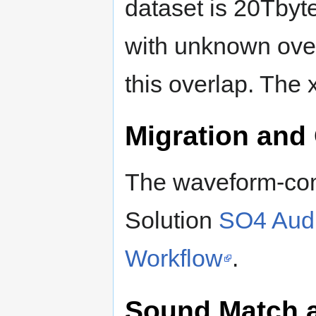
dataset is 20Tbyte
with unknown over
this overlap. The 
Migration and
The waveform-com
Solution
SO4 Audi
Workflow
.
Sound Match 