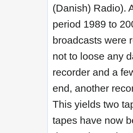
(Danish) Radio). A
period 1989 to 20
broadcasts were r
not to loose any d
recorder and a fe
end, another reco
This yields two ta
tapes have now be