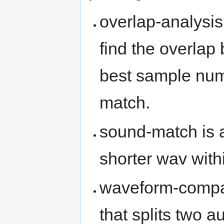
overlap-analysis 
find the overlap 
best sample num
match.
sound-match is a 
shorter wav with
waveform-compare
that splits two a