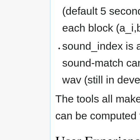
(default 5 secon
each block (a_i,b
sound_index is a
sound-match can 
wav (still in de
The tools all make
can be computed t