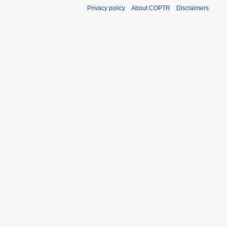
Privacy policy
About COPTR
Disclaimers