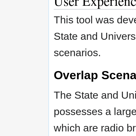
User Experienc
This tool was de
State and Universi
scenarios.
Overlap Scena
The State and Uni
possesses a large 
which are radio 