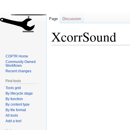
Page
Discussion
XcorrSound
Jump
Jump
COPTR Home
to
to
Community Owned
navigation
search
Workflows
Recent changes
Find tools
Tools grid
By lifecycle stage
By function
By content type
By file format
All tools
Add a tool