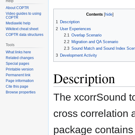
Help
About COPTR
Video guides to using
Contents
COPTR
1
Description
Mediawiki help
2
User Experiences
Wikitext cheat sheet
COPTR data structures
2.1
Overlap Scenario
2.2
Migration and QA Scenario
Tools
2.3
Sound Match and Sound Index Scen
What links here
3
Development Activity
Related changes
Special pages
Printable version
Description
Permanent link
Page information
Cite this page
Browse properties
The xcorrSound t
cross correlation 
package contains 