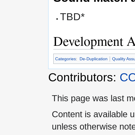
TBD*
Development Ac
Categories
:
De-Duplication
Quality Ass
Contributors:
CO
This page was last mo
Content is available 
unless otherwise not