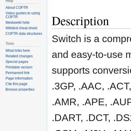
Help
About COPTR
Video guides to using
Description
COPTR
Mediawiki help
Wikitext cheat sheet
COPTR data structures
Switch is a comp
Tools
What links here
and easy-to-use mu
Related changes
Special pages
supports conversi
Printable version
Permanent link
Page information
.3GP, .AAC, .ACT,
Cite this page
Browse properties
.AMR, .APE, .AUP,
.DART, .DCT, .DS2