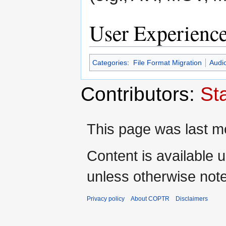
User Experienc
Categories
:
File Format Migration
Audi
Contributors:
St
This page was last mo
Content is available 
unless otherwise not
Privacy policy
About COPTR
Disclaimers