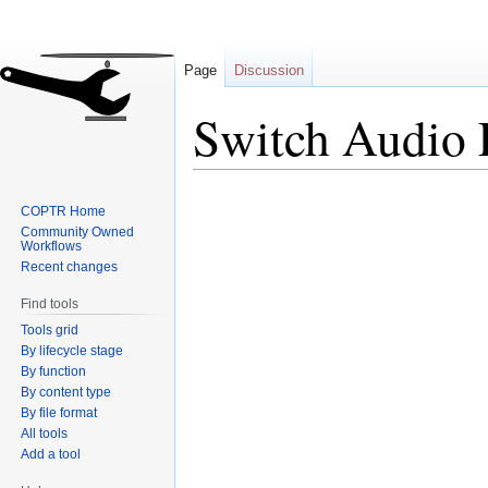
Page
Discussion
Switch Audio 
Jump
Jump
COPTR Home
to
to
Community Owned
navigation
search
Workflows
Recent changes
Find tools
Tools grid
By lifecycle stage
By function
By content type
By file format
All tools
Add a tool