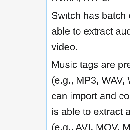
Switch has batch c
able to extract au
video.
Music tags are pr
(e.g., MP3, WAV
can import and con
is able to extract
(e.g., AVI, MOV, 