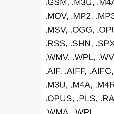
.GSM, .M3U, .M4A
.MOV, .MP2, .MP
.MSV, .OGG, .OPU
.RSS, .SHN, .SPX
.WMV, .WPL, .WV a
.AIF, .AIFF, .AIF
.M3U, .M4A, .M4R
.OPUS, .PLS, .RA
.WMA, .WPL.