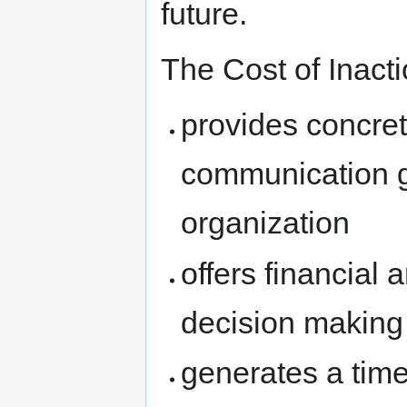
future.
The Cost of Inacti
provides concret
communication g
organization
offers financial 
decision making
generates a time