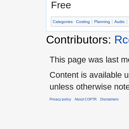
Free
Categories
:
Costing
Planning
Audio
Contributors:
Rc
This page was last mo
Content is available 
unless otherwise not
Privacy policy
About COPTR
Disclaimers