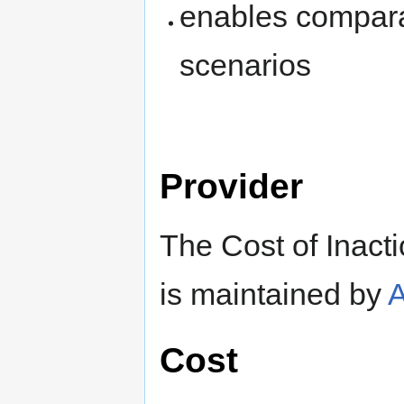
enables comparat
scenarios
Provider
The Cost of Inact
is maintained by
Cost