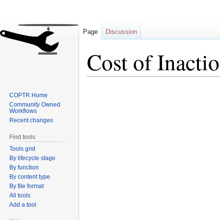
Page
Discussion
Cost of Inacti
Jump
Jump
COPTR Home
to
to
Community Owned
navigation
search
Workflows
Recent changes
Find tools
Tools grid
By lifecycle stage
By function
By content type
By file format
All tools
Add a tool