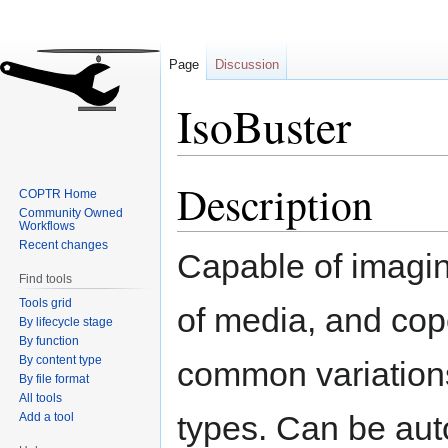
Page
Discussion
IsoBuster
Description
Jump
Jump
COPTR Home
to
to
Community Owned
Workflows
navigation
search
Recent changes
Capable of imagi
Find tools
Tools grid
of media, and cop
By lifecycle stage
By function
By content type
common variation
By file format
All tools
types. Can be au
Add a tool