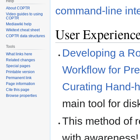
Help
command-line int
About COPTR
Video guides to using
COPTR
Mediawiki help
User Experienc
Wikitext cheat sheet
COPTR data structures
Tools
Developing a Ro
What links here
Related changes
Special pages
Workflow for Pr
Printable version
Permanent link
Curating Hand-
Page information
Cite this page
Browse properties
main tool for di
This method of 
with awareness! I