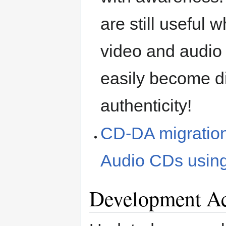
are still useful 
video and audio 
easily become di
authenticity!
CD-DA migration 
Audio CDs usin
Development Ac