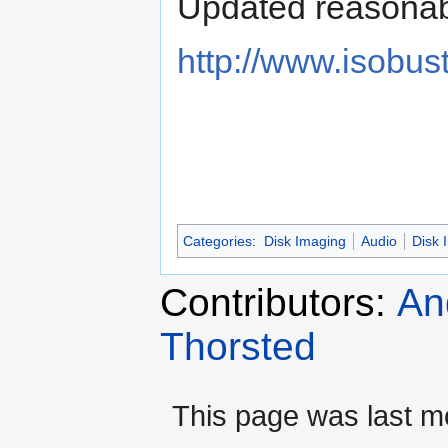
Updated reasonabl
http://www.isobus
Categories
:
Disk Imaging
Audio
Disk 
Contributors:
An
Thorsted
This page was last mo