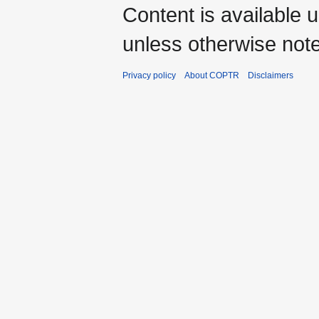
Content is available 
unless otherwise not
Privacy policy
About COPTR
Disclaimers