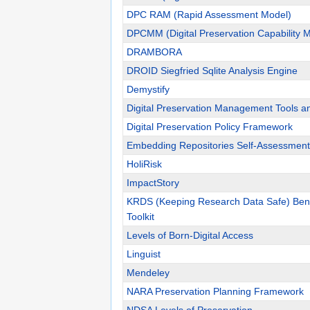
DPC RAM (Rapid Assessment Model)
DPCMM (Digital Preservation Capability M
DRAMBORA
DROID Siegfried Sqlite Analysis Engine
Demystify
Digital Preservation Management Tools a
Digital Preservation Policy Framework
Embedding Repositories Self-Assessment
HoliRisk
ImpactStory
KRDS (Keeping Research Data Safe) Benef
Toolkit
Levels of Born-Digital Access
Linguist
Mendeley
NARA Preservation Planning Framework