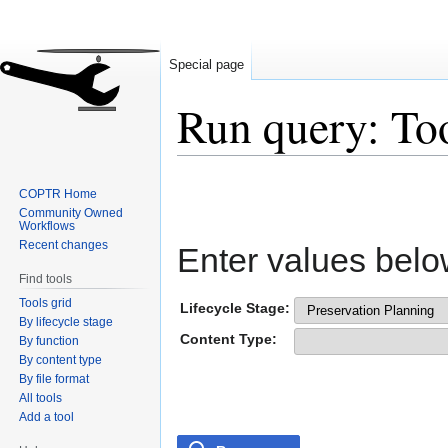
Special page
Run query: To
Jump
Jump
COPTR Home
to
to
Community Owned
navigation
search
Workflows
Recent changes
Enter values belo
Find tools
Tools grid
Lifecycle Stage:
By lifecycle stage
Content Type:
By function
By content type
By file format
All tools
Add a tool