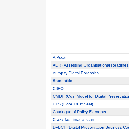
AIPscan
AOR (Assessing Organisational Readines
Autopsy Digital Forensics
Brunnhilde
C3PO
CMDP (Cost Model for Digital Preservatio
CTS (Core Trust Seal)
Catalogue of Policy Elements
Crazy-fast-image-scan
DPBCT (Digital Preservation Business Cas