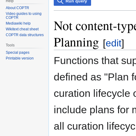
Run query
Help
About COPTR
Video guides to using
COPTR
Not content-type
Mediawiki help
Wikitext cheat sheet
COPTR data structures
Planning
[
edit
]
Tools
Special pages
Functions that su
Printable version
defined as "Plan f
curation lifecycle 
include plans for
all curation lifecy