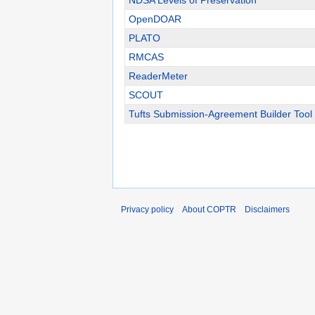
NDSA Levels of Preservation
OpenDOAR
PLATO
RMCAS
ReaderMeter
SCOUT
Tufts Submission-Agreement Builder Tool
Privacy policy
About COPTR
Disclaimers