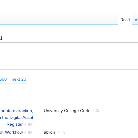
Read
V
n
500
next 20
tadata extraction,
University College Cork
+
 the Digital Asset
Register
+
ion Workflow
+
abrdn
+