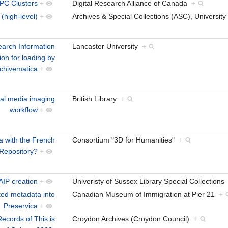
HPC Clusters
+
Digital Research Alliance of Canada
+
 (high-level)
+
Archives & Special Collections (ASC), Universi
earch Information
Lancaster University
+
on for loading by
chivematica
+
cal media imaging
British Library
+
workflow
+
a with the French
Consortium "3D for Humanities"
+
 Repository?
+
AIP creation
+
Univeristy of Sussex Library Special Collection
ted metadata into
Canadian Museum of Immigration at Pier 21
+
Preservica
+
Records of This is
Croydon Archives (Croydon Council)
+