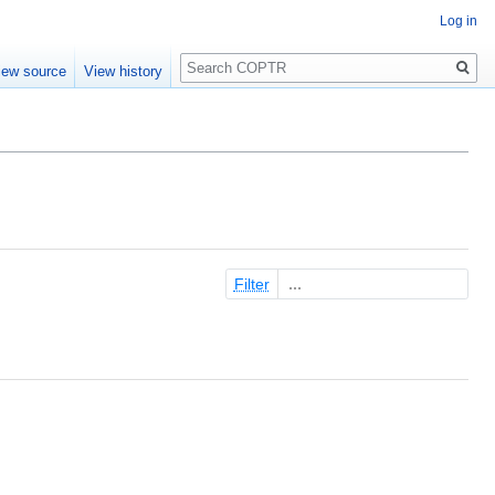
Log in
Search
iew source
View history
Filter