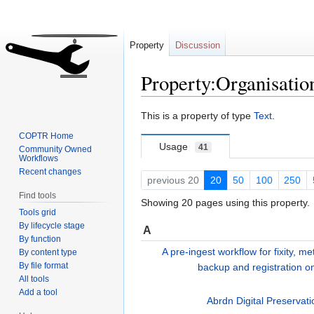
Property
Discussion
Property:Organisatio
Jump
Jump
This is a property of type
Text
.
to
to
COPTR Home
navigation
search
Usage
41
Community Owned
Workflows
Recent changes
previous 20
20
50
100
250
Find tools
Showing 20 pages using this property.
Tools grid
By lifecycle stage
A
By function
A pre-ingest workflow for fixity, me
By content type
By file format
backup and registration on
All tools
Add a tool
Abrdn Digital Preservat