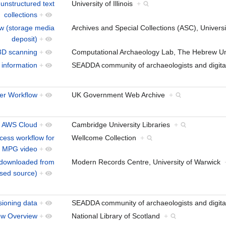
 unstructured text
University of Illinois
+
collections
+
ow (storage media
Archives and Special Collections (ASC), Univer
deposit)
+
 3D scanning
+
Computational Archaeology Lab, The Hebrew Un
 information
+
SEADDA community of archaeologists and digita
ler Workflow
+
UK Government Web Archive
+
to AWS Cloud
+
Cambridge University Libraries
+
cess workflow for
Wellcome Collection
+
 MPG video
+
t downloaded from
Modern Records Centre, University of Warwick
ased source)
+
ioning data
+
SEADDA community of archaeologists and digita
low Overview
+
National Library of Scotland
+