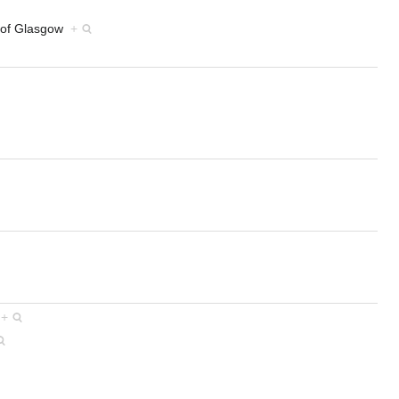
ty of Glasgow
+
s
+