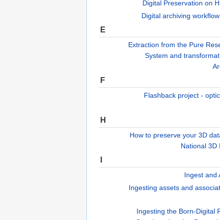
Digital Preservation on 
Digital archiving workflow
E
Extraction from the Pure Res
System and transformati
Ar
F
Flashback project - opti
H
How to preserve your 3D dat
National 3D
I
Ingest and 
Ingesting assets and associa
Ingesting the Born-Digital 