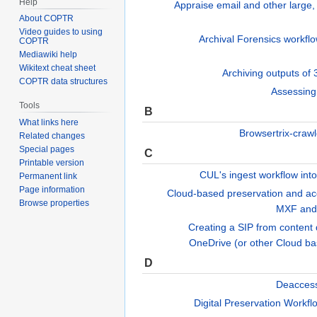
Help
Appraise email and other large,
About COPTR
Video guides to using
Archival Forensics workfl
COPTR
Mediawiki help
Wikitext cheat sheet
Archiving outputs of
COPTR data structures
Assessing
Tools
B
What links here
Browsertrix-craw
Related changes
Special pages
C
Printable version
CUL's ingest workflow in
Permanent link
Page information
Cloud-based preservation and ac
Browse properties
MXF and
Creating a SIP from conten
OneDrive (or other Cloud b
D
Deaccess
Digital Preservation Workf