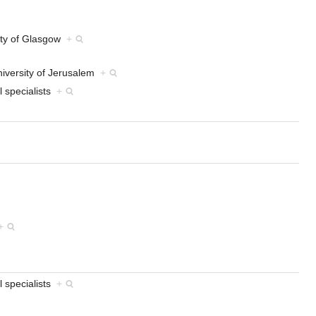
sity of Glasgow
+
iversity of Jerusalem
+
l specialists
+
+
l specialists
+