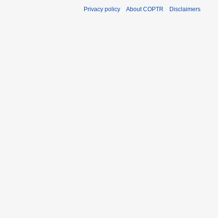
Privacy policy
About COPTR
Disclaimers