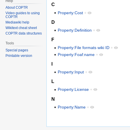
Help
C
About COPTR
Property:Cost
+
Video guides to using
COPTR
D
Mediawiki help
Wikitext cheat sheet
Property:Definition
+
COPTR data structures
F
Tools
Property:File formats wiki ID
+
Special pages
Property:Foaf:name
+
Printable version
I
Property:Input
+
L
Property:License
+
N
Property:Name
+