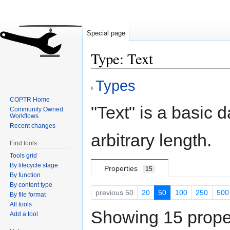
Special page
Type: Text
Types
Jump
Jump
to
to
COPTR Home
navigation
search
"Text" is a basic d
Community Owned
Workflows
Recent changes
arbitrary length.
Find tools
Tools grid
By lifecycle stage
Properties
15
By function
By content type
previous 50
20
50
100
250
500
By file format
All tools
Showing 15 proper
Add a tool