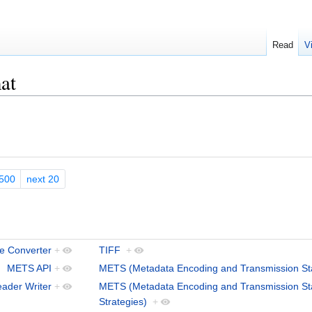
Read
V
at
500
next 20
le Converter
+
TIFF
+
METS API
+
METS (Metadata Encoding and Transmission St
ader Writer
+
METS (Metadata Encoding and Transmission St
Strategies)
+