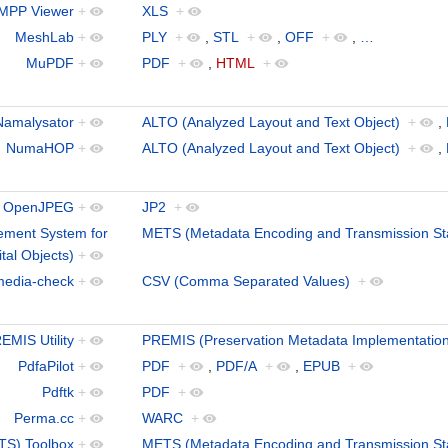
MPP Viewer
+
XLS
+
MeshLab
+
PLY
+
,
STL
+
,
OFF
+
,
…
MuPDF
+
PDF
+
,
HTML
+
Namalysator
+
ALTO (Analyzed Layout and Text Object)
+
,
NumaHOP
+
ALTO (Analyzed Layout and Text Object)
+
,
OpenJPEG
+
JP2
+
ment System for
METS (Metadata Encoding and Transmission St
ital Objects)
+
media-check
+
CSV (Comma Separated Values)
+
EMIS Utility
+
PREMIS (Preservation Metadata Implementation
PdfaPilot
+
PDF
+
,
PDF/A
+
,
EPUB
+
Pdftk
+
PDF
+
Perma.cc
+
WARC
+
TS) Toolbox
+
METS (Metadata Encoding and Transmission St