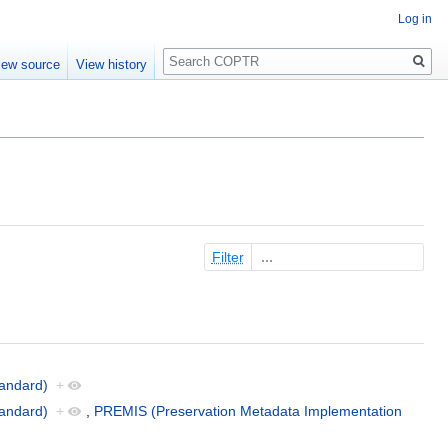
Log in
Search
iew source
View history
Filter
andard)
+
andard)
+
,
PREMIS (Preservation Metadata Implementation