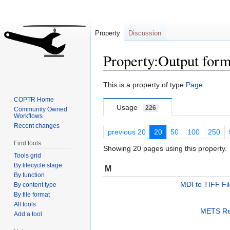
Property
Discussion
Property:Output form
Jump
Jump
This is a property of type
Page
.
to
to
COPTR Home
navigation
search
Usage
226
Community Owned
Workflows
Recent changes
previous 20
20
50
100
250
Find tools
Showing 20 pages using this property.
Tools grid
By lifecycle stage
M
By function
MDI to TIFF Fi
By content type
By file format
All tools
METS Re
Add a tool