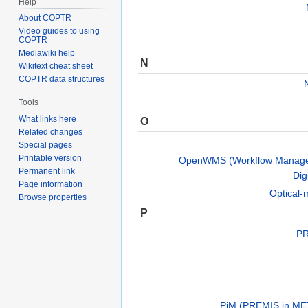
Help
About COPTR
Video guides to using
COPTR
Mediawiki help
N
Wikitext cheat sheet
COPTR data structures
Tools
What links here
O
Related changes
Special pages
Printable version
OpenWMS (Workflow Manage
Permanent link
Dig
Page information
Optical-
Browse properties
P
PR
PiM (PREMIS in ME