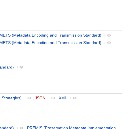
METS (Metadata Encoding and Transmission Standard)
+
METS (Metadata Encoding and Transmission Standard)
+
andard)
+
 Strategies)
+
,
JSON
+
,
XML
+
andard)
+
,
PREMIS (Preservation Metadata Implementation