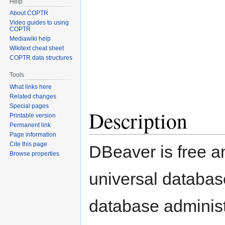
Help
About COPTR
Video guides to using
COPTR
Mediawiki help
Wikitext cheat sheet
COPTR data structures
Tools
What links here
Related changes
Special pages
Description
Printable version
Permanent link
Page information
Cite this page
DBeaver is free 
Browse properties
universal databas
database administ