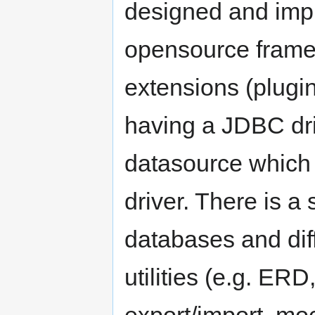
designed and impl
opensource framew
extensions (plugin
having a JDBC dri
datasource which
driver. There is a 
databases and di
utilities (e.g. ER
export/import, moc