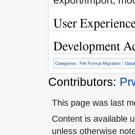
User Experienc
Development Ac
Categories
:
File Format Migration
Data
Contributors:
Pr
This page was last mo
Content is available 
unless otherwise not