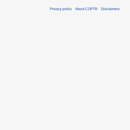
Privacy policy
About COPTR
Disclaimers