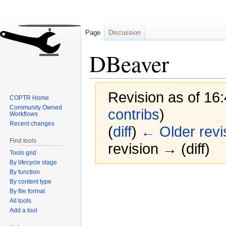
Page
Discussion
DBeaver
Revision as of 16:
COPTR Home
Community Owned
contribs
)
Workflows
Recent changes
(
diff
)
← Older revi
Find tools
revision → (diff)
Tools grid
By lifecycle stage
By function
Jump
Jump
By content type
to
to
By file format
navigation
search
All tools
Add a tool