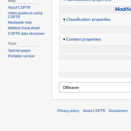
Help
About COPTR
Modifi
Video guides to using
COPTR
Classification properties
Mediawiki help
Wikitext cheat sheet
COPTR data structures
Content properties
Tools
Special pages
Printable version
Privacy policy
About COPTR
Disclaimers