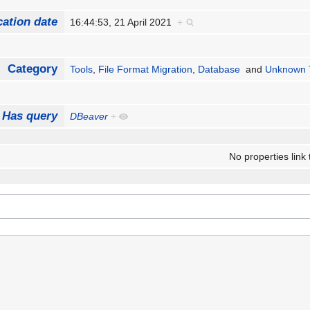
cation date
16:44:53, 21 April 2021
+
Category
Tools
,
File Format Migration
,
Database
and
Unknown T
Has query
DBeaver
+
No properties link 