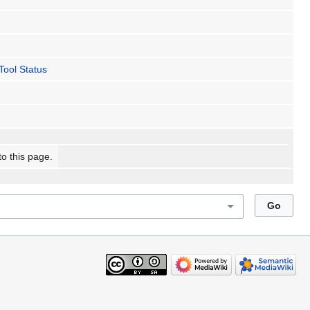
ool Status
to this page.