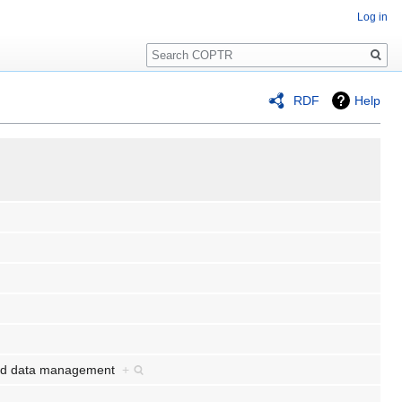
Log in
Search
RDF
Help
n and data management
+