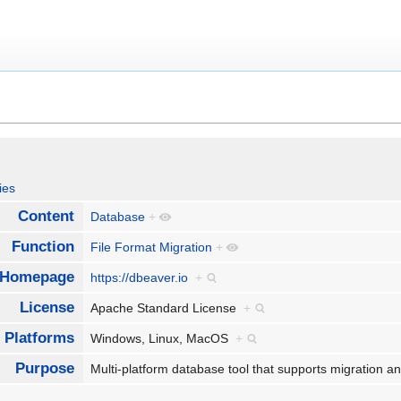
ies
Content
Database
+
Function
File Format Migration
+
Homepage
https://dbeaver.io
+
License
Apache Standard License
+
Platforms
Windows, Linux, MacOS
+
Purpose
Multi-platform database tool that supports migratio