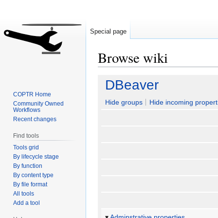
Special page
Browse wiki
Jump
Jump
DBeaver
to
to
COPTR Home
navigation
search
Hide groups
Hide incoming propert
Community Owned
Workflows
Recent changes
Find tools
Tools grid
By lifecycle stage
By function
By content type
By file format
All tools
Add a tool
Adminstrative properties