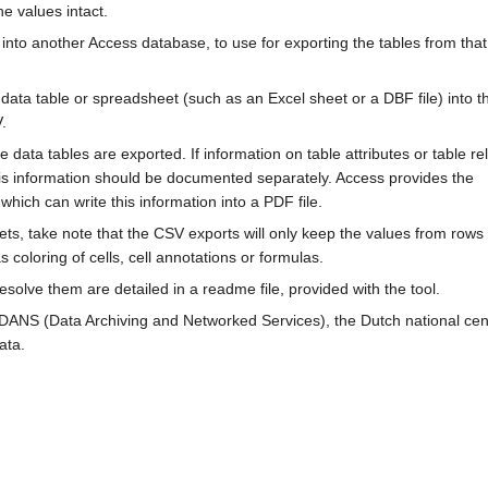
he values intact.
nto another Access database, to use for exporting the tables from that
l data table or spreadsheet (such as an Excel sheet or a DBF file) into th
.
e data tables are exported. If information on table attributes or table re
his information should be documented separately. Access provides the
ich can write this information into a PDF file.
ts, take note that the CSV exports will only keep the values from row
s coloring of cells, cell annotations or formulas.
solve them are detailed in a readme file, provided with the tool.
t DANS (Data Archiving and Networked Services), the Dutch national cen
ata.