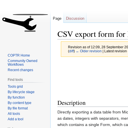
Page
Discussion
CSV export form for
Revision as of 12:09, 28 September 2
(
diff
)
← Older revision
| Latest revision 
COPTR Home
Community Owned
Jump
Jump
Workflows
Recent changes
to
to
navigation
search
Find tools
Tools grid
By lifecycle stage
By function
Description
By content type
By file format
Directly exporting a data table from Mi
All tools
as dates, integers with separators, me
Add a tool
which contains a single Form, which can