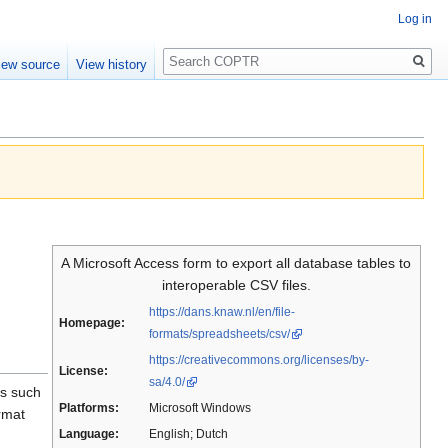
Log in
Search
iew source
View history
A Microsoft Access form to export all database tables to
interoperable CSV files.
https://dans.knaw.nl/en/file-
Homepage:
formats/spreadsheets/csv/
https://creativecommons.org/licenses/by-
License:
sa/4.0/
es such
Platforms:
Microsoft Windows
rmat
Language:
English; Dutch