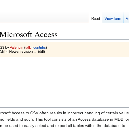
Read
View form
V
 Microsoft Access
023 by
Valentijn
(
talk
|
contribs
)
(diff) | Newer revision → (diff)
crosoft Access to CSV often results in incorrect handling of certain valu
mo fields and such. This tool consists of an Access database in MDB fo
 be used to easily select and export all tables within the database to