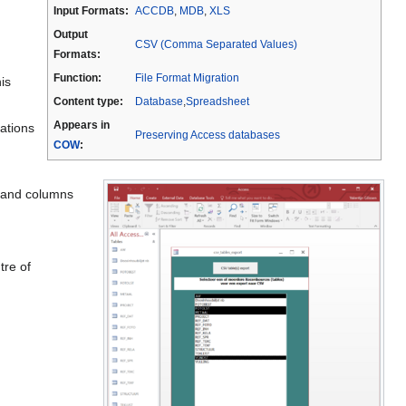
Input Formats:
ACCDB
,
MDB
,
XLS
Output
CSV (Comma Separated Values)
Formats:
Function:
File Format Migration
is
Content type:
Database
,
Spreadsheet
Appears in
lations
Preserving Access databases
COW
:
s and columns
tre of