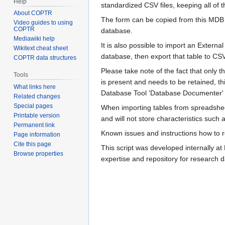
Help
standardized CSV files, keeping all of t
About COPTR
The form can be copied from this MDB i
Video guides to using
COPTR
database.
Mediawiki help
It is also possible to import an Externa
Wikitext cheat sheet
database, then export that table to CSV
COPTR data structures
Please take note of the fact that only th
Tools
is present and needs to be retained, t
What links here
Database Tool 'Database Documenter' wh
Related changes
Special pages
When importing tables from spreadshee
Printable version
and will not store characteristics such a
Permanent link
Known issues and instructions how to re
Page information
Cite this page
This script was developed internally a
Browse properties
expertise and repository for research d