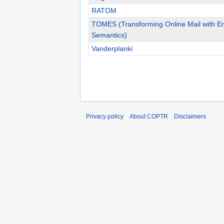
RATOM
TOMES (Transforming Online Mail with 
Semantics)
Vanderplanki
Privacy policy
About COPTR
Disclaimers