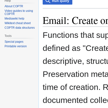
Run query
Help
About COPTR
Video guides to using
COPTR
Email: Create o
Mediawiki help
Wikitext cheat sheet
COPTR data structures
Functions that su
Tools
Special pages
defined as "Create
Printable version
descriptive, struc
Preservation meta
time of creation. 
documented collect