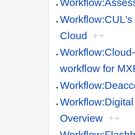
Workflow:Assess
Workflow:CUL's 
Cloud
+
Workflow:Cloud-
workflow for M
Workflow:Deacc
Workflow:Digita
Overview
+
Workflow:Flashba