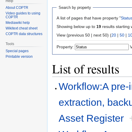
Help
Search by property
About COPTR
Video guides to using
COPTR
A list of pages that have property "
Statu
Mediawiki help
Showing below up to
19
results starting 
Wikitext cheat sheet
COPTR data structures
View (previous 50 | next 50) (
20
|
50
|
1
Tools
Property:
V
Special pages
Printable version
List of results
Workflow:A pre-i
extraction, backu
Asset Register