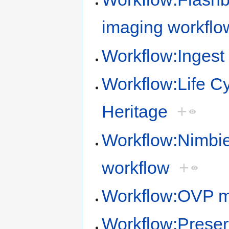
imaging workflo
Workflow:Ingest 
Workflow:Life Cy
Heritage
+
Workflow:Nimbie
workflow
+
Workflow:OVP mi
Workflow:Preser