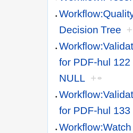
Workflow:Quality
Decision Tree
+
Workflow:Validat
for PDF-hul 122 
NULL
+
Workflow:Validat
for PDF-hul 133 
Workflow:Watch 