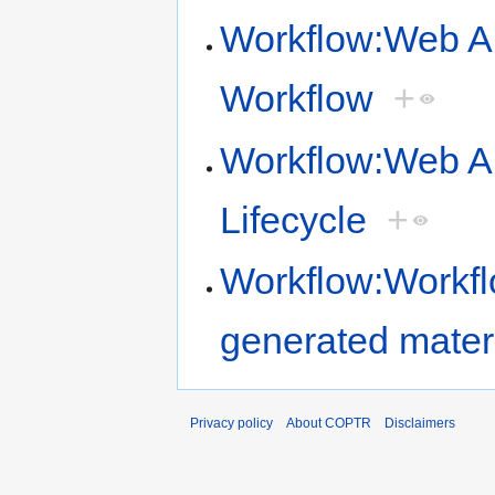
Workflow:Web Ar
Workflow
+
Workflow:Web Ar
Lifecycle
+
Workflow:Workflo
generated mater
Privacy policy
About COPTR
Disclaimers