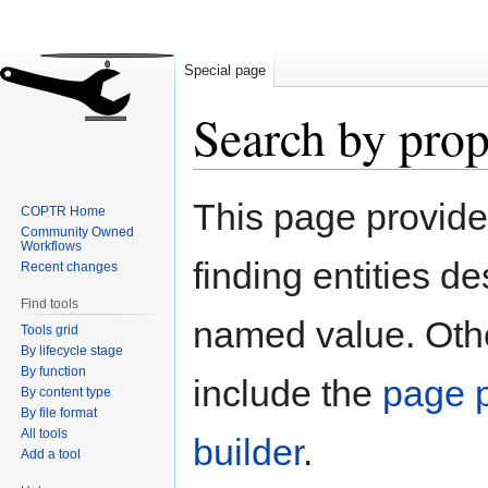
Special page
Search by prop
Jump
Jump
This page provid
COPTR Home
to
to
Community Owned
navigation
search
Workflows
finding entities d
Recent changes
Find tools
named value. Othe
Tools grid
By lifecycle stage
By function
include the
page p
By content type
By file format
All tools
builder
.
Add a tool