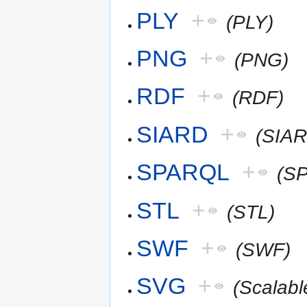
PLY
+
(PLY)
PNG
+
(PNG)
RDF
+
(RDF)
SIARD
+
(SIAR
SPARQL
+
(S
STL
+
(STL)
SWF
+
(SWF)
SVG
+
(Scalab