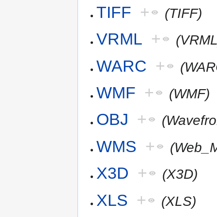
TIFF
+
(TIFF)
VRML
+
(VRML
WARC
+
(WAR
WMF
+
(WMF)
OBJ
+
(Wavefr
WMS
+
(Web_M
X3D
+
(X3D)
XLS
+
(XLS)