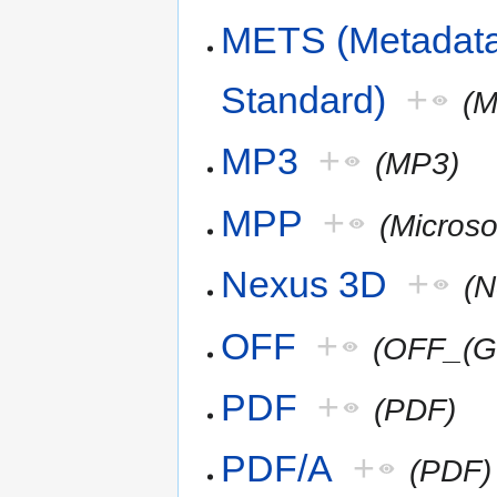
METS (Metadata
Standard)
+
(
MP3
+
(MP3)
MPP
+
(Microso
Nexus 3D
+
(
OFF
+
(OFF_(G
PDF
+
(PDF)
PDF/A
+
(PDF)