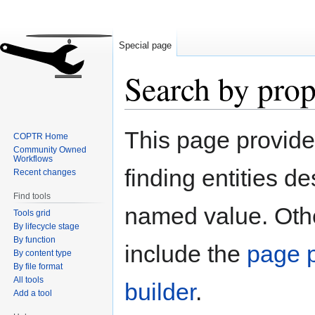
Special page
Search by prop
Jump
Jump
This page provid
COPTR Home
to
to
Community Owned
navigation
search
Workflows
finding entities d
Recent changes
Find tools
named value. Othe
Tools grid
By lifecycle stage
By function
include the
page p
By content type
By file format
All tools
builder
.
Add a tool