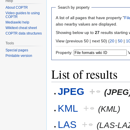
Help
Search by property
About COPTR
Video guides to using
COPTR
A list of all pages that have property "
Fil
Mediawiki help
also nearby values are displayed.
Wikitext cheat sheet
Showing below up to
27
results starting 
COPTR data structures
View (previous 50 | next 50) (
20
|
50
|
1
Tools
Special pages
Property:
V
Printable version
List of results
JPEG
+
(JPEG
KML
+
(KML)
LAS
+
(LAS-LA