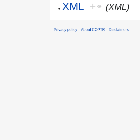
XML
+
(XML)
Privacy policy
About COPTR
Disclaimers