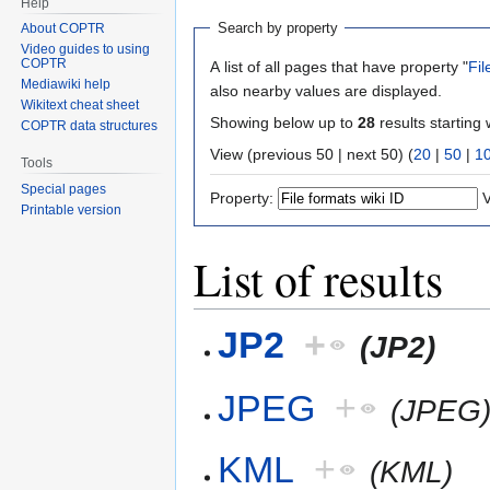
Help
Search by property
About COPTR
Video guides to using
COPTR
A list of all pages that have property "
Fil
Mediawiki help
also nearby values are displayed.
Wikitext cheat sheet
Showing below up to
28
results starting 
COPTR data structures
View (previous 50 | next 50) (
20
|
50
|
1
Tools
Special pages
Property:
V
Printable version
List of results
JP2
+
(JP2)
JPEG
+
(JPEG
KML
+
(KML)