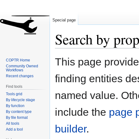
Special page
Search by prop
Jump
Jump
This page provid
COPTR Home
to
to
Community Owned
navigation
search
Workflows
finding entities d
Recent changes
Find tools
named value. Othe
Tools grid
By lifecycle stage
By function
include the
page p
By content type
By file format
All tools
builder
.
Add a tool