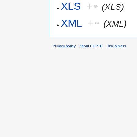
XLS
+
(XLS)
XML
+
(XML)
Privacy policy
About COPTR
Disclaimers