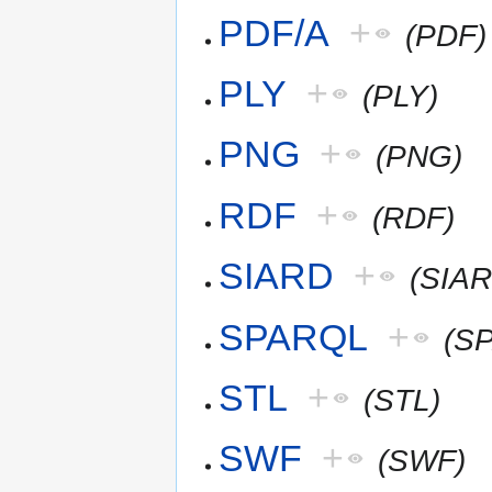
PDF/A
+
(PDF)
PLY
+
(PLY)
PNG
+
(PNG)
RDF
+
(RDF)
SIARD
+
(SIAR
SPARQL
+
(S
STL
+
(STL)
SWF
+
(SWF)