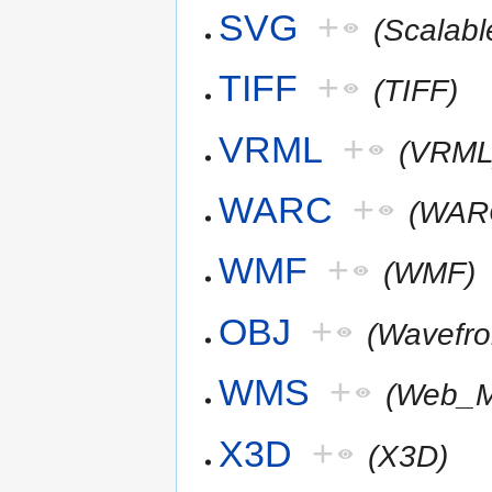
SVG
+
(Scalab
TIFF
+
(TIFF)
VRML
+
(VRML
WARC
+
(WAR
WMF
+
(WMF)
OBJ
+
(Wavefr
WMS
+
(Web_M
X3D
+
(X3D)