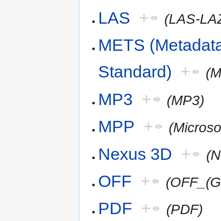
LAS
+
(LAS-LA
METS (Metadata
Standard)
+
(
MP3
+
(MP3)
MPP
+
(Microso
Nexus 3D
+
(
OFF
+
(OFF_(G
PDF
+
(PDF)