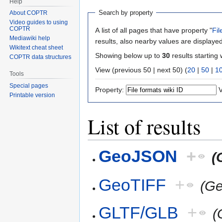
Help
Search by property
About COPTR
Video guides to using
COPTR
A list of all pages that have property "
Fil
Mediawiki help
results, also nearby values are displayed
Wikitext cheat sheet
Showing below up to
30
results starting 
COPTR data structures
View (previous 50 | next 50) (
20
|
50
|
1
Tools
Special pages
Property:
V
Printable version
List of results
GeoJSON
+
(
GeoTIFF
+
(G
GLTF/GLB
+
(