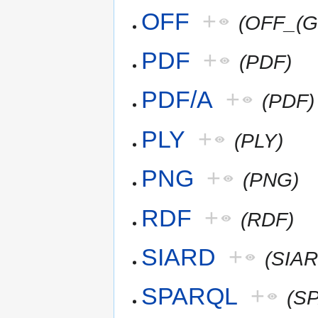
OFF
+
(OFF_(G
PDF
+
(PDF)
PDF/A
+
(PDF)
PLY
+
(PLY)
PNG
+
(PNG)
RDF
+
(RDF)
SIARD
+
(SIAR
SPARQL
+
(S