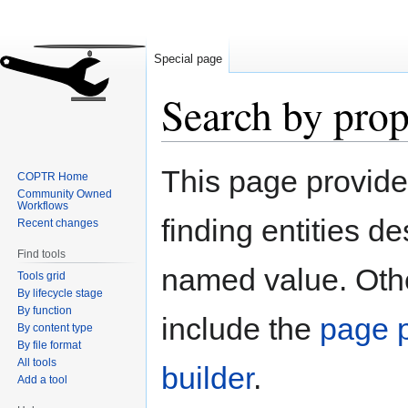
Special page
Search by prop
Jump
Jump
This page provid
COPTR Home
to
to
Community Owned
navigation
search
Workflows
finding entities d
Recent changes
Find tools
named value. Othe
Tools grid
By lifecycle stage
By function
include the
page p
By content type
By file format
All tools
builder
.
Add a tool