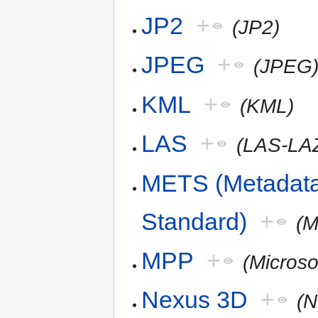
JP2
+
(JP2)
JPEG
+
(JPEG
KML
+
(KML)
LAS
+
(LAS-LA
METS (Metadata
Standard)
+
(
MPP
+
(Microso
Nexus 3D
+
(