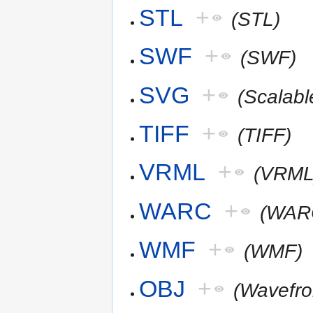
STL
+
(STL)
SWF
+
(SWF)
SVG
+
(Scalab
TIFF
+
(TIFF)
VRML
+
(VRML
WARC
+
(WAR
WMF
+
(WMF)
OBJ
+
(Wavefr