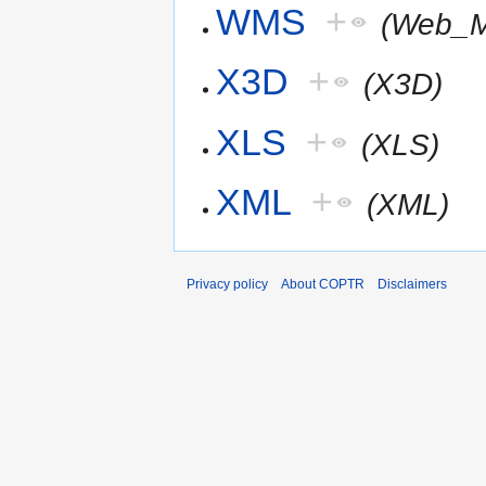
WMS
+
(Web_M
X3D
+
(X3D)
XLS
+
(XLS)
XML
+
(XML)
Privacy policy
About COPTR
Disclaimers