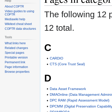
Help
About COPTR
Video guides to using
The following 12 p
COPTR
Mediawiki help
Wikitext cheat sheet
12 total.
COPTR data structures
Tools
What links here
C
Related changes
Special pages
Printable version
CARDIO
Permanent link
CTS (Core Trust Seal)
Page information
Browse properties
D
Data Asset Framework
DMAOnline (Data Management Administ
DPC RAM (Rapid Assessment Model)
DPCMM (Digital Preservation Capabilit