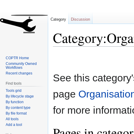
Category
Discussion
Category:Orga
Jump
Jump
COPTR Home
to
to
Community Owned
navigation
search
Workflows
Recent changes
See this category
Find tools
page
Organisation
Tools grid
By lifecycle stage
By function
for more informati
By content type
By file format
All tools
Add a tool
Pages in categor