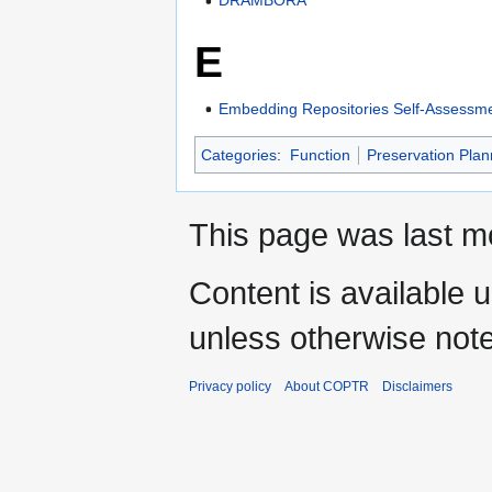
DRAMBORA
E
Embedding Repositories Self-Assessme
Categories
:
Function
Preservation Plan
This page was last mo
Content is available 
unless otherwise not
Privacy policy
About COPTR
Disclaimers