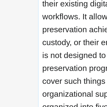
their existing dig
workflows. It allow
preservation achie
custody, or their e
is not designed to
preservation prog
cover such things a
organizational su
organized into five