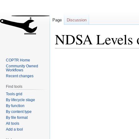
Page
Discussion
NDSA Levels o
Jump
Jump
COPTR Home
to
to
Community Owned
navigation
search
Workflows
Recent changes
Find tools
Tools grid
By lifecycle stage
By function
By content type
By file format
All tools
Add a tool