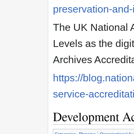
preservation-and
The UK National 
Levels as the digi
Archives Accredit
https://blog.natio
service-accredita
Development Ac