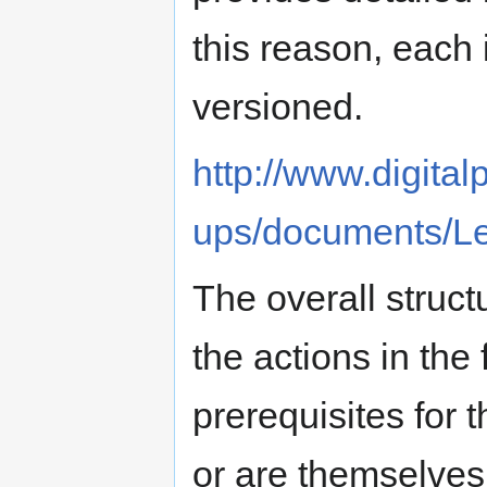
this reason, each i
versioned.
http://www.digita
ups/documents/Le
The overall structu
the actions in the 
prerequisites for 
or are themselves 