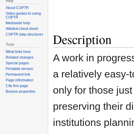
Help
About COPTR
Video guides to using
COPTR
Mediawiki help
Wikitext cheat sheet
Description
COPTR data structures
Tools
What links here
A work in progress
Related changes
Special pages
Printable version
a relatively easy-
Permanent link
Page information
Cite this page
only for those jus
Browse properties
preserving their di
institutions plann