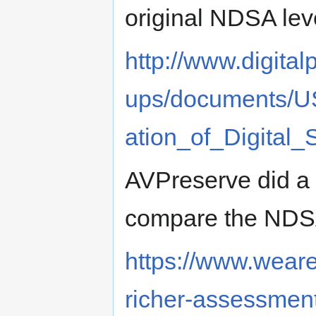
original NDSA lev
http://www.digita
ups/documents/U
ation_of_Digital_
AVPreserve did a 
compare the NDSA
https://www.wear
richer-assessments