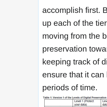
accomplish first.
up each of the tie
moving from the b
preservation towa
keeping track of d
ensure that it ca
periods of time.