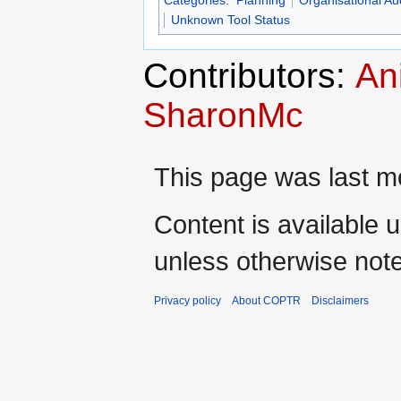
Categories
:
Planning
Organisational Aud
Unknown Tool Status
Contributors:
An
SharonMc
This page was last mo
Content is available 
unless otherwise not
Privacy policy
About COPTR
Disclaimers