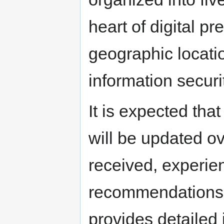
heart of digital p
geographic location
information securi
It is expected that
will be updated ov
received, experie
recommendations 
provides detailed 