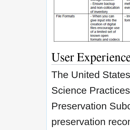
User Experienc
The United State
Science Practice
Preservation Sub
preservation reco