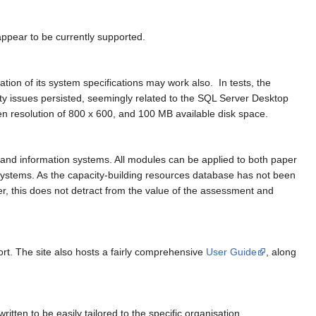
ppear to be currently supported.
on of its system specifications may work also. In tests, the
ity issues persisted, seemingly related to the SQL Server Desktop
 resolution of 800 x 600, and 100 MB available disk space.
and information systems. All modules can be applied to both paper
systems. As the capacity-building resources database has not been
er, this does not detract from the value of the assessment and
ort. The site also hosts a fairly comprehensive
User Guide
, along
ten to be easily tailored to the specific organisation.