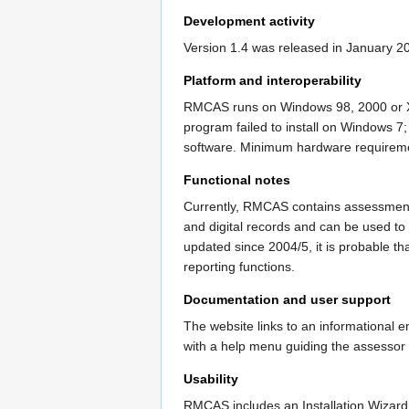
Development activity
Version 1.4 was released in January 2
Platform and interoperability
RMCAS runs on Windows 98, 2000 or XP o
program failed to install on Windows 7;
software. Minimum hardware requiremen
Functional notes
Currently, RMCAS contains assessment 
and digital records and can be used to
updated since 2004/5, it is probable th
reporting functions.
Documentation and user support
The website links to an informational e
with a help menu guiding the assessor 
Usability
RMCAS includes an Installation Wizard, 