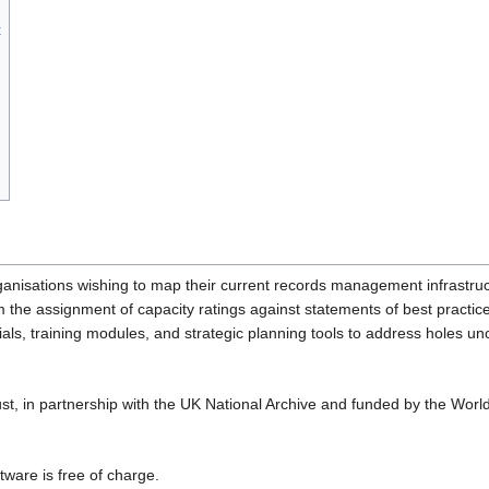
t
ganisations wishing to map their current records management infrastru
 the assignment of capacity ratings against statements of best practice
als, training modules, and strategic planning tools to address holes u
t, in partnership with the UK National Archive and funded by the Worl
tware is free of charge.