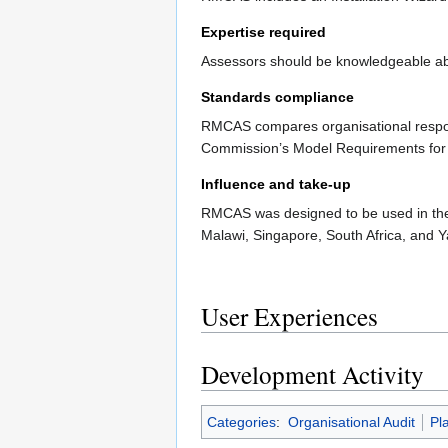
Expertise required
Assessors should be knowledgeable abou
Standards compliance
RMCAS compares organisational respo
Commission’s Model Requirements for
Influence and take-up
RMCAS was designed to be used in the p
Malawi, Singapore, South Africa, and Y
User Experiences
Development Activity
Categories
:
Organisational Audit
Pl