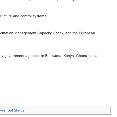
tructure and control systems.
formation Management Capacity Check, and the European
ed by government agencies in Botswana, Kenya, Ghana, India,
wn Tool Status