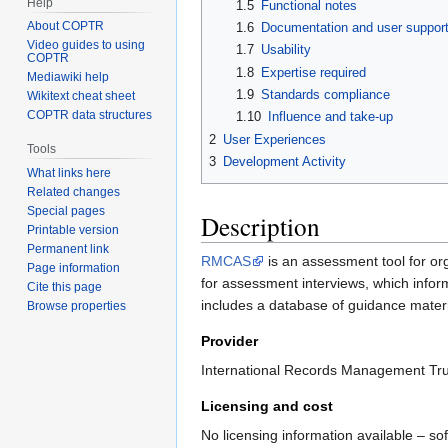
Help
1.5
Functional notes
About COPTR
1.6
Documentation and user suppor
Video guides to using
1.7
Usability
COPTR
1.8
Expertise required
Mediawiki help
1.9
Standards compliance
Wikitext cheat sheet
COPTR data structures
1.10
Influence and take-up
2
User Experiences
Tools
3
Development Activity
What links here
Related changes
Special pages
Description
Printable version
Permanent link
RMCAS
is an assessment tool for or
Page information
for assessment interviews, which inform
Cite this page
includes a database of guidance materi
Browse properties
Provider
International Records Management Trus
Licensing and cost
No licensing information available – sof