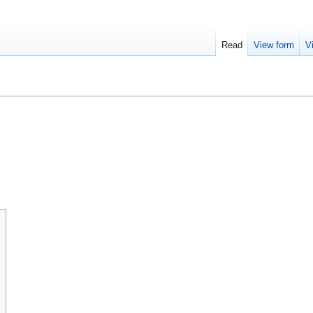
Read
View form
V