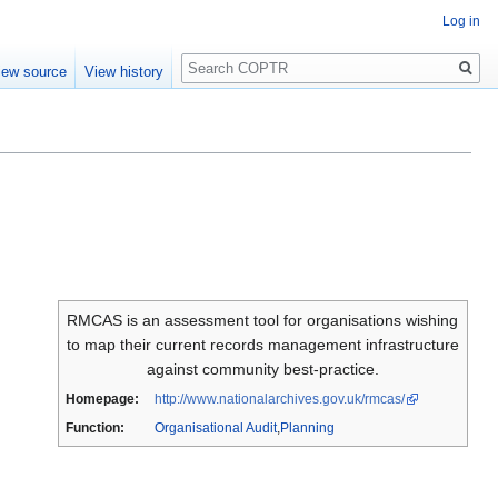
Log in
Search
iew source
View history
RMCAS is an assessment tool for organisations wishing
to map their current records management infrastructure
against community best-practice.
Homepage:
http://www.nationalarchives.gov.uk/rmcas/
Function:
Organisational Audit
,
Planning