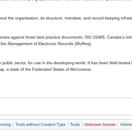
t the organisation, its structure, mandate, and record keeping infras
nses against three best practice documents: ISO 15489, Canada’s In
 the Management of Electronic Records (MoReq).
ublic sector, for use in the developing world. It has been field-test
ap, a state of the Federated States of Micronesia.
anning
Tools without Content Type
Tools
Unknown license
Unkno