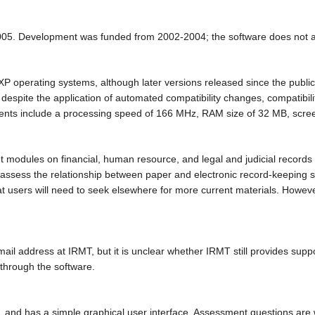
005. Development was funded from 2002-2004; the software does not a
perating systems, although later versions released since the publicati
 despite the application of automated compatibility changes, compatibil
ts include a processing speed of 166 MHz, RAM size of 32 MB, screen
modules on financial, human resource, and legal and judicial records 
 assess the relationship between paper and electronic record-keeping 
at users will need to seek elsewhere for more current materials. Howev
mail address at IRMT, but it is unclear whether IRMT still provides supp
through the software.
and has a simple graphical user interface. Assessment questions are writ