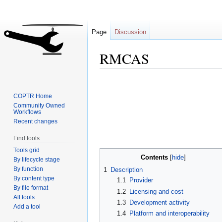
Page
Discussion
RMCAS
Jump
Jump
to
to
COPTR Home
navigation
search
Community Owned
Workflows
Recent changes
Find tools
Tools grid
Contents
By lifecycle stage
By function
1
Description
By content type
1.1
Provider
By file format
1.2
Licensing and cost
All tools
1.3
Development activity
Add a tool
1.4
Platform and interoperability