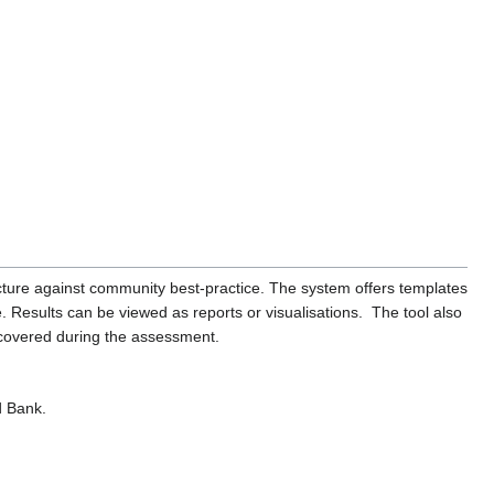
cture against community best-practice. The system offers templates
. Results can be viewed as reports or visualisations. The tool also
ncovered during the assessment.
d Bank.